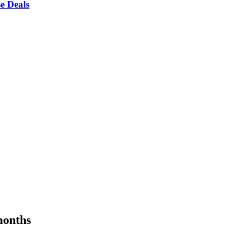
e Deals
months