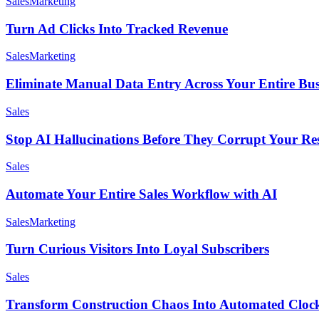
Sales
Marketing
Turn Ad Clicks Into Tracked Revenue
Sales
Marketing
Eliminate Manual Data Entry Across Your Entire Bus
Sales
Stop AI Hallucinations Before They Corrupt Your Re
Sales
Automate Your Entire Sales Workflow with AI
Sales
Marketing
Turn Curious Visitors Into Loyal Subscribers
Sales
Transform Construction Chaos Into Automated Clo