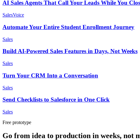
AI Sales Agents That Call Your Leads While You Clos
Sales
Voice
Automate Your Entire Student Enrollment Journey
Sales
Build AI-Powered Sales Features in Days, Not Weeks
Sales
Turn Your CRM Into a Conversation
Sales
Send Checklists to Salesforce in One Click
Sales
Free prototype
Go from idea to production in weeks, not 