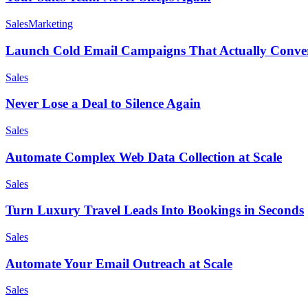
Sales
Marketing
Launch Cold Email Campaigns That Actually Conve
Sales
Never Lose a Deal to Silence Again
Sales
Automate Complex Web Data Collection at Scale
Sales
Turn Luxury Travel Leads Into Bookings in Seconds
Sales
Automate Your Email Outreach at Scale
Sales