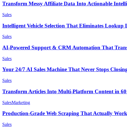
Transform Messy Affiliate Data Into Actionable Intell
Sales
Intelligent Vehicle Selection That Eliminates Lookup 
Sales
AI-Powered Support & CRM Automation That Trans
Sales
Your 24/7 AI Sales Machine That Never Stops Closin
Sales
Transform Articles Into Multi-Platform Content in 6
Sales
Marketing
Production-Grade Web Scraping That Actually Works
Sales