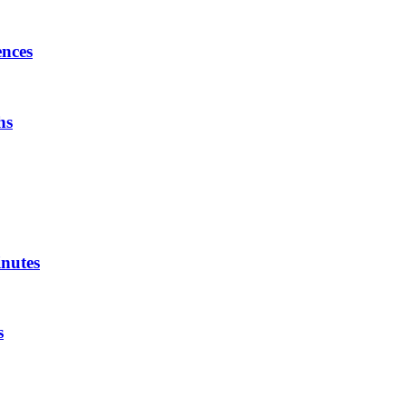
ences
hs
nutes
s