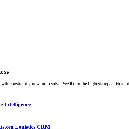
ness
th constraint you want to solve. We'll turn the highest-impact idea int
 Intelligence
 Custom Logistics CRM