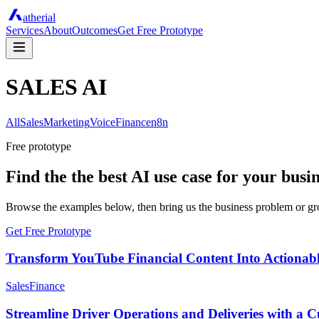
atherial
Services
About
Outcomes
Get Free Prototype
SALES AI
All
Sales
Marketing
Voice
Finance
n8n
Free prototype
Find the the best AI use case for your busi
Browse the examples below, then bring us the business problem or grow
Get Free Prototype
Transform YouTube Financial Content Into Actionable
Sales
Finance
Streamline Driver Operations and Deliveries with a