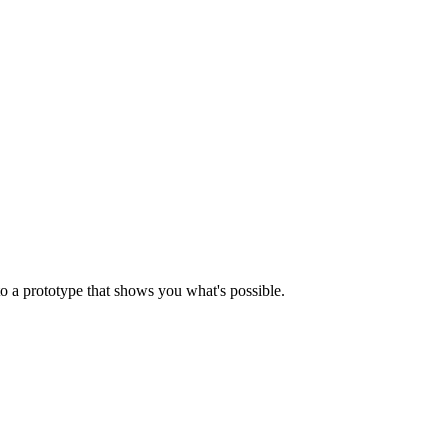
o a prototype that shows you what's possible.