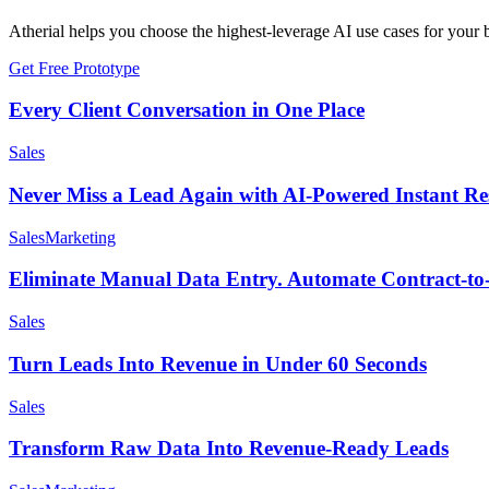
Atherial helps you choose the highest-leverage AI use cases for your b
Get Free Prototype
Every Client Conversation in One Place
Sales
Never Miss a Lead Again with AI-Powered Instant Re
Sales
Marketing
Eliminate Manual Data Entry. Automate Contract-t
Sales
Turn Leads Into Revenue in Under 60 Seconds
Sales
Transform Raw Data Into Revenue-Ready Leads