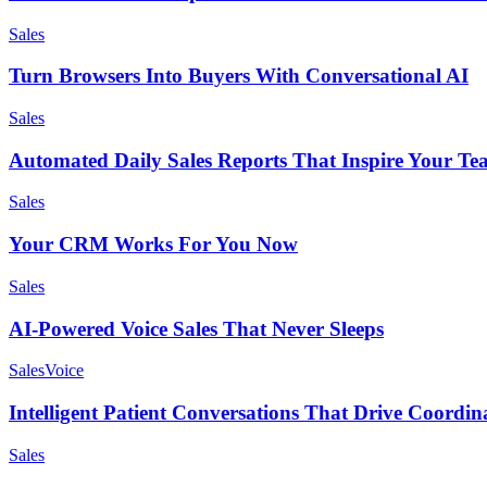
Sales
Turn Browsers Into Buyers With Conversational AI
Sales
Automated Daily Sales Reports That Inspire Your T
Sales
Your CRM Works For You Now
Sales
AI-Powered Voice Sales That Never Sleeps
Sales
Voice
Intelligent Patient Conversations That Drive Coordin
Sales