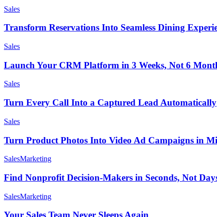
Sales
Transform Reservations Into Seamless Dining Experi
Sales
Launch Your CRM Platform in 3 Weeks, Not 6 Mont
Sales
Turn Every Call Into a Captured Lead Automatically
Sales
Turn Product Photos Into Video Ad Campaigns in Mi
Sales
Marketing
Find Nonprofit Decision-Makers in Seconds, Not Day
Sales
Marketing
Your Sales Team Never Sleeps Again