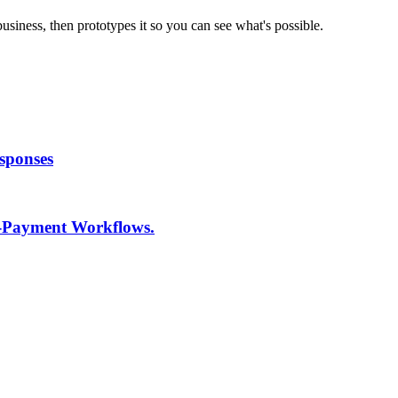
usiness, then prototypes it so you can see what's possible.
sponses
o-Payment Workflows.