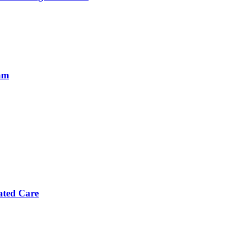
eam
ated Care