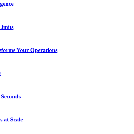
igence
Limits
forms Your Operations
g
0 Seconds
 at Scale