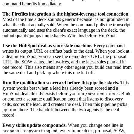
command benefits immediately.
The Fireflies integration is the highest-leverage tool connection.
Most of the time a deck sounds generic because it's not grounded in
what the client actually said. When the command pulls the transcript
automatically and uses the client's exact language in the deck, the
output quality jumps immediately. Wire this before HubSpot.
Use the HubSpot deal as your state machine.
Every command
writes its output URL or artifact back to the deal. When you look at
a deal in HubSpot, you can see the demo deck URL, the proposal
URL, the SOW status, the invoices, and the latest sales plan all in
one record. This also means any other agent you build can read from
the same deal and pick up where this one left off.
Run the qualification scorecard before this pipeline starts.
This
system works best when a lead has already been scored and a
HubSpot deal already exists before you run
. Build
/new-demo-deck
or connect a separate qualification agent that listens to discovery
calls, scores the lead, and creates the deal. Then this pipeline picks
up from there. The handoff between the two agents is the deal
record.
Every skills update compounds.
When you change one line in
, every future deck, proposal, SOW,
proposal-copywriting.md