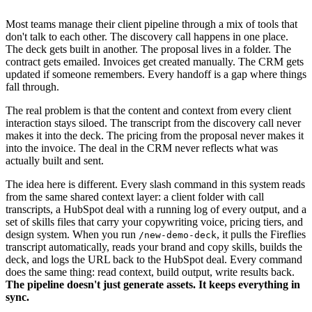
Most teams manage their client pipeline through a mix of tools that
don't talk to each other. The discovery call happens in one place.
The deck gets built in another. The proposal lives in a folder. The
contract gets emailed. Invoices get created manually. The CRM gets
updated if someone remembers. Every handoff is a gap where things
fall through.
The real problem is that the content and context from every client
interaction stays siloed. The transcript from the discovery call never
makes it into the deck. The pricing from the proposal never makes it
into the invoice. The deal in the CRM never reflects what was
actually built and sent.
The idea here is different. Every slash command in this system reads
from the same shared context layer: a client folder with call
transcripts, a HubSpot deal with a running log of every output, and a
set of skills files that carry your copywriting voice, pricing tiers, and
design system. When you run
, it pulls the Fireflies
/new-demo-deck
transcript automatically, reads your brand and copy skills, builds the
deck, and logs the URL back to the HubSpot deal. Every command
does the same thing: read context, build output, write results back.
The pipeline doesn't just generate assets. It keeps everything in
sync.