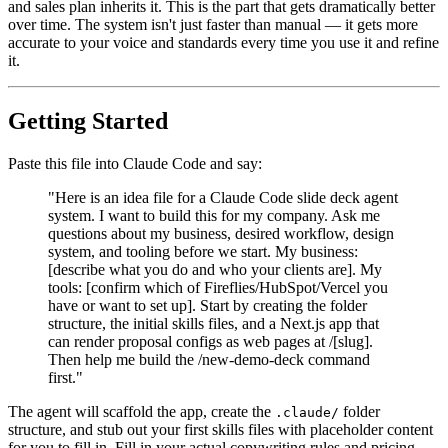
and sales plan inherits it. This is the part that gets dramatically better
over time. The system isn't just faster than manual — it gets more
accurate to your voice and standards every time you use it and refine
it.
Getting Started
Paste this file into Claude Code and say:
"Here is an idea file for a Claude Code slide deck agent
system. I want to build this for my company. Ask me
questions about my business, desired workflow, design
system, and tooling before we start. My business:
[describe what you do and who your clients are]. My
tools: [confirm which of Fireflies/HubSpot/Vercel you
have or want to set up]. Start by creating the folder
structure, the initial skills files, and a Next.js app that
can render proposal configs as web pages at /[slug].
Then help me build the /new-demo-deck command
first."
The agent will scaffold the app, create the
folder
.claude/
structure, and stub out your first skills files with placeholder content
for you to fill in. Fill in your actual copywriting rules and pricing