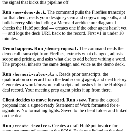
the signal that kicks this pipeline off.
Run
.
The command pulls the Fireflies transcript
/new-demo-deck
for that client, reads your design system and copywriting skills, and
builds every slide including a Mermaid architecture diagram. It
checks the HubSpot deal — creates one if the other agent hasn't yet
— and logs the deck URL back to the record. First v1 in under 10
minutes.
Demo happens. Run
.
The command reads the
/demo-proposal
demo call transcript from Fireflies, extracts what changed, adjusts
scope and pricing, and asks what else to add before writing a word.
The proposal inherits the same design and voice as the demo deck.
Run
.
Reads prior transcripts, the
/hormozi-sales-plan
qualification scorecard from the lead scoring agent, and deal history.
Generates a word-for-word call script and pushes it to the HubSpot
deal record. Your meeting prep agent picks it up from there.
Client decides to move forward. Run
.
Turns the agreed
/sow
proposal into a signed-ready Statement of Work formatted for e-
signature. No formatting fights. Saved to the client folder and linked
on the deal.
Run
.
Creates a draft HubSpot invoice for
/create-invoices
every payment milestone in the SOW. Each one linked to the deal,