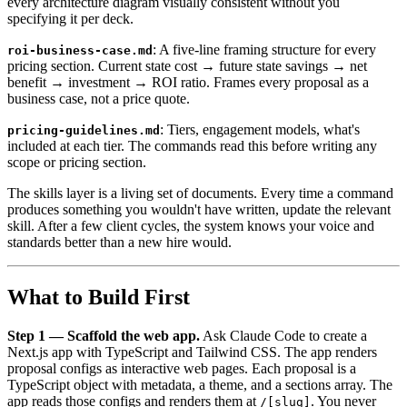
every architecture diagram visually consistent without you
specifying it per deck.
: A five-line framing structure for every
roi-business-case.md
pricing section. Current state cost → future state savings → net
benefit → investment → ROI ratio. Frames every proposal as a
business case, not a price quote.
: Tiers, engagement models, what's
pricing-guidelines.md
included at each tier. The commands read this before writing any
scope or pricing section.
The skills layer is a living set of documents. Every time a command
produces something you wouldn't have written, update the relevant
skill. After a few client cycles, the system knows your voice and
standards better than a new hire would.
What to Build First
Step 1 — Scaffold the web app.
Ask Claude Code to create a
Next.js app with TypeScript and Tailwind CSS. The app renders
proposal configs as interactive web pages. Each proposal is a
TypeScript object with metadata, a theme, and a sections array. The
app reads those configs and renders them at
. You never
/[slug]