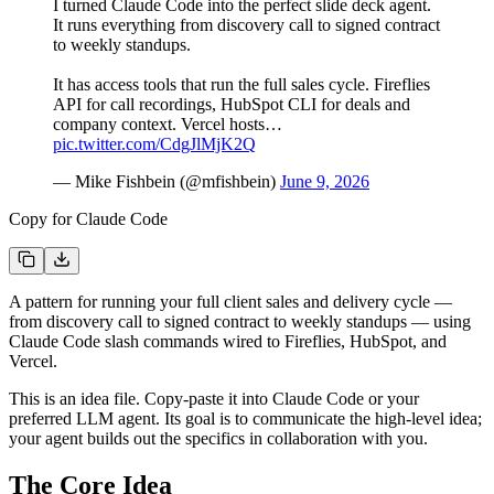
I turned Claude Code into the perfect slide deck agent.
It runs everything from discovery call to signed contract
to weekly standups.
It has access tools that run the full sales cycle. Fireflies
API for call recordings, HubSpot CLI for deals and
company context. Vercel hosts…
pic.twitter.com/CdgJlMjK2Q
— Mike Fishbein (@mfishbein)
June 9, 2026
Copy for Claude Code
A pattern for running your full client sales and delivery cycle —
from discovery call to signed contract to weekly standups — using
Claude Code slash commands wired to Fireflies, HubSpot, and
Vercel.
This is an idea file. Copy-paste it into Claude Code or your
preferred LLM agent. Its goal is to communicate the high-level idea;
your agent builds out the specifics in collaboration with you.
The Core Idea