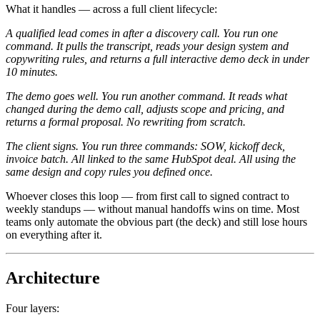
What it handles — across a full client lifecycle:
A qualified lead comes in after a discovery call. You run one
command. It pulls the transcript, reads your design system and
copywriting rules, and returns a full interactive demo deck in under
10 minutes.
The demo goes well. You run another command. It reads what
changed during the demo call, adjusts scope and pricing, and
returns a formal proposal. No rewriting from scratch.
The client signs. You run three commands: SOW, kickoff deck,
invoice batch. All linked to the same HubSpot deal. All using the
same design and copy rules you defined once.
Whoever closes this loop — from first call to signed contract to
weekly standups — without manual handoffs wins on time. Most
teams only automate the obvious part (the deck) and still lose hours
on everything after it.
Architecture
Four layers: