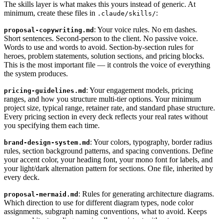
The skills layer is what makes this yours instead of generic. At
minimum, create these files in
:
.claude/skills/
: Your voice rules. No em dashes.
proposal-copywriting.md
Short sentences. Second-person to the client. No passive voice.
Words to use and words to avoid. Section-by-section rules for
heroes, problem statements, solution sections, and pricing blocks.
This is the most important file — it controls the voice of everything
the system produces.
: Your engagement models, pricing
pricing-guidelines.md
ranges, and how you structure multi-tier options. Your minimum
project size, typical range, retainer rate, and standard phase structure.
Every pricing section in every deck reflects your real rates without
you specifying them each time.
: Your colors, typography, border radius
brand-design-system.md
rules, section background patterns, and spacing conventions. Define
your accent color, your heading font, your mono font for labels, and
your light/dark alternation pattern for sections. One file, inherited by
every deck.
: Rules for generating architecture diagrams.
proposal-mermaid.md
Which direction to use for different diagram types, node color
assignments, subgraph naming conventions, what to avoid. Keeps