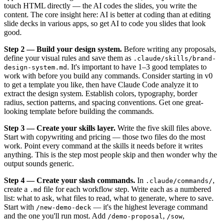
touch HTML directly — the AI codes the slides, you write the
content. The core insight here: AI is better at coding than at editing
slide decks in various apps, so get AI to code you slides that look
good.
Step 2 — Build your design system.
Before writing any proposals,
define your visual rules and save them as
.claude/skills/brand-
. It's important to have 1–3 good templates to
design-system.md
work with before you build any commands. Consider starting in v0
to get a template you like, then have Claude Code analyze it to
extract the design system. Establish colors, typography, border
radius, section patterns, and spacing conventions. Get one great-
looking template before building the commands.
Step 3 — Create your skills layer.
Write the five skill files above.
Start with copywriting and pricing — those two files do the most
work. Point every command at the skills it needs before it writes
anything. This is the step most people skip and then wonder why the
output sounds generic.
Step 4 — Create your slash commands.
In
,
.claude/commands/
create a
file for each workflow step. Write each as a numbered
.md
list: what to ask, what files to read, what to generate, where to save.
Start with
— it's the highest leverage command
/new-demo-deck
and the one you'll run most. Add
,
,
/demo-proposal
/sow