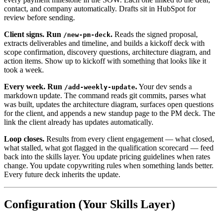
contact, and company automatically. Drafts sit in HubSpot for
review before sending.
Client signs. Run
.
Reads the signed proposal,
/new-pm-deck
extracts deliverables and timeline, and builds a kickoff deck with
scope confirmation, discovery questions, architecture diagram, and
action items. Show up to kickoff with something that looks like it
took a week.
Every week. Run
.
Your dev sends a
/add-weekly-update
markdown update. The command reads git commits, parses what
was built, updates the architecture diagram, surfaces open questions
for the client, and appends a new standup page to the PM deck. The
link the client already has updates automatically.
Loop closes.
Results from every client engagement — what closed,
what stalled, what got flagged in the qualification scorecard — feed
back into the skills layer. You update pricing guidelines when rates
change. You update copywriting rules when something lands better.
Every future deck inherits the update.
Configuration (Your Skills Layer)