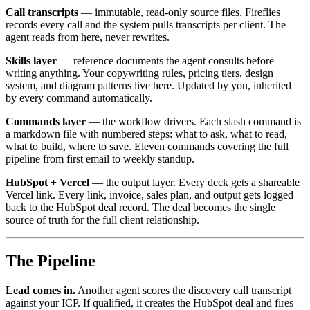
Call transcripts
— immutable, read-only source files. Fireflies
records every call and the system pulls transcripts per client. The
agent reads from here, never rewrites.
Skills layer
— reference documents the agent consults before
writing anything. Your copywriting rules, pricing tiers, design
system, and diagram patterns live here. Updated by you, inherited
by every command automatically.
Commands layer
— the workflow drivers. Each slash command is
a markdown file with numbered steps: what to ask, what to read,
what to build, where to save. Eleven commands covering the full
pipeline from first email to weekly standup.
HubSpot + Vercel
— the output layer. Every deck gets a shareable
Vercel link. Every link, invoice, sales plan, and output gets logged
back to the HubSpot deal record. The deal becomes the single
source of truth for the full client relationship.
The Pipeline
Lead comes in.
Another agent scores the discovery call transcript
against your ICP. If qualified, it creates the HubSpot deal and fires