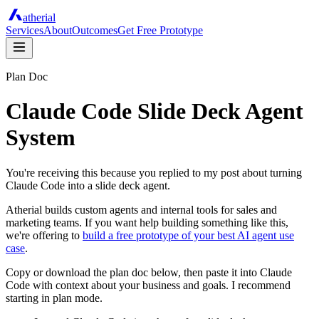
atherial
Services
About
Outcomes
Get Free Prototype
Plan Doc
Claude Code Slide Deck Agent
System
You're receiving this because you replied to my post about turning
Claude Code into a slide deck agent.
Atherial builds custom agents and internal tools for sales and
marketing teams. If you want help building something like this,
we're offering to
build a free prototype of your best AI agent use
case
.
Copy or download the plan doc below, then paste it into Claude
Code with context about your business and goals. I recommend
starting in plan mode.