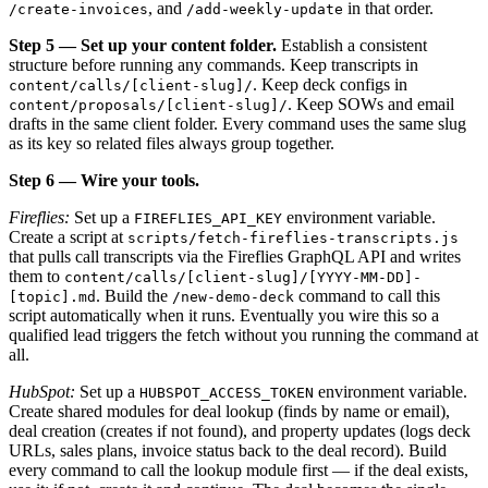
, and
in that order.
/create-invoices
/add-weekly-update
Step 5 — Set up your content folder.
Establish a consistent
structure before running any commands. Keep transcripts in
. Keep deck configs in
content/calls/[client-slug]/
. Keep SOWs and email
content/proposals/[client-slug]/
drafts in the same client folder. Every command uses the same slug
as its key so related files always group together.
Step 6 — Wire your tools.
Fireflies:
Set up a
environment variable.
FIREFLIES_API_KEY
Create a script at
scripts/fetch-fireflies-transcripts.js
that pulls call transcripts via the Fireflies GraphQL API and writes
them to
content/calls/[client-slug]/[YYYY-MM-DD]-
. Build the
command to call this
[topic].md
/new-demo-deck
script automatically when it runs. Eventually you wire this so a
qualified lead triggers the fetch without you running the command at
all.
HubSpot:
Set up a
environment variable.
HUBSPOT_ACCESS_TOKEN
Create shared modules for deal lookup (finds by name or email),
deal creation (creates if not found), and property updates (logs deck
URLs, sales plans, invoice status back to the deal record). Build
every command to call the lookup module first — if the deal exists,