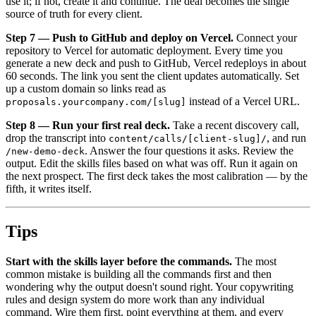
use it; if not, create it and continue. The deal becomes the single
source of truth for every client.
Step 7 — Push to GitHub and deploy on Vercel.
Connect your
repository to Vercel for automatic deployment. Every time you
generate a new deck and push to GitHub, Vercel redeploys in about
60 seconds. The link you sent the client updates automatically. Set
up a custom domain so links read as
instead of a Vercel URL.
proposals.yourcompany.com/[slug]
Step 8 — Run your first real deck.
Take a recent discovery call,
drop the transcript into
, and run
content/calls/[client-slug]/
. Answer the four questions it asks. Review the
/new-demo-deck
output. Edit the skills files based on what was off. Run it again on
the next prospect. The first deck takes the most calibration — by the
fifth, it writes itself.
Tips
Start with the skills layer before the commands.
The most
common mistake is building all the commands first and then
wondering why the output doesn't sound right. Your copywriting
rules and design system do more work than any individual
command. Wire them first, point everything at them, and every