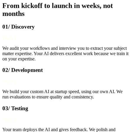
From kickoff to launch in weeks, not
months
01/ Discovery
Week 1
We audit your workflows and interview you to extract your subject
matter expertise. Your AI delivers excellent work because we train it
on your expertise.
02/ Development
Week 2
We build your custom AI at startup speed, using our own AI. We
run evaluations to ensure quality and consistency.
03/ Testing
Week 3
Your team deploys the AI and gives feedback. We polish and