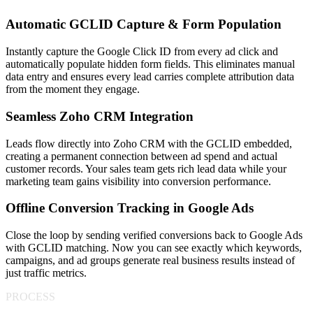
Automatic GCLID Capture & Form Population
Instantly capture the Google Click ID from every ad click and
automatically populate hidden form fields. This eliminates manual
data entry and ensures every lead carries complete attribution data
from the moment they engage.
Seamless Zoho CRM Integration
Leads flow directly into Zoho CRM with the GCLID embedded,
creating a permanent connection between ad spend and actual
customer records. Your sales team gets rich lead data while your
marketing team gains visibility into conversion performance.
Offline Conversion Tracking in Google Ads
Close the loop by sending verified conversions back to Google Ads
with GCLID matching. Now you can see exactly which keywords,
campaigns, and ad groups generate real business results instead of
just traffic metrics.
PROCESS