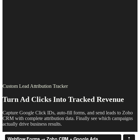
Custom Lead Attribution Tracker
Turn Ad Clicks Into Tracked Revenue
Capture Google Click IDs, auto-fill forms, and send leads to Zoho
CRM with complete attribution data. Finally see which campaigns
actually drive business results.