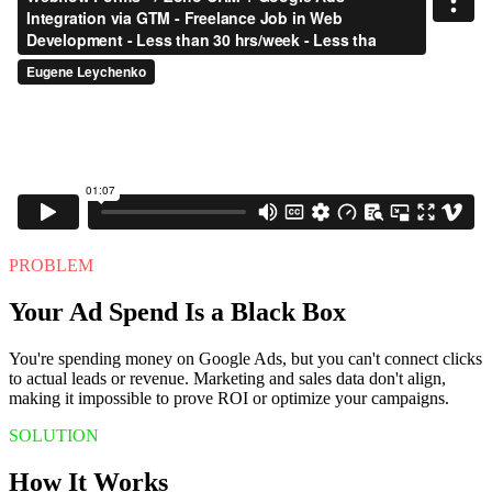
PROBLEM
Your Ad Spend Is a Black Box
You're spending money on Google Ads, but you can't connect clicks
to actual leads or revenue. Marketing and sales data don't align,
making it impossible to prove ROI or optimize your campaigns.
SOLUTION
How It Works