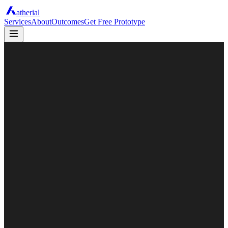
atherial
Services
About
Outcomes
Get Free Prototype