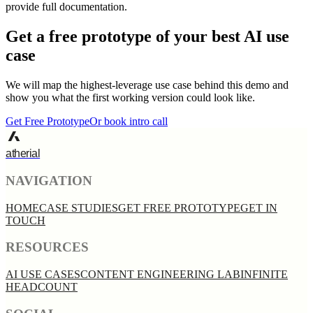
provide full documentation.
Get a free prototype of your best AI use
case
We will map the highest-leverage use case behind this demo and
show you what the first working version could look like.
Get Free Prototype
Or book intro call
atherial
NAVIGATION
HOME
CASE STUDIES
GET FREE PROTOTYPE
GET IN
TOUCH
RESOURCES
AI USE CASES
CONTENT ENGINEERING LAB
INFINITE
HEADCOUNT