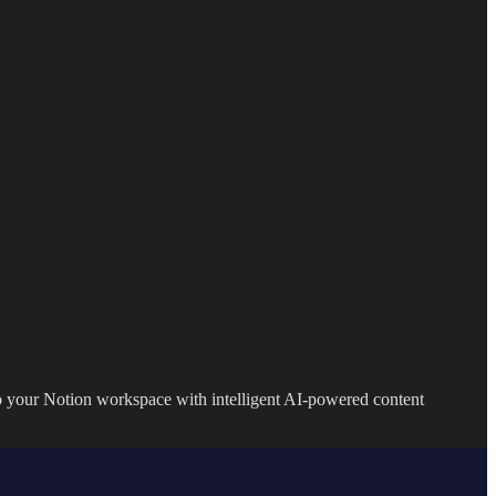
to your Notion workspace with intelligent AI-powered content