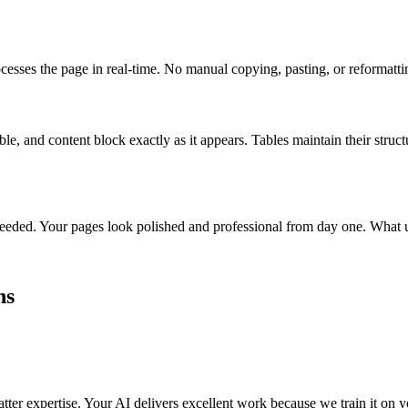
esses the page in real-time. No manual copying, pasting, or reformatti
e, and content block exactly as it appears. Tables maintain their struct
needed. Your pages look polished and professional from day one. What 
hs
ter expertise. Your AI delivers excellent work because we train it on y