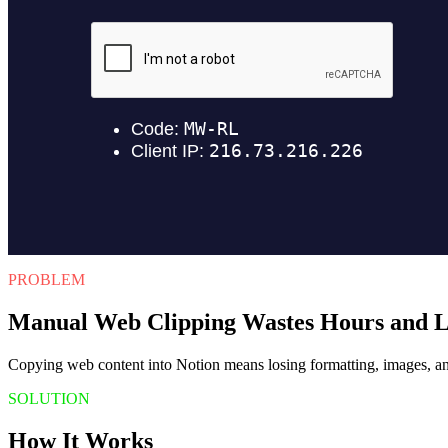
PROBLEM
Manual Web Clipping Wastes Hours and L
Copying web content into Notion means losing formatting, images, and 
SOLUTION
How It Works