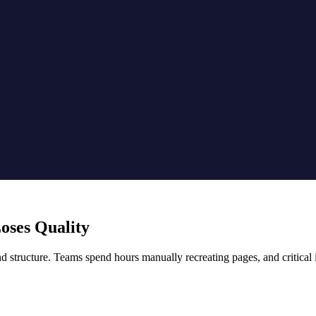
oses Quality
structure. Teams spend hours manually recreating pages, and critical i