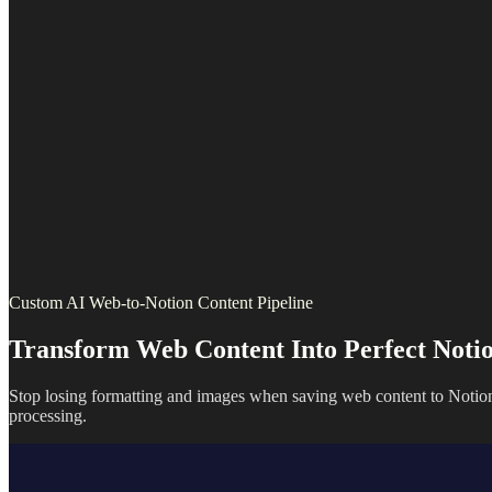
Custom AI Web-to-Notion Content Pipeline
Transform Web Content Into Perfect Notio
Stop losing formatting and images when saving web content to Notion
processing.