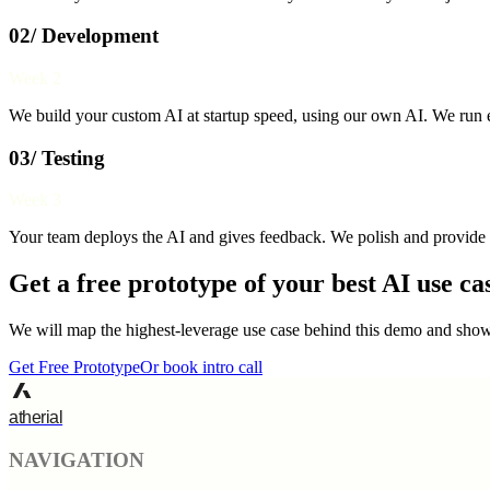
02/ Development
Week 2
We build your custom AI at startup speed, using our own AI. We run e
03/ Testing
Week 3
Your team deploys the AI and gives feedback. We polish and provide 
Get a free prototype of your best AI use ca
We will map the highest-leverage use case behind this demo and show 
Get Free Prototype
Or book intro call
atherial
NAVIGATION