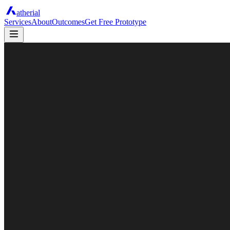
atherial
Services
About
Outcomes
Get Free Prototype