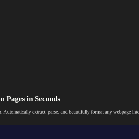
n Pages in Seconds
. Automatically extract, parse, and beautifully format any webpage in