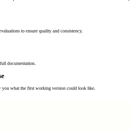
valuations to ensure quality and consistency.
full documentation.
se
you what the first working version could look like.