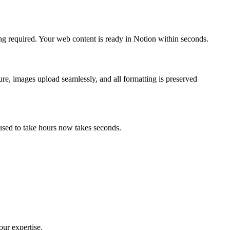
ng required. Your web content is ready in Notion within seconds.
ure, images upload seamlessly, and all formatting is preserved
used to take hours now takes seconds.
our expertise.