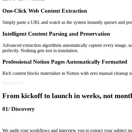
One-Click Web Content Extraction
Simply paste a URL and watch as the system instantly queues and proc
Intelligent Content Parsing and Preservation
Advanced extraction algorithms automatically capture every image, tabl
perfectly. Nothing gets lost in translation.
Professional Notion Pages Automatically Formatted
Rich content blocks materialize in Notion with zero manual cleanup 
PROCESS
From kickoff to launch in weeks, not mont
01/ Discovery
Week 1
We audit your workflows and interview you to extract your subject mat