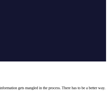
nformation gets mangled in the process. There has to be a better way.