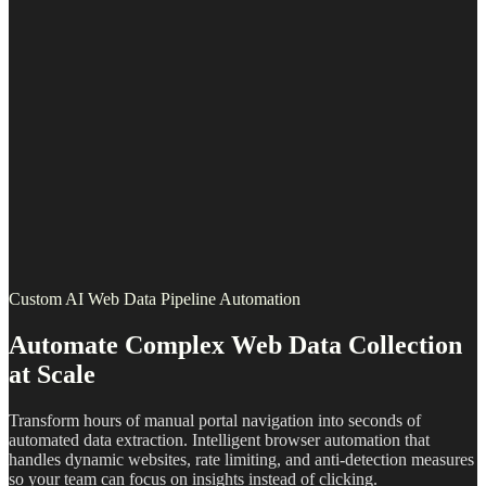
Custom AI Web Data Pipeline Automation
Automate Complex Web Data Collection
at Scale
Transform hours of manual portal navigation into seconds of
automated data extraction. Intelligent browser automation that
handles dynamic websites, rate limiting, and anti-detection measures
so your team can focus on insights instead of clicking.