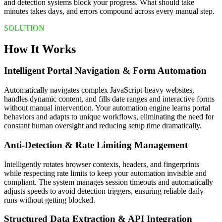
and detection systems block your progress. What should take
minutes takes days, and errors compound across every manual step.
SOLUTION
How It Works
Intelligent Portal Navigation & Form Automation
Automatically navigates complex JavaScript-heavy websites,
handles dynamic content, and fills date ranges and interactive forms
without manual intervention. Your automation engine learns portal
behaviors and adapts to unique workflows, eliminating the need for
constant human oversight and reducing setup time dramatically.
Anti-Detection & Rate Limiting Management
Intelligently rotates browser contexts, headers, and fingerprints
while respecting rate limits to keep your automation invisible and
compliant. The system manages session timeouts and automatically
adjusts speeds to avoid detection triggers, ensuring reliable daily
runs without getting blocked.
Structured Data Extraction & API Integration