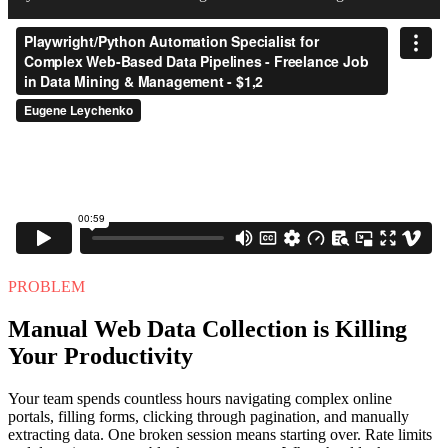
PROBLEM
Manual Web Data Collection is Killing
Your Productivity
Your team spends countless hours navigating complex online
portals, filling forms, clicking through pagination, and manually
extracting data. One broken session means starting over. Rate limits