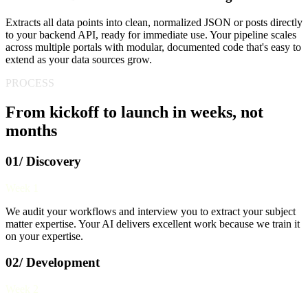
Extracts all data points into clean, normalized JSON or posts directly
to your backend API, ready for immediate use. Your pipeline scales
across multiple portals with modular, documented code that's easy to
extend as your data sources grow.
PROCESS
From kickoff to launch in weeks, not
months
01/ Discovery
Week 1
We audit your workflows and interview you to extract your subject
matter expertise. Your AI delivers excellent work because we train it
on your expertise.
02/ Development
Week 2