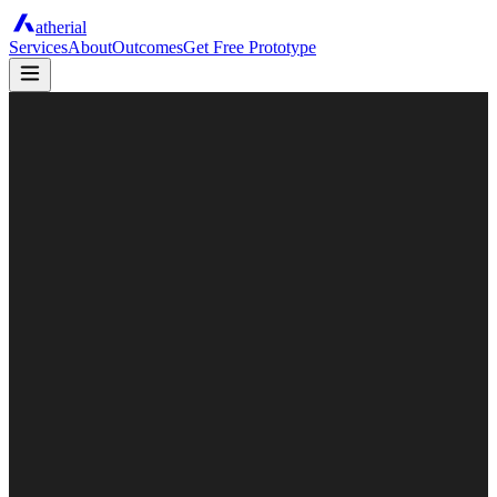
atherial
Services
About
Outcomes
Get Free Prototype