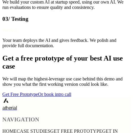
We build your custom AI at startup speed, using our own AI. We
run evaluations to ensure quality and consistency.
03/ Testing
Week 3
Your team deploys the AI and gives feedback. We polish and
provide full documentation.
Get a free prototype of your best AI use
case
We will map the highest-leverage use case behind this demo and
show you what the first working version could look like.
Get Free Prototype
Or book intro call
atherial
NAVIGATION
HOME
CASE STUDIES
GET FREE PROTOTYPE
GET IN