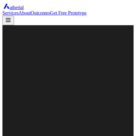
atherial
Services
About
Outcomes
Get Free Prototype