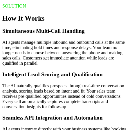
SOLUTION
How It Works
Simultaneous Multi-Call Handling
AI agents manage multiple inbound and outbound calls at the same
time, eliminating hold times and response delays. Your team no
longer needs to choose between answering the phone and making
sales calls. Customers get immediate attention while leads are
qualified in parallel.
Intelligent Lead Scoring and Qualification
The AI naturally qualifies prospects through real-time conversation
analysis, scoring leads based on intent and fit. Your sales team
receives pre-qualified opportunities instead of cold conversations.
Every call automatically captures complete transcripts and
conversation insights for follow-up.
Seamless API Integration and Automation
AI agents integrate directly with your business systems like booking