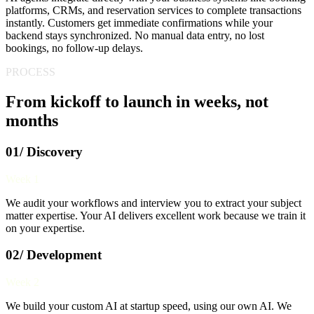
platforms, CRMs, and reservation services to complete transactions
instantly. Customers get immediate confirmations while your
backend stays synchronized. No manual data entry, no lost
bookings, no follow-up delays.
PROCESS
From kickoff to launch in weeks, not
months
01/ Discovery
Week 1
We audit your workflows and interview you to extract your subject
matter expertise. Your AI delivers excellent work because we train it
on your expertise.
02/ Development
Week 2
We build your custom AI at startup speed, using our own AI. We