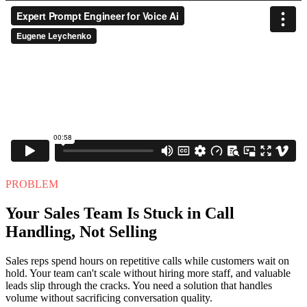
PROBLEM
Your Sales Team Is Stuck in Call
Handling, Not Selling
Sales reps spend hours on repetitive calls while customers wait on
hold. Your team can't scale without hiring more staff, and valuable
leads slip through the cracks. You need a solution that handles
volume without sacrificing conversation quality.