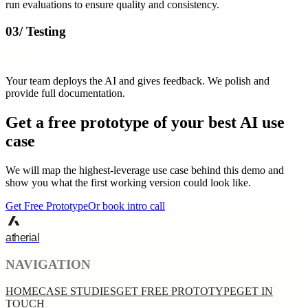
run evaluations to ensure quality and consistency.
03/ Testing
Week 3
Your team deploys the AI and gives feedback. We polish and
provide full documentation.
Get a free prototype of your best AI use
case
We will map the highest-leverage use case behind this demo and
show you what the first working version could look like.
Get Free Prototype
Or book intro call
atherial
NAVIGATION
HOME
CASE STUDIES
GET FREE PROTOTYPE
GET IN
TOUCH