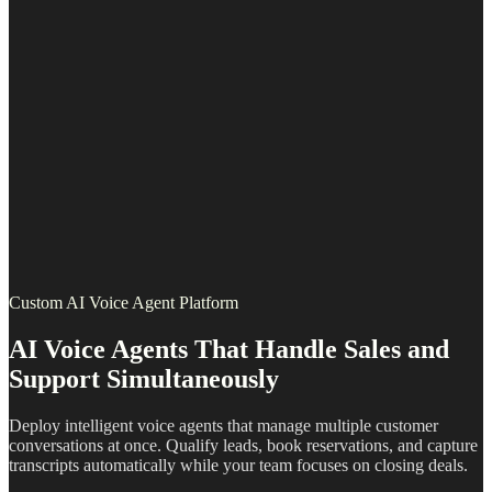
Custom AI Voice Agent Platform
AI Voice Agents That Handle Sales and
Support Simultaneously
Deploy intelligent voice agents that manage multiple customer
conversations at once. Qualify leads, book reservations, and capture
transcripts automatically while your team focuses on closing deals.