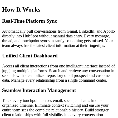
How It Works
Real-Time Platform Sync
Automatically pull conversations from Gmail, LinkedIn, and Apollo
directly into HubSpot without manual data entry. Every message,
thread, and touchpoint syncs instantly so nothing gets missed. Your
team always has the latest client information at their fingertips.
Unified Client Dashboard
Access all client interactions from one intelligent interface instead of
juggling multiple platforms. Search and retrieve any conversation in
seconds with a centralized repository of all prospect and customer
data. Manage every relationship from a single command center.
Seamless Interaction Management
Track every touchpoint across email, social, and calls in one
organized timeline. Eliminate context switching and ensure your
entire team sees the complete relationship history. Build stronger
client relationships with full visibility into every conversation.