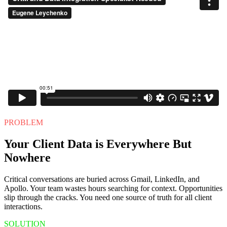
PROBLEM
Your Client Data is Everywhere But
Nowhere
Critical conversations are buried across Gmail, LinkedIn, and
Apollo. Your team wastes hours searching for context. Opportunities
slip through the cracks. You need one source of truth for all client
interactions.
SOLUTION