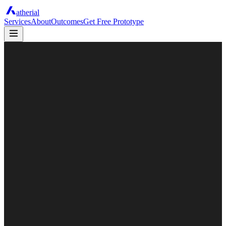
atherial
Services
About
Outcomes
Get Free Prototype