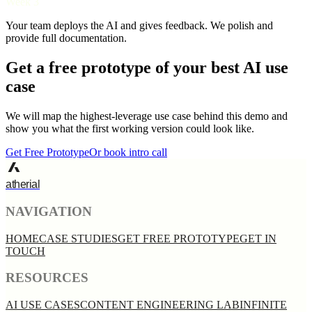
Week 3
Your team deploys the AI and gives feedback. We polish and
provide full documentation.
Get a free prototype of your best AI use
case
We will map the highest-leverage use case behind this demo and
show you what the first working version could look like.
Get Free Prototype
Or book intro call
atherial
NAVIGATION
HOME
CASE STUDIES
GET FREE PROTOTYPE
GET IN
TOUCH
RESOURCES
AI USE CASES
CONTENT ENGINEERING LAB
INFINITE