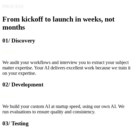
PROCESS
From kickoff to launch in weeks, not
months
01/ Discovery
Week 1
We audit your workflows and interview you to extract your subject
matter expertise. Your AI delivers excellent work because we train it
on your expertise.
02/ Development
Week 2
We build your custom AI at startup speed, using our own AI. We
run evaluations to ensure quality and consistency.
03/ Testing