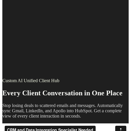
Custom AI Unified Client Hub
Every Client Conversation in One Place
Stop losing deals to scattered emails and messages. Automatically
sync Gmail, LinkedIn, and Apollo into HubSpot. Get a complete
view of every client interaction in seconds.