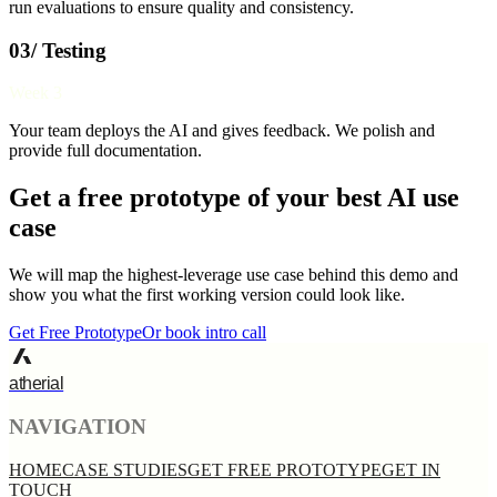
run evaluations to ensure quality and consistency.
03/ Testing
Week 3
Your team deploys the AI and gives feedback. We polish and
provide full documentation.
Get a free prototype of your best AI use
case
We will map the highest-leverage use case behind this demo and
show you what the first working version could look like.
Get Free Prototype
Or book intro call
atherial
NAVIGATION
HOME
CASE STUDIES
GET FREE PROTOTYPE
GET IN
TOUCH