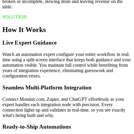
broken or incomplete, slowing deals and leaving revenue on the
table.
SOLUTION
How It Works
Live Expert Guidance
Watch an automation expert configure your entire workflow in real-
time using a split-screen interface that keeps both guidance and your
automation visible. You maintain full control while benefiting from
years of integration experience, eliminating guesswork and
configuration errors.
Seamless Multi-Platform Integration
Connect Monday.com, Zapier, and ChatGPT effortlessly as your
expert handles each integration node with precision. Every
connection lights up and validates in real-time, so you see exactly
what's being built and why.
Ready-to-Ship Automations