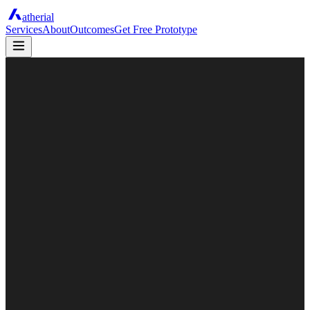
atherial
Services
About
Outcomes
Get Free Prototype