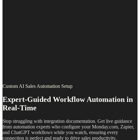
Custom AI Sales Automation Setup
Expert-Guided Workflow Automation in
Real-Time
Stop struggling with integration documentation. Get live guidance
from automation experts who configure your Monday.com, Zapier,
and ChatGPT workflows while you watch, ensuring every
connection is perfect and ready to drive sales productivity.