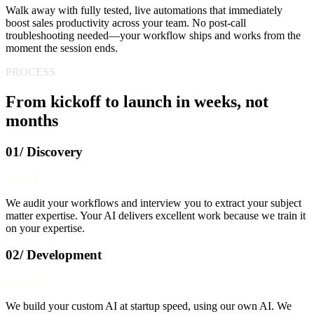
Walk away with fully tested, live automations that immediately
boost sales productivity across your team. No post-call
troubleshooting needed—your workflow ships and works from the
moment the session ends.
PROCESS
From kickoff to launch in weeks, not
months
01/ Discovery
Week 1
We audit your workflows and interview you to extract your subject
matter expertise. Your AI delivers excellent work because we train it
on your expertise.
02/ Development
Week 2
We build your custom AI at startup speed, using our own AI. We