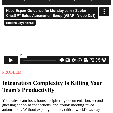
PROBLEM
Integration Complexity Is Killing Your
Team's Productivity
Your sales team loses hours deciphering documentation, second-
guessing endpoint connections, and troubleshooting failed
automations. Without expert guidance, critical workflows stay