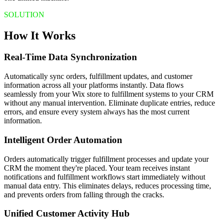
SOLUTION
How It Works
Real-Time Data Synchronization
Automatically sync orders, fulfillment updates, and customer
information across all your platforms instantly. Data flows
seamlessly from your Wix store to fulfillment systems to your CRM
without any manual intervention. Eliminate duplicate entries, reduce
errors, and ensure every system always has the most current
information.
Intelligent Order Automation
Orders automatically trigger fulfillment processes and update your
CRM the moment they're placed. Your team receives instant
notifications and fulfillment workflows start immediately without
manual data entry. This eliminates delays, reduces processing time,
and prevents orders from falling through the cracks.
Unified Customer Activity Hub