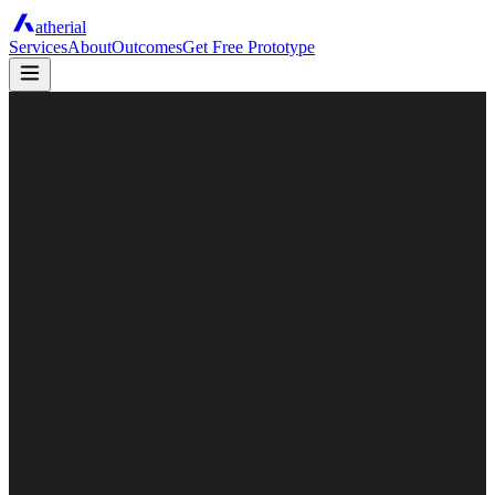
atherial
Services
About
Outcomes
Get Free Prototype