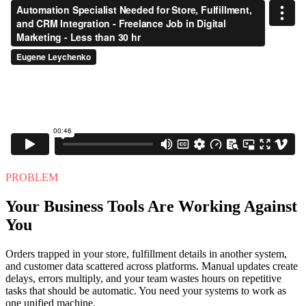
PROBLEM
Your Business Tools Are Working Against
You
Orders trapped in your store, fulfillment details in another system,
and customer data scattered across platforms. Manual updates create
delays, errors multiply, and your team wastes hours on repetitive
tasks that should be automatic. You need your systems to work as
one unified machine.