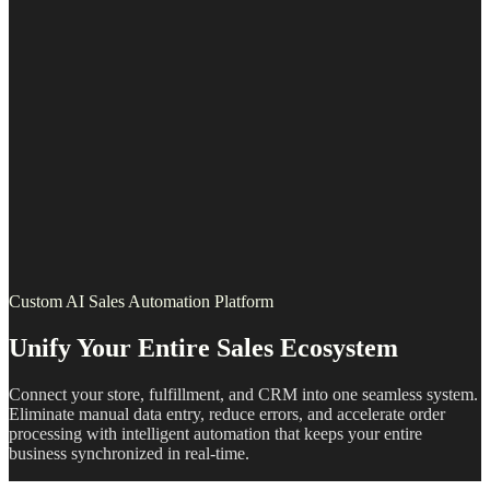
Custom AI Sales Automation Platform
Unify Your Entire Sales Ecosystem
Connect your store, fulfillment, and CRM into one seamless system.
Eliminate manual data entry, reduce errors, and accelerate order
processing with intelligent automation that keeps your entire
business synchronized in real-time.