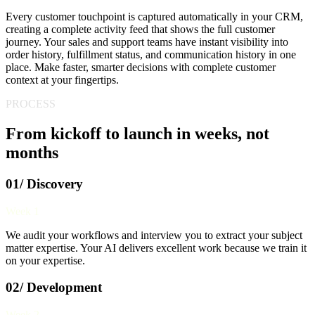
Every customer touchpoint is captured automatically in your CRM,
creating a complete activity feed that shows the full customer
journey. Your sales and support teams have instant visibility into
order history, fulfillment status, and communication history in one
place. Make faster, smarter decisions with complete customer
context at your fingertips.
PROCESS
From kickoff to launch in weeks, not
months
01/ Discovery
Week 1
We audit your workflows and interview you to extract your subject
matter expertise. Your AI delivers excellent work because we train it
on your expertise.
02/ Development
Week 2