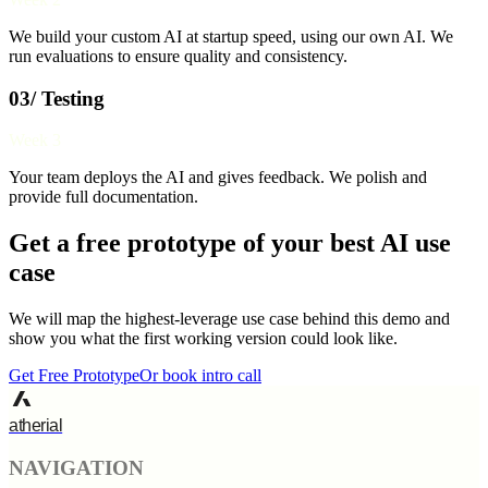
We build your custom AI at startup speed, using our own AI. We
run evaluations to ensure quality and consistency.
03/ Testing
Week 3
Your team deploys the AI and gives feedback. We polish and
provide full documentation.
Get a free prototype of your best AI use
case
We will map the highest-leverage use case behind this demo and
show you what the first working version could look like.
Get Free Prototype
Or book intro call
atherial
NAVIGATION