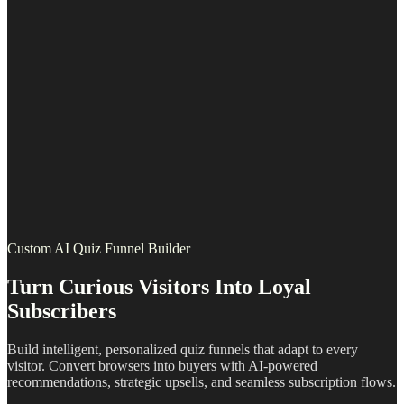
Custom AI Quiz Funnel Builder
Turn Curious Visitors Into Loyal
Subscribers
Build intelligent, personalized quiz funnels that adapt to every
visitor. Convert browsers into buyers with AI-powered
recommendations, strategic upsells, and seamless subscription flows.