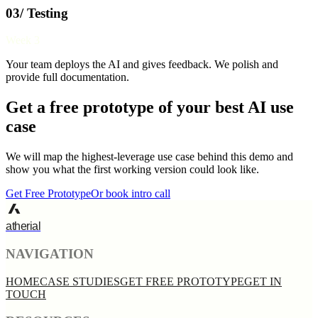
03/ Testing
Week 3
Your team deploys the AI and gives feedback. We polish and
provide full documentation.
Get a free prototype of your best AI use
case
We will map the highest-leverage use case behind this demo and
show you what the first working version could look like.
Get Free Prototype
Or book intro call
atherial
NAVIGATION
HOME
CASE STUDIES
GET FREE PROTOTYPE
GET IN
TOUCH