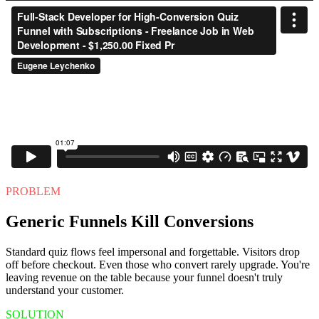
PROBLEM
Generic Funnels Kill Conversions
Standard quiz flows feel impersonal and forgettable. Visitors drop
off before checkout. Even those who convert rarely upgrade. You're
leaving revenue on the table because your funnel doesn't truly
understand your customer.
SOLUTION