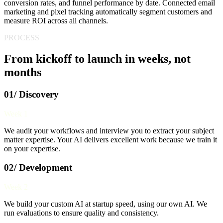
conversion rates, and funnel performance by date. Connected email
marketing and pixel tracking automatically segment customers and
measure ROI across all channels.
PROCESS
From kickoff to launch in weeks, not
months
01/ Discovery
Week 1
We audit your workflows and interview you to extract your subject
matter expertise. Your AI delivers excellent work because we train it
on your expertise.
02/ Development
Week 2
We build your custom AI at startup speed, using our own AI. We
run evaluations to ensure quality and consistency.