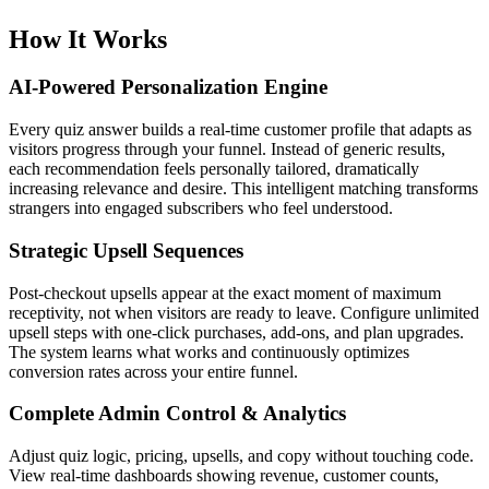
How It Works
AI-Powered Personalization Engine
Every quiz answer builds a real-time customer profile that adapts as
visitors progress through your funnel. Instead of generic results,
each recommendation feels personally tailored, dramatically
increasing relevance and desire. This intelligent matching transforms
strangers into engaged subscribers who feel understood.
Strategic Upsell Sequences
Post-checkout upsells appear at the exact moment of maximum
receptivity, not when visitors are ready to leave. Configure unlimited
upsell steps with one-click purchases, add-ons, and plan upgrades.
The system learns what works and continuously optimizes
conversion rates across your entire funnel.
Complete Admin Control & Analytics
Adjust quiz logic, pricing, upsells, and copy without touching code.
View real-time dashboards showing revenue, customer counts,