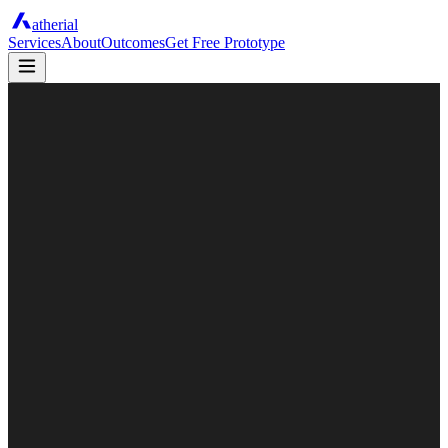
atherial
Services
About
Outcomes
Get Free Prototype