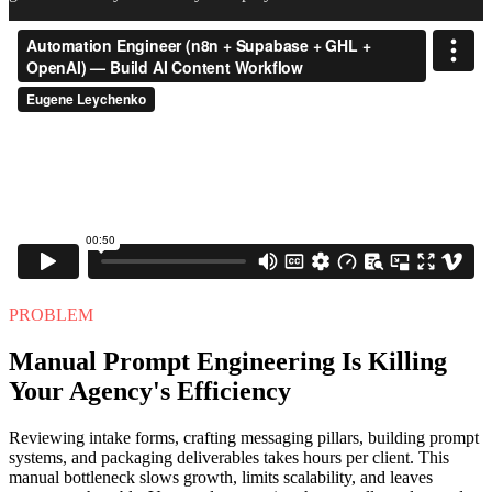
PROBLEM
Manual Prompt Engineering Is Killing
Your Agency's Efficiency
Reviewing intake forms, crafting messaging pillars, building prompt
systems, and packaging deliverables takes hours per client. This
manual bottleneck slows growth, limits scalability, and leaves