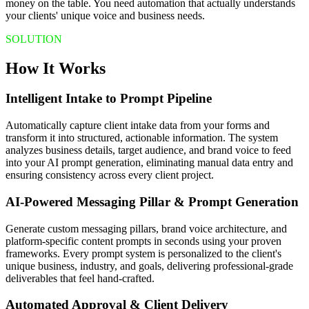
money on the table. You need automation that actually understands
your clients' unique voice and business needs.
SOLUTION
How It Works
Intelligent Intake to Prompt Pipeline
Automatically capture client intake data from your forms and
transform it into structured, actionable information. The system
analyzes business details, target audience, and brand voice to feed
into your AI prompt generation, eliminating manual data entry and
ensuring consistency across every client project.
AI-Powered Messaging Pillar & Prompt Generation
Generate custom messaging pillars, brand voice architecture, and
platform-specific content prompts in seconds using your proven
frameworks. Every prompt system is personalized to the client's
unique business, industry, and goals, delivering professional-grade
deliverables that feel hand-crafted.
Automated Approval & Client Delivery