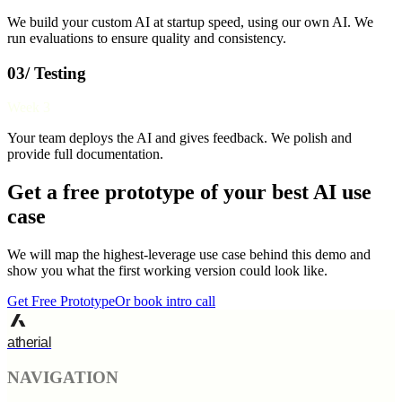
We build your custom AI at startup speed, using our own AI. We
run evaluations to ensure quality and consistency.
03/ Testing
Week 3
Your team deploys the AI and gives feedback. We polish and
provide full documentation.
Get a free prototype of your best AI use
case
We will map the highest-leverage use case behind this demo and
show you what the first working version could look like.
Get Free Prototype
Or book intro call
atherial
NAVIGATION