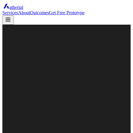
atherial
Services
About
Outcomes
Get Free Prototype