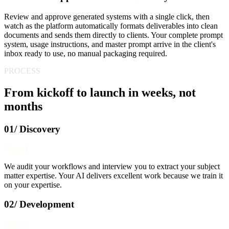
Review and approve generated systems with a single click, then
watch as the platform automatically formats deliverables into clean
documents and sends them directly to clients. Your complete prompt
system, usage instructions, and master prompt arrive in the client's
inbox ready to use, no manual packaging required.
PROCESS
From kickoff to launch in weeks, not
months
01/ Discovery
Week 1
We audit your workflows and interview you to extract your subject
matter expertise. Your AI delivers excellent work because we train it
on your expertise.
02/ Development
Week 2