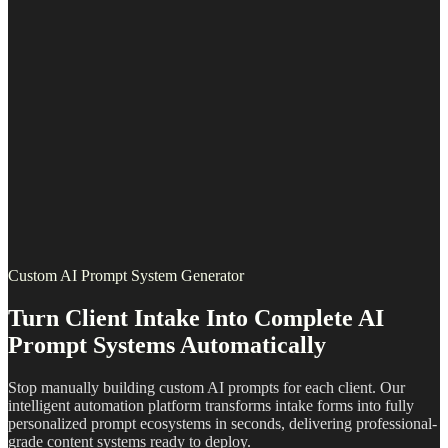
Custom AI Prompt System Generator
Turn Client Intake Into Complete AI
Prompt Systems Automatically
Stop manually building custom AI prompts for each client. Our
intelligent automation platform transforms intake forms into fully
personalized prompt ecosystems in seconds, delivering professional-
grade content systems ready to deploy.