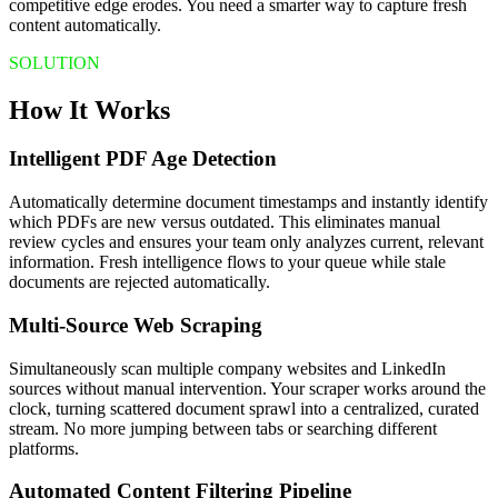
competitive edge erodes. You need a smarter way to capture fresh
content automatically.
SOLUTION
How It Works
Intelligent PDF Age Detection
Automatically determine document timestamps and instantly identify
which PDFs are new versus outdated. This eliminates manual
review cycles and ensures your team only analyzes current, relevant
information. Fresh intelligence flows to your queue while stale
documents are rejected automatically.
Multi-Source Web Scraping
Simultaneously scan multiple company websites and LinkedIn
sources without manual intervention. Your scraper works around the
clock, turning scattered document sprawl into a centralized, curated
stream. No more jumping between tabs or searching different
platforms.
Automated Content Filtering Pipeline