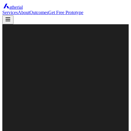
atherial
Services
About
Outcomes
Get Free Prototype