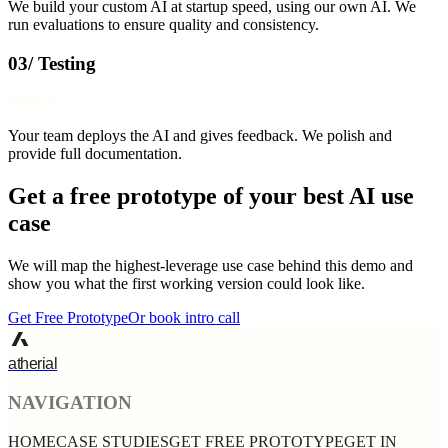
We build your custom AI at startup speed, using our own AI. We
run evaluations to ensure quality and consistency.
03/ Testing
Week 3
Your team deploys the AI and gives feedback. We polish and
provide full documentation.
Get a free prototype of your best AI use
case
We will map the highest-leverage use case behind this demo and
show you what the first working version could look like.
Get Free Prototype
Or book intro call
atherial
NAVIGATION
HOME
CASE STUDIES
GET FREE PROTOTYPE
GET IN