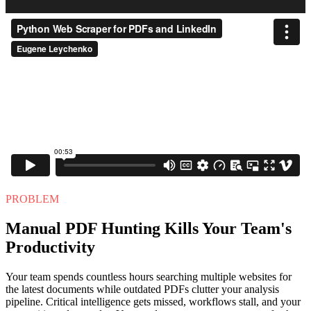
PROBLEM
Manual PDF Hunting Kills Your Team's
Productivity
Your team spends countless hours searching multiple websites for
the latest documents while outdated PDFs clutter your analysis
pipeline. Critical intelligence gets missed, workflows stall, and your