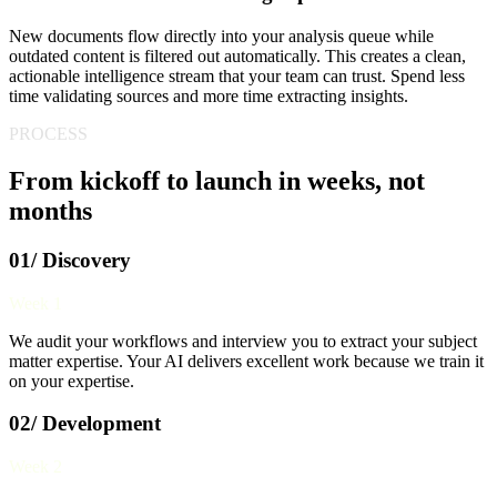
New documents flow directly into your analysis queue while
outdated content is filtered out automatically. This creates a clean,
actionable intelligence stream that your team can trust. Spend less
time validating sources and more time extracting insights.
PROCESS
From kickoff to launch in weeks, not
months
01/ Discovery
Week 1
We audit your workflows and interview you to extract your subject
matter expertise. Your AI delivers excellent work because we train it
on your expertise.
02/ Development
Week 2