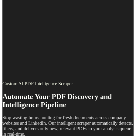
Custom AI PDF Intelligence Scraper
Automate Your PDF Discovery and
Intelligence Pipeline
Stop wasting hours hunting for fresh documents across company
websites and LinkedIn. Our intelligent scraper automatically detects,
filters, and delivers only new, relevant PDFs to your analysis queue
in real-time.