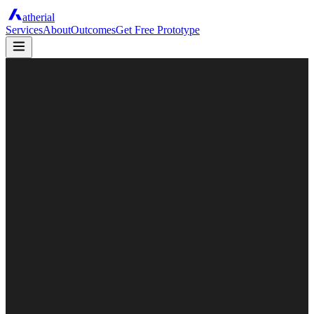
atherial
Services
About
Outcomes
Get Free Prototype