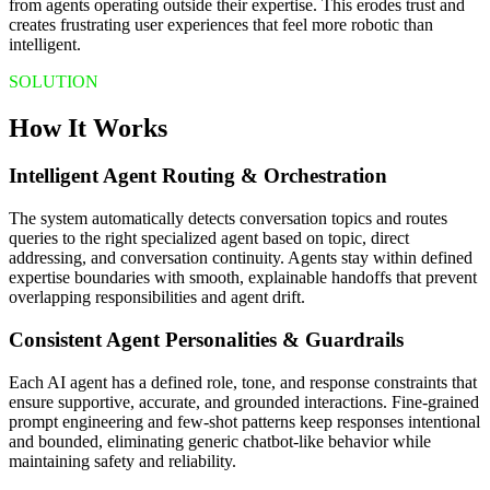
from agents operating outside their expertise. This erodes trust and
creates frustrating user experiences that feel more robotic than
intelligent.
SOLUTION
How It Works
Intelligent Agent Routing & Orchestration
The system automatically detects conversation topics and routes
queries to the right specialized agent based on topic, direct
addressing, and conversation continuity. Agents stay within defined
expertise boundaries with smooth, explainable handoffs that prevent
overlapping responsibilities and agent drift.
Consistent Agent Personalities & Guardrails
Each AI agent has a defined role, tone, and response constraints that
ensure supportive, accurate, and grounded interactions. Fine-grained
prompt engineering and few-shot patterns keep responses intentional
and bounded, eliminating generic chatbot-like behavior while
maintaining safety and reliability.