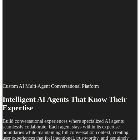
Custom AI Multi-Agent Conversational Platform
Intelligent AI Agents That Know Their
Expertise
Build conversational experiences where specialized AI agents
seamlessly collaborate. Each agent stays within its expertise
boundaries while maintaining full conversation context, creating
user experiences that feel intentional, trustworthy, and genuinely