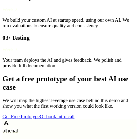
Week 2
We build your custom AI at startup speed, using our own AI. We
run evaluations to ensure quality and consistency.
03/ Testing
Week 3
Your team deploys the AI and gives feedback. We polish and
provide full documentation.
Get a free prototype of your best AI use
case
We will map the highest-leverage use case behind this demo and
show you what the first working version could look like.
Get Free Prototype
Or book intro call
atherial