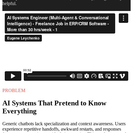
helpful.
PROBLEM
AI Systems That Pretend to Know
Everything
Generic chatbots lack specialization and context awareness. Users
experience repetitive handoffs, awkward restarts, and responses