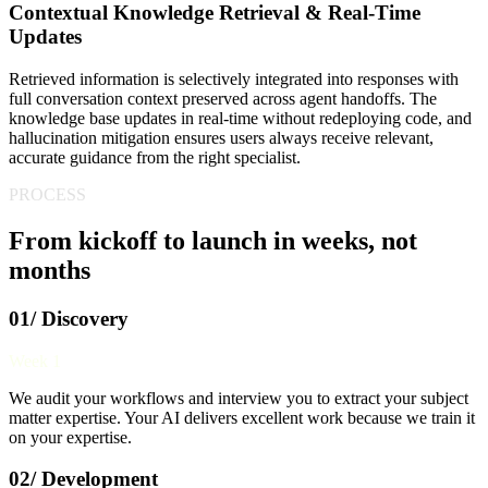
Contextual Knowledge Retrieval & Real-Time
Updates
Retrieved information is selectively integrated into responses with
full conversation context preserved across agent handoffs. The
knowledge base updates in real-time without redeploying code, and
hallucination mitigation ensures users always receive relevant,
accurate guidance from the right specialist.
PROCESS
From kickoff to launch in weeks, not
months
01/ Discovery
Week 1
We audit your workflows and interview you to extract your subject
matter expertise. Your AI delivers excellent work because we train it
on your expertise.
02/ Development