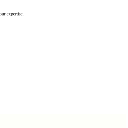
our expertise.