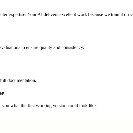
ter expertise. Your AI delivers excellent work because we train it on y
valuations to ensure quality and consistency.
full documentation.
se
you what the first working version could look like.