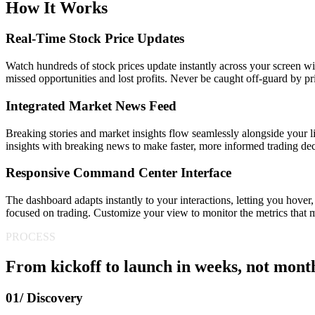
How It Works
Real-Time Stock Price Updates
Watch hundreds of stock prices update instantly across your screen wi
missed opportunities and lost profits. Never be caught off-guard by 
Integrated Market News Feed
Breaking stories and market insights flow seamlessly alongside your l
insights with breaking news to make faster, more informed trading dec
Responsive Command Center Interface
The dashboard adapts instantly to your interactions, letting you hover,
focused on trading. Customize your view to monitor the metrics that m
PROCESS
From kickoff to launch in weeks, not mont
01/ Discovery