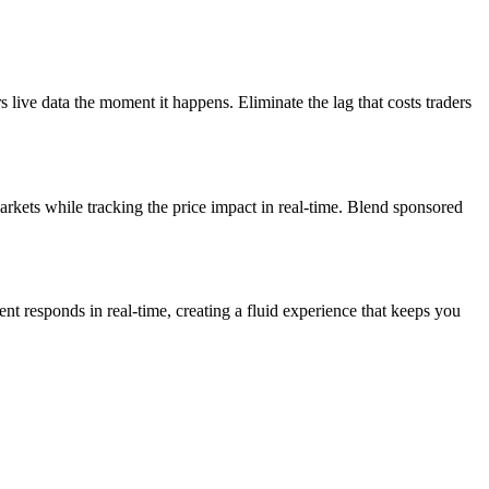
live data the moment it happens. Eliminate the lag that costs traders
rkets while tracking the price impact in real-time. Blend sponsored
ent responds in real-time, creating a fluid experience that keeps you