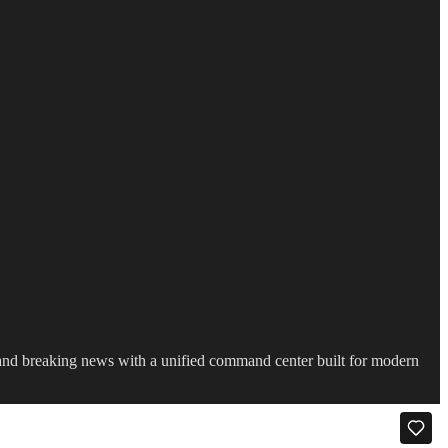
s and breaking news with a unified command center built for modern