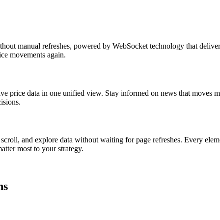
thout manual refreshes, powered by WebSocket technology that delivers 
price movements again.
ive price data in one unified view. Stay informed on news that moves ma
isions.
 scroll, and explore data without waiting for page refreshes. Every elem
atter most to your strategy.
hs