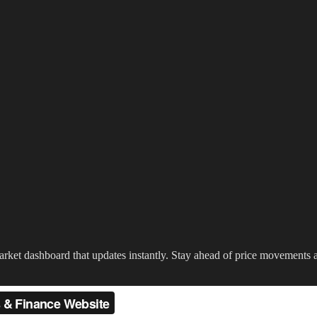
 market dashboard that updates instantly. Stay ahead of price movement