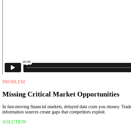
PROBLEM
Missing Critical Market Opportunities
In fast-moving financial markets, delayed data costs you money. Trad
information sources create gaps that competitors exploit.
SOLUTION