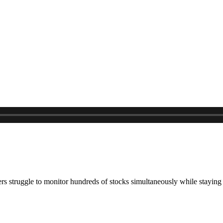
ers struggle to monitor hundreds of stocks simultaneously while stayi