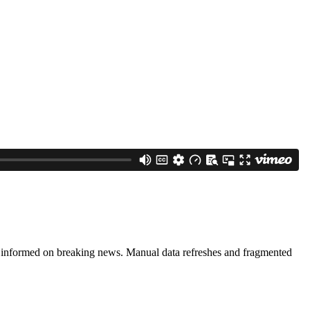
ng informed on breaking news. Manual data refreshes and fragmented