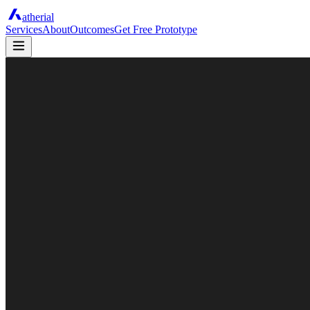
atherial
Services
About
Outcomes
Get Free Prototype