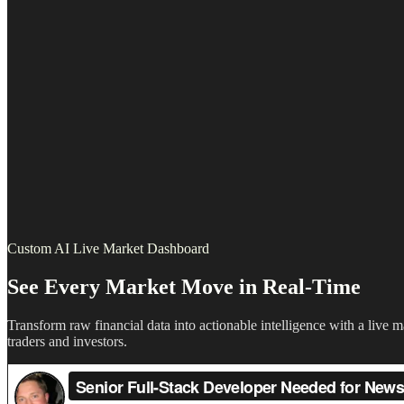
Custom AI Live Market Dashboard
See Every Market Move in Real-Time
Transform raw financial data into actionable intelligence with a live
traders and investors.