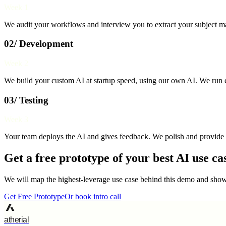
Week 1
We audit your workflows and interview you to extract your subject mat
02/ Development
Week 2
We build your custom AI at startup speed, using our own AI. We run e
03/ Testing
Week 3
Your team deploys the AI and gives feedback. We polish and provide 
Get a free prototype of your best AI use ca
We will map the highest-leverage use case behind this demo and show 
Get Free Prototype
Or book intro call
atherial