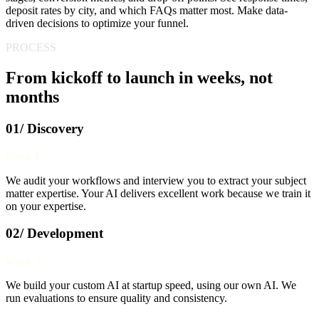
deposit rates by city, and which FAQs matter most. Make data-
driven decisions to optimize your funnel.
PROCESS
From kickoff to launch in weeks, not
months
01/ Discovery
Week 1
We audit your workflows and interview you to extract your subject
matter expertise. Your AI delivers excellent work because we train it
on your expertise.
02/ Development
Week 2
We build your custom AI at startup speed, using our own AI. We
run evaluations to ensure quality and consistency.