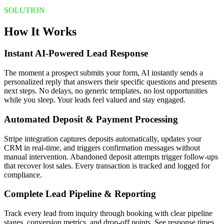
SOLUTION
How It Works
Instant AI-Powered Lead Response
The moment a prospect submits your form, AI instantly sends a
personalized reply that answers their specific questions and presents
next steps. No delays, no generic templates, no lost opportunities
while you sleep. Your leads feel valued and stay engaged.
Automated Deposit & Payment Processing
Stripe integration captures deposits automatically, updates your
CRM in real-time, and triggers confirmation messages without
manual intervention. Abandoned deposit attempts trigger follow-ups
that recover lost sales. Every transaction is tracked and logged for
compliance.
Complete Lead Pipeline & Reporting
Track every lead from inquiry through booking with clear pipeline
stages, conversion metrics, and drop-off points. See response times,