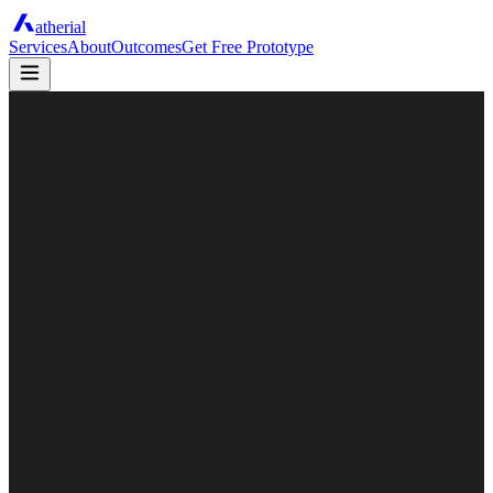
atherial
Services
About
Outcomes
Get Free Prototype