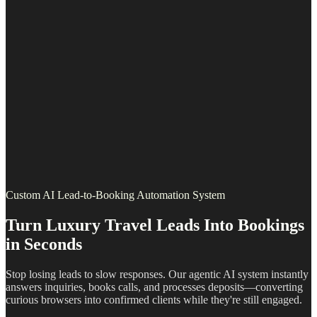
Custom AI Lead-to-Booking Automation System
Turn Luxury Travel Leads Into Bookings
in Seconds
Stop losing leads to slow responses. Our agentic AI system instantly
answers inquiries, books calls, and processes deposits—converting
curious browsers into confirmed clients while they're still engaged.