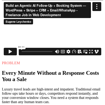
PROBLEM
Every Minute Without a Response Costs
You a Sale
Luxury travel leads are high-intent and impatient. Traditional email
follow-ups take hours or days, competitors respond instantly, and
your conversion window closes. You need a system that responds
faster than any human team can.