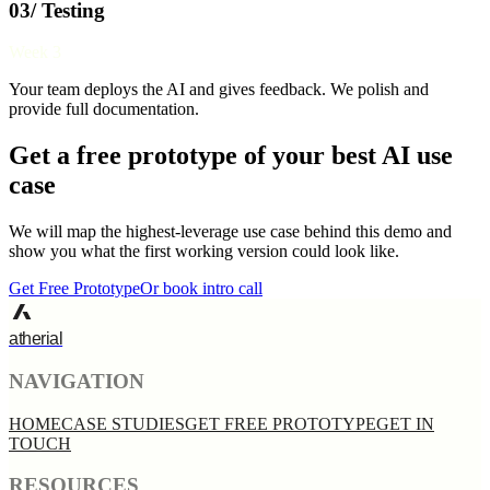
03/ Testing
Week 3
Your team deploys the AI and gives feedback. We polish and
provide full documentation.
Get a free prototype of your best AI use
case
We will map the highest-leverage use case behind this demo and
show you what the first working version could look like.
Get Free Prototype
Or book intro call
atherial
NAVIGATION
HOME
CASE STUDIES
GET FREE PROTOTYPE
GET IN
TOUCH
RESOURCES