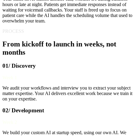
hours or late at night. Patients get immediate responses instead of
waiting for voicemail callbacks. Your staff is freed up to focus on
patient care while the AI handles the scheduling volume that used to
overwhelm your team.
PROCESS
From kickoff to launch in weeks, not
months
01/ Discovery
Week 1
We audit your workflows and interview you to extract your subject
matter expertise. Your AI delivers excellent work because we train it
on your expertise.
02/ Development
Week 2
We build your custom AI at startup speed, using our own AI. We