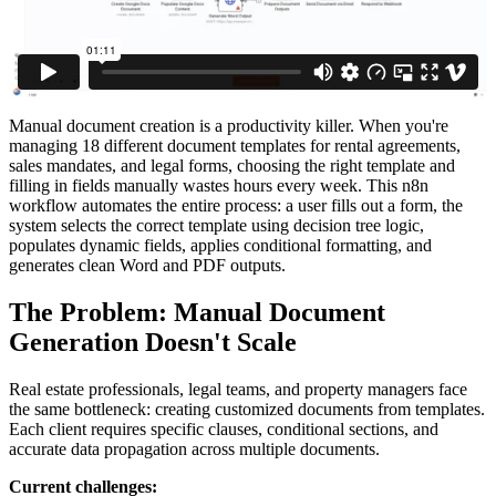
Manual document creation is a productivity killer. When you're
managing 18 different document templates for rental agreements,
sales mandates, and legal forms, choosing the right template and
filling in fields manually wastes hours every week. This n8n
workflow automates the entire process: a user fills out a form, the
system selects the correct template using decision tree logic,
populates dynamic fields, applies conditional formatting, and
generates clean Word and PDF outputs.
The Problem: Manual Document
Generation Doesn't Scale
Real estate professionals, legal teams, and property managers face
the same bottleneck: creating customized documents from templates.
Each client requires specific clauses, conditional sections, and
accurate data propagation across multiple documents.
Current challenges: