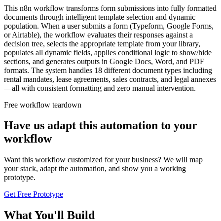
This n8n workflow transforms form submissions into fully formatted
documents through intelligent template selection and dynamic
population. When a user submits a form (Typeform, Google Forms,
or Airtable), the workflow evaluates their responses against a
decision tree, selects the appropriate template from your library,
populates all dynamic fields, applies conditional logic to show/hide
sections, and generates outputs in Google Docs, Word, and PDF
formats. The system handles 18 different document types including
rental mandates, lease agreements, sales contracts, and legal annexes
—all with consistent formatting and zero manual intervention.
Free workflow teardown
Have us adapt this automation to your
workflow
Want this workflow customized for your business? We will map
your stack, adapt the automation, and show you a working
prototype.
Get Free Prototype
What You'll Build