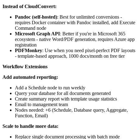
Instead of CloudConvert:
Pandoc (self-hosted)
: Best for unlimited conversions -
requires Docker container with Pandoc installed, add Execute
Command node
Microsoft Graph API
: Better if you're in Microsoft 365
ecosystem - native Word/PDF generation, requires Azure app
registration
PDFMonkey
: Use when you need pixel-perfect PDF layouts
- template-based approach, 1000 docs/month on free tier
Workflow Extensions
Add automated reporting:
Add a Schedule node to run weekly
Query your database for all documents generated
Create summary report with template usage statistics
Email to management team
Nodes needed: +6 (Schedule, Database query, Aggregate,
Function, Email)
Scale to handle more data:
Replace single document processing with batch mode