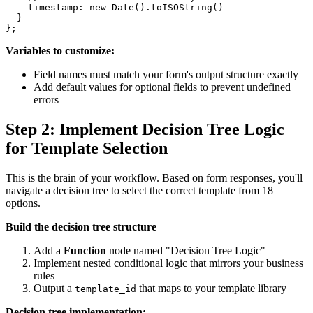
    timestamp: new Date().toISOString()

  }

Variables to customize:
Field names must match your form's output structure exactly
Add default values for optional fields to prevent undefined
errors
Step 2: Implement Decision Tree Logic
for Template Selection
This is the brain of your workflow. Based on form responses, you'll
navigate a decision tree to select the correct template from 18
options.
Build the decision tree structure
Add a
Function
node named "Decision Tree Logic"
Implement nested conditional logic that mirrors your business
rules
Output a
that maps to your template library
template_id
Decision tree implementation: