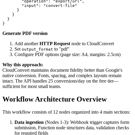
        "operation": "export/url",

        "input": "convert-file"

      }

    }

  }

Generate PDF version
Add another
HTTP Request
node to CloudConvert
Set
to "pdf"
output_format
Configure PDF options (page size: A4, margins: 2.5cm)
Why this approach:
CloudConvert maintains document fidelity better than Google's
native conversion. Fonts, spacing, and complex layouts remain
intact. The API handles 25 conversions/day on the free tier—
sufficient for most small teams.
Workflow Architecture Overview
This workflow consists of 12 nodes organized into 4 main sections:
Data ingestion
(Nodes 1-3): Webhook trigger captures form
submission, Function node structures data, validation checks
for required fields