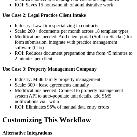
ROI: Saves 15 hours/month of administrative work
Use Case 2: Legal Practice Client Intake
Industry: Law firm specializing in contracts
Scale: 200+ documents per month across 18 template types
Modifications needed: Add client portal (Softr or Stacker) for
form submission, integrate with practice management
software (Clio)
ROI: Reduces document preparation time from 45 minutes to
2 minutes per client
Use Case 3: Property Management Company
Industry: Multi-family property management
Scale: 300+ lease agreements annually
Modifications needed: Connect to property management
system API to auto-populate unit details, add SMS
notifications via Twilio
ROI: Eliminates 95% of manual data entry errors
Customizing This Workflow
Alternative Integrations