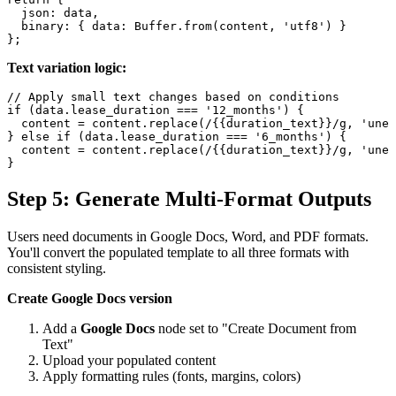
  json: data,

  binary: { data: Buffer.from(content, 'utf8') }

Text variation logic:
// Apply small text changes based on conditions

if (data.lease_duration === '12_months') {

  content = content.replace(/{{duration_text}}/g, 'une 
} else if (data.lease_duration === '6_months') {

  content = content.replace(/{{duration_text}}/g, 'une 
Step 5: Generate Multi-Format Outputs
Users need documents in Google Docs, Word, and PDF formats.
You'll convert the populated template to all three formats with
consistent styling.
Create Google Docs version
Add a
Google Docs
node set to "Create Document from
Text"
Upload your populated content
Apply formatting rules (fonts, margins, colors)