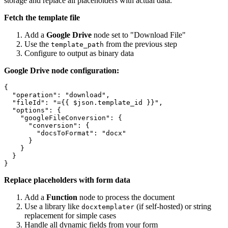
storage and replace all placeholders with actual data.
Fetch the template file
Add a
Google Drive
node set to "Download File"
Use the
from the previous step
template_path
Configure to output as binary data
Google Drive node configuration:
{

  "operation": "download",

  "fileId": "={{ $json.template_id }}",

  "options": {

    "googleFileConversion": {

      "conversion": {

        "docsToFormat": "docx"

      }

    }

  }

Replace placeholders with form data
Add a
Function
node to process the document
Use a library like
(if self-hosted) or string
docxtemplater
replacement for simple cases
Handle all dynamic fields from your form