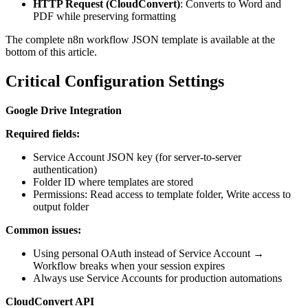
HTTP Request (CloudConvert)
: Converts to Word and
PDF while preserving formatting
The complete n8n workflow JSON template is available at the
bottom of this article.
Critical Configuration Settings
Google Drive Integration
Required fields:
Service Account JSON key (for server-to-server
authentication)
Folder ID where templates are stored
Permissions: Read access to template folder, Write access to
output folder
Common issues:
Using personal OAuth instead of Service Account →
Workflow breaks when your session expires
Always use Service Accounts for production automations
CloudConvert API