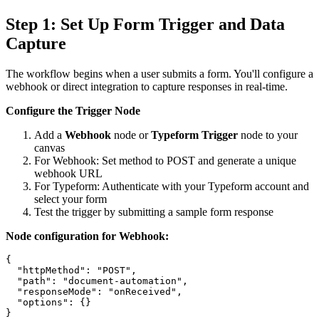
Step 1: Set Up Form Trigger and Data
Capture
The workflow begins when a user submits a form. You'll configure a
webhook or direct integration to capture responses in real-time.
Configure the Trigger Node
Add a
Webhook
node or
Typeform Trigger
node to your
canvas
For Webhook: Set method to POST and generate a unique
webhook URL
For Typeform: Authenticate with your Typeform account and
select your form
Test the trigger by submitting a sample form response
Node configuration for Webhook:
{

  "httpMethod": "POST",

  "path": "document-automation",

  "responseMode": "onReceived",

  "options": {}
