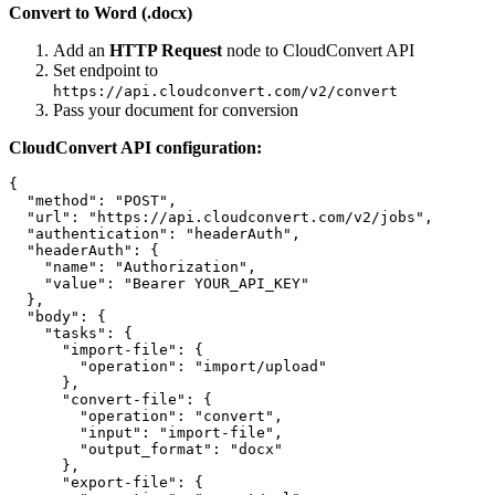
Convert to Word (.docx)
Add an
HTTP Request
node to CloudConvert API
Set endpoint to
https://api.cloudconvert.com/v2/convert
Pass your document for conversion
CloudConvert API configuration:
{

  "method": "POST",

  "url": "https://api.cloudconvert.com/v2/jobs",

  "authentication": "headerAuth",

  "headerAuth": {

    "name": "Authorization",

    "value": "Bearer YOUR_API_KEY"

  },

  "body": {

    "tasks": {

      "import-file": {

        "operation": "import/upload"

      },

      "convert-file": {

        "operation": "convert",

        "input": "import-file",

        "output_format": "docx"

      },

      "export-file": {
