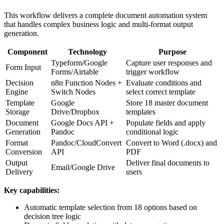
This workflow delivers a complete document automation system
that handles complex business logic and multi-format output
generation.
Component
Technology
Purpose
Typeform/Google
Capture user responses and
Form Input
Forms/Airtable
trigger workflow
Decision
n8n Function Nodes +
Evaluate conditions and
Engine
Switch Nodes
select correct template
Template
Google
Store 18 master document
Storage
Drive/Dropbox
templates
Document
Google Docs API +
Populate fields and apply
Generation
Pandoc
conditional logic
Format
Pandoc/CloudConvert
Convert to Word (.docx) and
Conversion
API
PDF
Output
Deliver final documents to
Email/Google Drive
Delivery
users
Key capabilities:
Automatic template selection from 18 options based on
decision tree logic