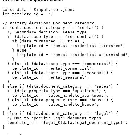
const data = $input.item.json;

let template_id = '';

// Primary decision: Document category

if (data.document_category === 'rental') {

  // Secondary decision: Lease type

  if (data.lease_type === 'residential') {

    if (data.furnished === true) {

      template_id = 'rental_residential_furnished';

    } else {

      template_id = 'rental_residential_unfurnished';

    }

  } else if (data.lease_type === 'commercial') {

    template_id = 'rental_commercial';

  } else if (data.lease_type === 'seasonal') {

    template_id = 'rental_seasonal';

  }

} else if (data.document_category === 'sales') {

  if (data.property_type === 'apartment') {

    template_id = 'sales_mandate_apartment';

  } else if (data.property_type === 'house') {

    template_id = 'sales_mandate_house';

  }

} else if (data.document_category === 'legal') {

  // Map to specific legal document types

  template_id = `legal_${data.legal_document_type}`;

}
