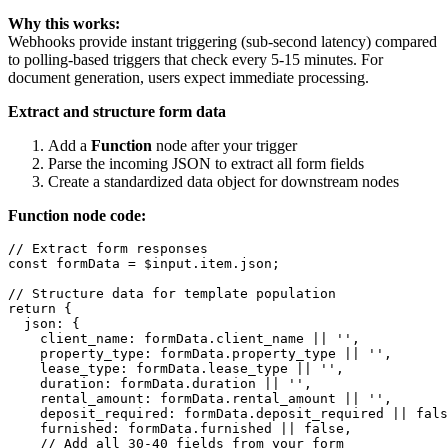
Why this works:
Webhooks provide instant triggering (sub-second latency) compared
to polling-based triggers that check every 5-15 minutes. For
document generation, users expect immediate processing.
Extract and structure form data
Add a
Function
node after your trigger
Parse the incoming JSON to extract all form fields
Create a standardized data object for downstream nodes
Function node code:
// Extract form responses

const formData = $input.item.json;

// Structure data for template population

return {

  json: {

    client_name: formData.client_name || '',

    property_type: formData.property_type || '',

    lease_type: formData.lease_type || '',

    duration: formData.duration || '',

    rental_amount: formData.rental_amount || '',

    deposit_required: formData.deposit_required || fals
    furnished: formData.furnished || false,

    // Add all 30-40 fields from your form
