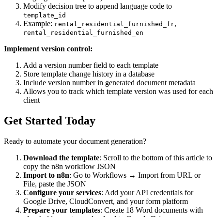
Modify decision tree to append language code to
template_id
Example:
,
rental_residential_furnished_fr
rental_residential_furnished_en
Implement version control:
Add a version number field to each template
Store template change history in a database
Include version number in generated document metadata
Allows you to track which template version was used for each
client
Get Started Today
Ready to automate your document generation?
Download the template
: Scroll to the bottom of this article to
copy the n8n workflow JSON
Import to n8n
: Go to Workflows → Import from URL or
File, paste the JSON
Configure your services
: Add your API credentials for
Google Drive, CloudConvert, and your form platform
Prepare your templates
: Create 18 Word documents with