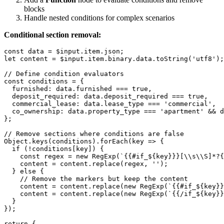
blocks
Handle nested conditions for complex scenarios
Conditional section removal:
const data = $input.item.json;

let content = $input.item.binary.data.toString('utf8');

// Define condition evaluators

const conditions = {

  furnished: data.furnished === true,

  deposit_required: data.deposit_required === true,

  commercial_lease: data.lease_type === 'commercial',

  co_ownership: data.property_type === 'apartment' && d
};

// Remove sections where conditions are false

Object.keys(conditions).forEach(key => {

  if (!conditions[key]) {

    const regex = new RegExp(`{{#if_${key}}}[\\s\\S]*?{
    content = content.replace(regex, '');

  } else {

    // Remove the markers but keep the content

    content = content.replace(new RegExp(`{{#if_${key}}
    content = content.replace(new RegExp(`{{/if_${key}}
  }

});

return {
