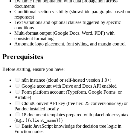
Dynamic field population with data propagation across
documents
Conditional section visibility (show/hide paragraphs based on
responses)
Text variations and optional clauses triggered by specific
conditions
Multi-format output (Google Docs, Word, PDF) with
consistent formatting
Automatic logo placement, font styling, and margin control
Prerequisites
Before starting, ensure you have:
n8n instance (cloud or self-hosted version 1.0+)
Google account with Drive and Docs API enabled
Form platform account (Typeform, Google Forms, or
Airtable)
CloudConvert API key (free tier: 25 conversions/day) or
Pandoc installed locally
18 document templates prepared with placeholder syntax
(e.g.,
)
{{client_name}}
Basic JavaScript knowledge for decision tree logic in
Function nodes