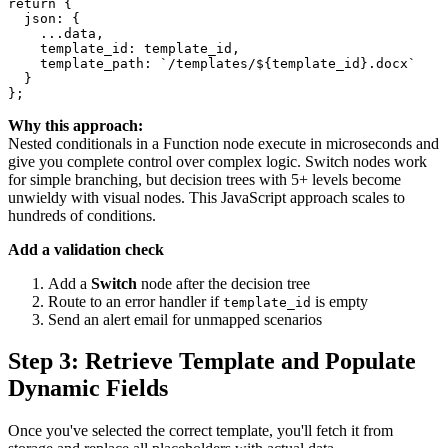
return {

  json: {

    ...data,

    template_id: template_id,

    template_path: `/templates/${template_id}.docx`

  }

Why this approach:
Nested conditionals in a Function node execute in microseconds and
give you complete control over complex logic. Switch nodes work
for simple branching, but decision trees with 5+ levels become
unwieldy with visual nodes. This JavaScript approach scales to
hundreds of conditions.
Add a validation check
Add a
Switch
node after the decision tree
Route to an error handler if
is empty
template_id
Send an alert email for unmapped scenarios
Step 3: Retrieve Template and Populate
Dynamic Fields
Once you've selected the correct template, you'll fetch it from