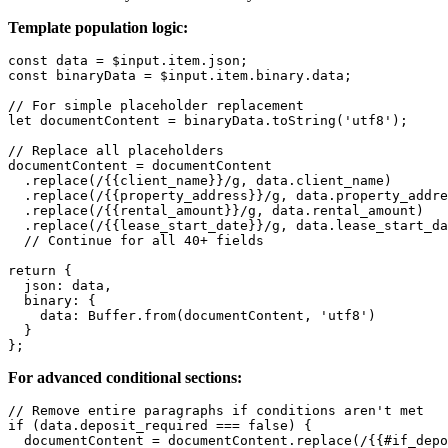
Template population logic:
const data = $input.item.json;

const binaryData = $input.item.binary.data;

// For simple placeholder replacement

let documentContent = binaryData.toString('utf8');

// Replace all placeholders

documentContent = documentContent

  .replace(/{{client_name}}/g, data.client_name)

  .replace(/{{property_address}}/g, data.property_addre
  .replace(/{{rental_amount}}/g, data.rental_amount)

  .replace(/{{lease_start_date}}/g, data.lease_start_da
  // Continue for all 40+ fields

return {

  json: data,

  binary: {

    data: Buffer.from(documentContent, 'utf8')

  }

For advanced conditional sections:
// Remove entire paragraphs if conditions aren't met

if (data.deposit_required === false) {

  documentContent = documentContent.replace(/{{#if_depo