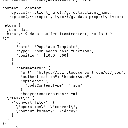
content = content

  .replace(/{{client_name}}/g, data.client_name)

  .replace(/{{property_type}}/g, data.property_type);

return {

  json: data,

  binary: { data: Buffer.from(content, 'utf8') }

};"

      },

      "name": "Populate Template",

      "type": "n8n-nodes-base.function",

      "position": [1050, 300]

    },

    {

      "parameters": {

        "url": "https://api.cloudconvert.com/v2/jobs",

        "authentication": "headerAuth",

        "options": {

          "bodyContentType": "json"

        },

        "bodyParametersJson": "={

  \"tasks\": {

    \"convert-file\": {

      \"operation\": \"convert\",

      \"output_format\": \"docx\"

    }

  }

}"
