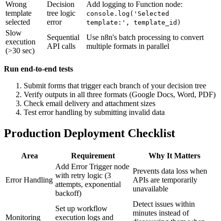
Wrong
Decision
Add logging to Function node:
template
tree logic
console.log('Selected
selected
error
template:', template_id)
Slow
Sequential
Use n8n's batch processing to convert
execution
API calls
multiple formats in parallel
(>30 sec)
Run end-to-end tests
Submit forms that trigger each branch of your decision tree
Verify outputs in all three formats (Google Docs, Word, PDF)
Check email delivery and attachment sizes
Test error handling by submitting invalid data
Production Deployment Checklist
Area
Requirement
Why It Matters
Add Error Trigger node
Prevents data loss when
with retry logic (3
Error Handling
APIs are temporarily
attempts, exponential
unavailable
backoff)
Detect issues within
Set up workflow
minutes instead of
Monitoring
execution logs and