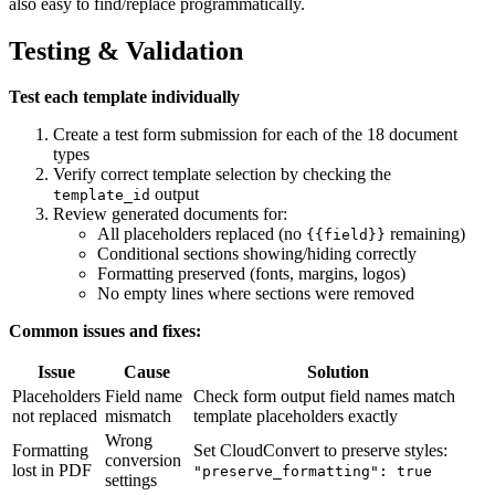
also easy to find/replace programmatically.
Testing & Validation
Test each template individually
Create a test form submission for each of the 18 document
types
Verify correct template selection by checking the
output
template_id
Review generated documents for:
All placeholders replaced (no
remaining)
{{field}}
Conditional sections showing/hiding correctly
Formatting preserved (fonts, margins, logos)
No empty lines where sections were removed
Common issues and fixes:
Issue
Cause
Solution
Placeholders
Field name
Check form output field names match
not replaced
mismatch
template placeholders exactly
Wrong
Formatting
Set CloudConvert to preserve styles:
conversion
lost in PDF
"preserve_formatting": true
settings