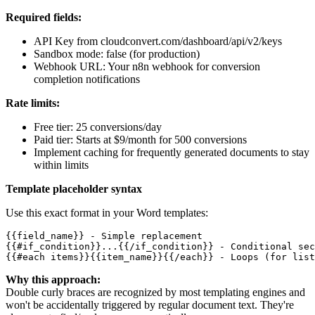
Required fields:
API Key from cloudconvert.com/dashboard/api/v2/keys
Sandbox mode: false (for production)
Webhook URL: Your n8n webhook for conversion
completion notifications
Rate limits:
Free tier: 25 conversions/day
Paid tier: Starts at $9/month for 500 conversions
Implement caching for frequently generated documents to stay
within limits
Template placeholder syntax
Use this exact format in your Word templates:
{{field_name}} - Simple replacement

{{#if_condition}}...{{/if_condition}} - Conditional sec
Why this approach:
Double curly braces are recognized by most templating engines and
won't be accidentally triggered by regular document text. They're