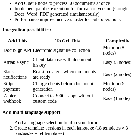
Add Queue node to process 50 documents at once
Implement parallel execution for format conversion (Google
Docs, Word, PDF generated simultaneously)
Performance improvement: 3x faster for bulk operations
Integration possibilities:
Add This
To Get This
Complexity
Medium (8
DocuSign API
Electronic signature collection
nodes)
Client database with document
Airtable sync
Easy (3 nodes)
history
Slack
Real-time alerts when documents
Easy (2 nodes)
notifications
are ready
Stripe
Charge clients before document
Medium (6
payment
generation
nodes)
Zapier
Connect to 3000+ apps without
Easy (1 node)
webhook
custom code
Add multi-language support:
Add a language selection field to your form
Create template versions in each language (18 templates × 3
languages = 54 templates)