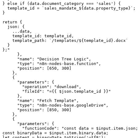
} else if (data.document_category === 'sales') {

  template_id = `sales_mandate_${data.property_type}`;

}

return {

  json: {

    ...data,

    template_id: template_id,

    template_path: `/templates/${template_id}.docx`

  }

};"

      },

      "name": "Decision Tree Logic",

      "type": "n8n-nodes-base.function",

      "position": [650, 300]

    },

    {

      "parameters": {

        "operation": "download",

        "fileId": "={{ $json.template_id }}"

      },

      "name": "Fetch Template",

      "type": "n8n-nodes-base.googleDrive",

      "position": [850, 300]

    },

    {

      "parameters": {

        "functionCode": "const data = $input.item.json;

const binaryData = $input.item.binary.data;

let content = binaryData.toString('utf8');
