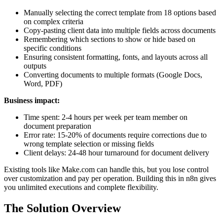
Manually selecting the correct template from 18 options based
on complex criteria
Copy-pasting client data into multiple fields across documents
Remembering which sections to show or hide based on
specific conditions
Ensuring consistent formatting, fonts, and layouts across all
outputs
Converting documents to multiple formats (Google Docs,
Word, PDF)
Business impact:
Time spent: 2-4 hours per week per team member on
document preparation
Error rate: 15-20% of documents require corrections due to
wrong template selection or missing fields
Client delays: 24-48 hour turnaround for document delivery
Existing tools like Make.com can handle this, but you lose control
over customization and pay per operation. Building this in n8n gives
you unlimited executions and complete flexibility.
The Solution Overview