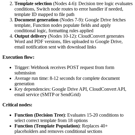
Template selection
(Nodes 4-6): Decision tree logic evaluates
conditions, Switch node routes to error handler if needed,
template ID mapped to file path
Document generation
(Nodes 7-9): Google Drive fetches
template, Function nodes populate fields and apply
conditional logic, formatting rules applied
Output delivery
(Nodes 10-12): CloudConvert generates
Word and PDF versions, files uploaded to Google Drive,
email notification sent with download links
Execution flow:
Trigger: Webhook receives POST request from form
submission
Average run time: 8-12 seconds for complete document
generation
Key dependencies: Google Drive API, CloudConvert API,
email service (SMTP or SendGrid)
Critical nodes:
Function (Decision Tree)
: Evaluates 15-20 conditions to
select correct template from 18 options
Function (Template Population)
: Replaces 40+
placeholders and removes conditional sections