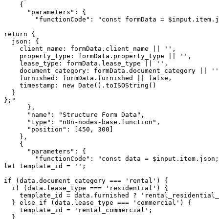
    {

      "parameters": {

        "functionCode": "const formData = $input.item.j
return {

  json: {

    client_name: formData.client_name || '',

    property_type: formData.property_type || '',

    lease_type: formData.lease_type || '',

    document_category: formData.document_category || ''
    furnished: formData.furnished || false,

    timestamp: new Date().toISOString()

  }

};"

      },

      "name": "Structure Form Data",

      "type": "n8n-nodes-base.function",

      "position": [450, 300]

    },

    {

      "parameters": {

        "functionCode": "const data = $input.item.json;

let template_id = '';

if (data.document_category === 'rental') {

  if (data.lease_type === 'residential') {

    template_id = data.furnished ? 'rental_residential_
  } else if (data.lease_type === 'commercial') {

    template_id = 'rental_commercial';

  }
