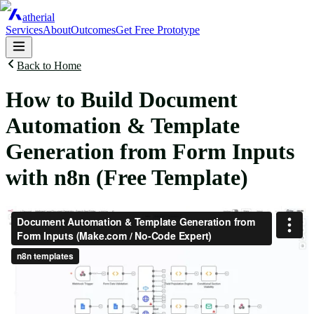
atherial
Services
About
Outcomes
Get Free Prototype
Back to Home
How to Build Document
Automation & Template
Generation from Form Inputs
with n8n (Free Template)