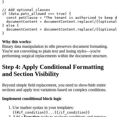
}

// Add optional clauses

if (data.pets_allowed === true) {

  const petClause = "The tenant is authorized to keep d
  documentContent = documentContent.replace(/{{optional
} else {

  documentContent = documentContent.replace(/{{optional
Why this works:
Binary data manipulation in n8n preserves document formatting.
You're not converting to plain text and losing styles—you're
performing surgical replacements within the document structure.
Step 4: Apply Conditional Formatting
and Section Visibility
Beyond simple field replacement, you need to show/hide entire
sections and apply text variations based on complex conditions.
Implement conditional block logic
Use marker syntax in your templates:
{{#if_condition}}...{{/if_condition}}
Add a
Function
node to evaluate conditions and remove