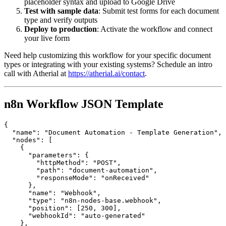
placeholder syntax and upload to Google Drive
Test with sample data
: Submit test forms for each document
type and verify outputs
Deploy to production
: Activate the workflow and connect
your live form
Need help customizing this workflow for your specific document
types or integrating with your existing systems? Schedule an intro
call with Atherial at
https://atherial.ai/contact
.
n8n Workflow JSON Template
{

  "name": "Document Automation - Template Generation",

  "nodes": [

    {

      "parameters": {

        "httpMethod": "POST",

        "path": "document-automation",

        "responseMode": "onReceived"

      },

      "name": "Webhook",

      "type": "n8n-nodes-base.webhook",

      "position": [250, 300],

      "webhookId": "auto-generated"

    },
