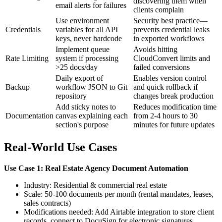
discovering them when
email alerts for failures
clients complain
Use environment
Security best practice—
Credentials
variables for all API
prevents credential leaks
keys, never hardcode
in exported workflows
Implement queue
Avoids hitting
Rate Limiting
system if processing
CloudConvert limits and
>25 docs/day
failed conversions
Daily export of
Enables version control
Backup
workflow JSON to Git
and quick rollback if
repository
changes break production
Add sticky notes to
Reduces modification time
Documentation
canvas explaining each
from 2-4 hours to 30
section's purpose
minutes for future updates
Real-World Use Cases
Use Case 1: Real Estate Agency Document Automation
Industry: Residential & commercial real estate
Scale: 50-100 documents per month (rental mandates, leases,
sales contracts)
Modifications needed: Add Airtable integration to store client
records, connect to DocuSign for electronic signatures