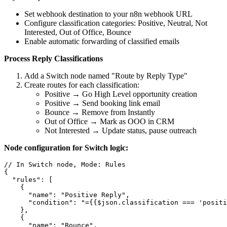
Set webhook destination to your n8n webhook URL
Configure classification categories: Positive, Neutral, Not
Interested, Out of Office, Bounce
Enable automatic forwarding of classified emails
Process Reply Classifications
Add a Switch node named "Route by Reply Type"
Create routes for each classification:
Positive → Go High Level opportunity creation
Positive → Send booking link email
Bounce → Remove from Instantly
Out of Office → Mark as OOO in CRM
Not Interested → Update status, pause outreach
Node configuration for Switch logic:
// In Switch node, Mode: Rules

{

  "rules": [

    {

      "name": "Positive Reply",

      "condition": "={{$json.classification === 'positi
    },

    {

      "name": "Bounce",
