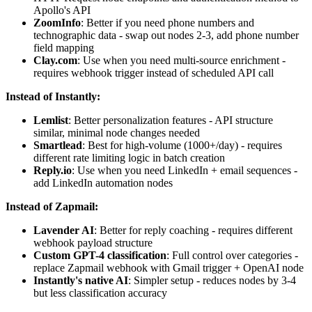
Apollo's API
ZoomInfo
: Better if you need phone numbers and
technographic data - swap out nodes 2-3, add phone number
field mapping
Clay.com
: Use when you need multi-source enrichment -
requires webhook trigger instead of scheduled API call
Instead of Instantly:
Lemlist
: Better personalization features - API structure
similar, minimal node changes needed
Smartlead
: Best for high-volume (1000+/day) - requires
different rate limiting logic in batch creation
Reply.io
: Use when you need LinkedIn + email sequences -
add LinkedIn automation nodes
Instead of Zapmail:
Lavender AI
: Better for reply coaching - requires different
webhook payload structure
Custom GPT-4 classification
: Full control over categories -
replace Zapmail webhook with Gmail trigger + OpenAI node
Instantly's native AI
: Simpler setup - reduces nodes by 3-4
but less classification accuracy