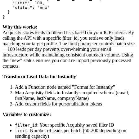
    "limit": 100,

    "status": "new"

  }

Why this works:
Acquisity stores leads in filtered lists based on your ICP criteria. By
calling the API with a specific filter_id, you retrieve only leads
matching your target profile. The limit parameter controls batch size
—100 leads per day prevents overwhelming your email
infrastructure while maintaining consistent outreach volume. Using
the "new" status ensures you don't re-import previously processed
contacts.
Transform Lead Data for Instantly
Add a Function node named "Format for Instantly"
Map Acquisity fields to Instantly's required schema (email,
firstName, lastName, companyName)
Add custom fields for personalization tokens
Variables to customize:
: Your specific Acquisity saved filter ID
filter_id
: Number of leads per batch (50-200 depending on
limit
sending capacity)