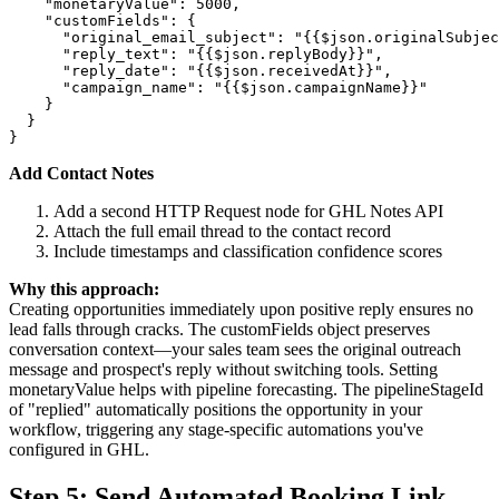
    "monetaryValue": 5000,

    "customFields": {

      "original_email_subject": "{{$json.originalSubjec
      "reply_text": "{{$json.replyBody}}",

      "reply_date": "{{$json.receivedAt}}",

      "campaign_name": "{{$json.campaignName}}"

    }

  }

Add Contact Notes
Add a second HTTP Request node for GHL Notes API
Attach the full email thread to the contact record
Include timestamps and classification confidence scores
Why this approach:
Creating opportunities immediately upon positive reply ensures no
lead falls through cracks. The customFields object preserves
conversation context—your sales team sees the original outreach
message and prospect's reply without switching tools. Setting
monetaryValue helps with pipeline forecasting. The pipelineStageId
of "replied" automatically positions the opportunity in your
workflow, triggering any stage-specific automations you've
configured in GHL.
Step 5: Send Automated Booking Link