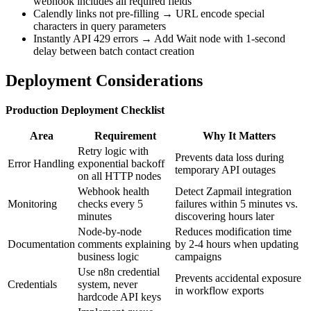
webhook includes all required fields
Calendly links not pre-filling → URL encode special
characters in query parameters
Instantly API 429 errors → Add Wait node with 1-second
delay between batch contact creation
Deployment Considerations
Production Deployment Checklist
Area
Requirement
Why It Matters
Retry logic with
Prevents data loss during
Error Handling
exponential backoff
temporary API outages
on all HTTP nodes
Webhook health
Detect Zapmail integration
Monitoring
checks every 5
failures within 5 minutes vs.
minutes
discovering hours later
Node-by-node
Reduces modification time
Documentation
comments explaining
by 2-4 hours when updating
business logic
campaigns
Use n8n credential
Prevents accidental exposure
Credentials
system, never
in workflow exports
hardcode API keys