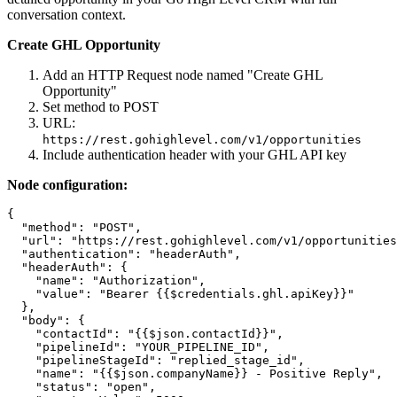
conversation context.
Create GHL Opportunity
Add an HTTP Request node named "Create GHL
Opportunity"
Set method to POST
URL:
https://rest.gohighlevel.com/v1/opportunities
Include authentication header with your GHL API key
Node configuration:
{

  "method": "POST",

  "url": "https://rest.gohighlevel.com/v1/opportunities
  "authentication": "headerAuth",

  "headerAuth": {

    "name": "Authorization",

    "value": "Bearer {{$credentials.ghl.apiKey}}"

  },

  "body": {

    "contactId": "{{$json.contactId}}",

    "pipelineId": "YOUR_PIPELINE_ID",

    "pipelineStageId": "replied_stage_id",

    "name": "{{$json.companyName}} - Positive Reply",

    "status": "open",
