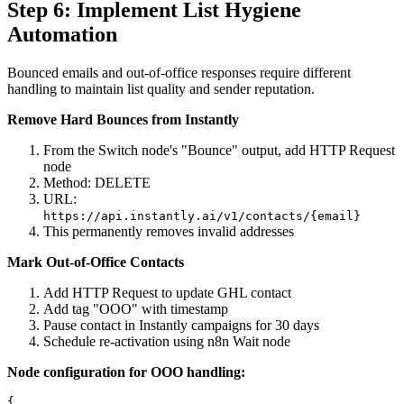
Step 6: Implement List Hygiene
Automation
Bounced emails and out-of-office responses require different
handling to maintain list quality and sender reputation.
Remove Hard Bounces from Instantly
From the Switch node's "Bounce" output, add HTTP Request
node
Method: DELETE
URL:
https://api.instantly.ai/v1/contacts/{email}
This permanently removes invalid addresses
Mark Out-of-Office Contacts
Add HTTP Request to update GHL contact
Add tag "OOO" with timestamp
Pause contact in Instantly campaigns for 30 days
Schedule re-activation using n8n Wait node
Node configuration for OOO handling:
{
