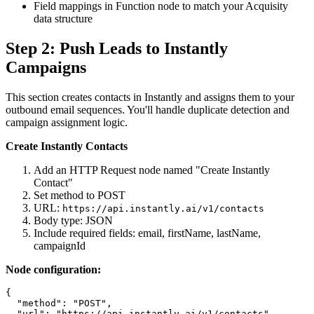
Field mappings in Function node to match your Acquisity
data structure
Step 2: Push Leads to Instantly
Campaigns
This section creates contacts in Instantly and assigns them to your
outbound email sequences. You'll handle duplicate detection and
campaign assignment logic.
Create Instantly Contacts
Add an HTTP Request node named "Create Instantly
Contact"
Set method to POST
URL:
https://api.instantly.ai/v1/contacts
Body type: JSON
Include required fields: email, firstName, lastName,
campaignId
Node configuration:
{

  "method": "POST",

  "url": "https://api.instantly.ai/v1/contacts",
