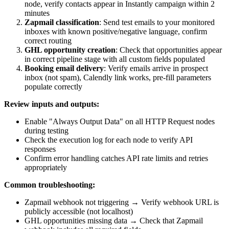
node, verify contacts appear in Instantly campaign within 2
minutes
Zapmail classification
: Send test emails to your monitored
inboxes with known positive/negative language, confirm
correct routing
GHL opportunity creation
: Check that opportunities appear
in correct pipeline stage with all custom fields populated
Booking email delivery
: Verify emails arrive in prospect
inbox (not spam), Calendly link works, pre-fill parameters
populate correctly
Review inputs and outputs:
Enable "Always Output Data" on all HTTP Request nodes
during testing
Check the execution log for each node to verify API
responses
Confirm error handling catches API rate limits and retries
appropriately
Common troubleshooting:
Zapmail webhook not triggering → Verify webhook URL is
publicly accessible (not localhost)
GHL opportunities missing data → Check that Zapmail