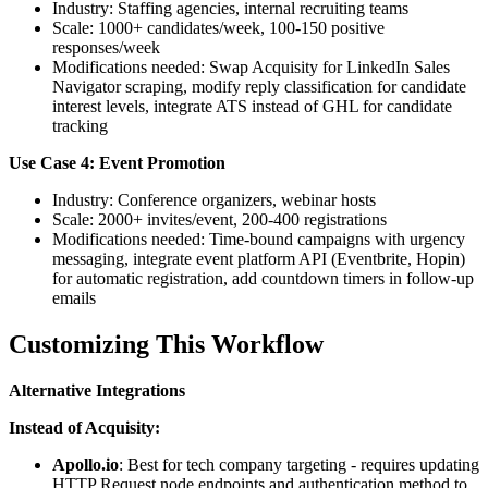
Industry: Staffing agencies, internal recruiting teams
Scale: 1000+ candidates/week, 100-150 positive
responses/week
Modifications needed: Swap Acquisity for LinkedIn Sales
Navigator scraping, modify reply classification for candidate
interest levels, integrate ATS instead of GHL for candidate
tracking
Use Case 4: Event Promotion
Industry: Conference organizers, webinar hosts
Scale: 2000+ invites/event, 200-400 registrations
Modifications needed: Time-bound campaigns with urgency
messaging, integrate event platform API (Eventbrite, Hopin)
for automatic registration, add countdown timers in follow-up
emails
Customizing This Workflow
Alternative Integrations
Instead of Acquisity:
Apollo.io
: Best for tech company targeting - requires updating
HTTP Request node endpoints and authentication method to