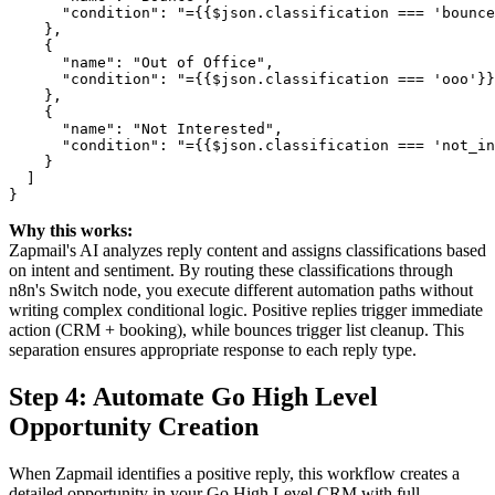
      "condition": "={{$json.classification === 'bounce
    },

    {

      "name": "Out of Office",

      "condition": "={{$json.classification === 'ooo'}}
    },

    {

      "name": "Not Interested",

      "condition": "={{$json.classification === 'not_in
    }

  ]

Why this works:
Zapmail's AI analyzes reply content and assigns classifications based
on intent and sentiment. By routing these classifications through
n8n's Switch node, you execute different automation paths without
writing complex conditional logic. Positive replies trigger immediate
action (CRM + booking), while bounces trigger list cleanup. This
separation ensures appropriate response to each reply type.
Step 4: Automate Go High Level
Opportunity Creation
When Zapmail identifies a positive reply, this workflow creates a
detailed opportunity in your Go High Level CRM with full