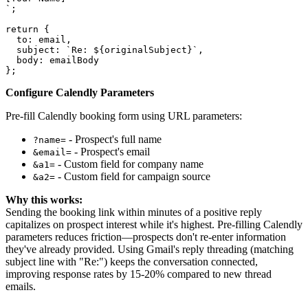
`;

return {

  to: email,

  subject: `Re: ${originalSubject}`,

  body: emailBody

Configure Calendly Parameters
Pre-fill Calendly booking form using URL parameters:
- Prospect's full name
?name=
- Prospect's email
&email=
- Custom field for company name
&a1=
- Custom field for campaign source
&a2=
Why this works:
Sending the booking link within minutes of a positive reply
capitalizes on prospect interest while it's highest. Pre-filling Calendly
parameters reduces friction—prospects don't re-enter information
they've already provided. Using Gmail's reply threading (matching
subject line with "Re:") keeps the conversation connected,
improving response rates by 15-20% compared to new thread
emails.