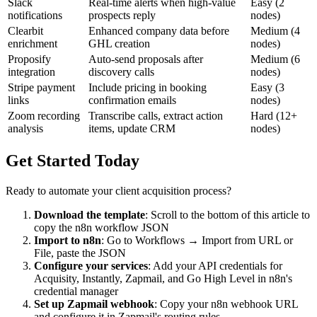
Slack
Real-time alerts when high-value
Easy (2
notifications
prospects reply
nodes)
Clearbit
Enhanced company data before
Medium (4
enrichment
GHL creation
nodes)
Proposify
Auto-send proposals after
Medium (6
integration
discovery calls
nodes)
Stripe payment
Include pricing in booking
Easy (3
links
confirmation emails
nodes)
Zoom recording
Transcribe calls, extract action
Hard (12+
analysis
items, update CRM
nodes)
Get Started Today
Ready to automate your client acquisition process?
Download the template
: Scroll to the bottom of this article to
copy the n8n workflow JSON
Import to n8n
: Go to Workflows → Import from URL or
File, paste the JSON
Configure your services
: Add your API credentials for
Acquisity, Instantly, Zapmail, and Go High Level in n8n's
credential manager
Set up Zapmail webhook
: Copy your n8n webhook URL
and configure it in Zapmail's routing rules