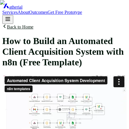
atherial
Services
About
Outcomes
Get Free Prototype
Back to Home
How to Build an Automated
Client Acquisition System with
n8n (Free Template)