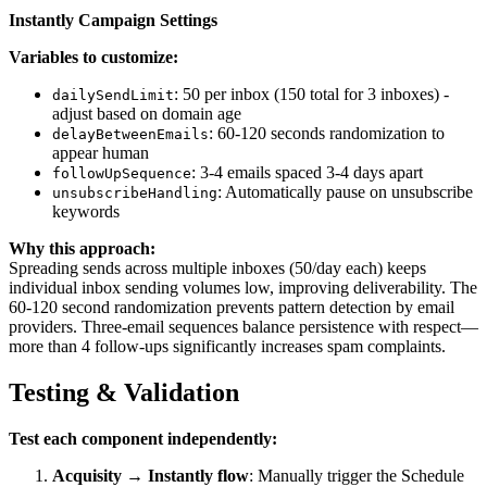
Instantly Campaign Settings
Variables to customize:
: 50 per inbox (150 total for 3 inboxes) -
dailySendLimit
adjust based on domain age
: 60-120 seconds randomization to
delayBetweenEmails
appear human
: 3-4 emails spaced 3-4 days apart
followUpSequence
: Automatically pause on unsubscribe
unsubscribeHandling
keywords
Why this approach:
Spreading sends across multiple inboxes (50/day each) keeps
individual inbox sending volumes low, improving deliverability. The
60-120 second randomization prevents pattern detection by email
providers. Three-email sequences balance persistence with respect—
more than 4 follow-ups significantly increases spam complaints.
Testing & Validation
Test each component independently:
Acquisity → Instantly flow
: Manually trigger the Schedule