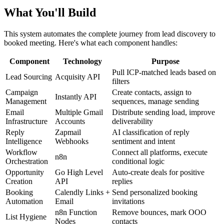
What You'll Build
This system automates the complete journey from lead discovery to
booked meeting. Here's what each component handles:
Component
Technology
Purpose
Pull ICP-matched leads based on
Lead Sourcing
Acquisity API
filters
Campaign
Create contacts, assign to
Instantly API
Management
sequences, manage sending
Email
Multiple Gmail
Distribute sending load, improve
Infrastructure
Accounts
deliverability
Reply
Zapmail
AI classification of reply
Intelligence
Webhooks
sentiment and intent
Workflow
Connect all platforms, execute
n8n
Orchestration
conditional logic
Opportunity
Go High Level
Auto-create deals for positive
Creation
API
replies
Booking
Calendly Links +
Send personalized booking
Automation
Email
invitations
n8n Function
Remove bounces, mark OOO
List Hygiene
Nodes
contacts