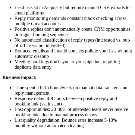
Lead lists sit in Acquisity but require manual CSV exports to
email platforms
Reply monitoring demands constant inbox checking across
multiple Gmail accounts
Positive replies don't automatically create CRM opportunities
or trigger booking sequences
No automated classification of reply types (interested vs. out-
of-office vs. not interested)
Bounced emails and invalid contacts pollute your lists without
automatic cleanup
Meeting bookings don't sync to your pipeline, requiring
duplicate data entry
Business impact:
Time spent: 10-15 hours/week on manual data transfers and
reply management
Response delay: 4-8 hours between positive reply and
booking link (vs. instant)
Lost opportunities: 20-30% of interested leads never receive
booking links due to manual process delays
List quality degradation: Bounce rates increase 5-10%
monthly without automated cleaning