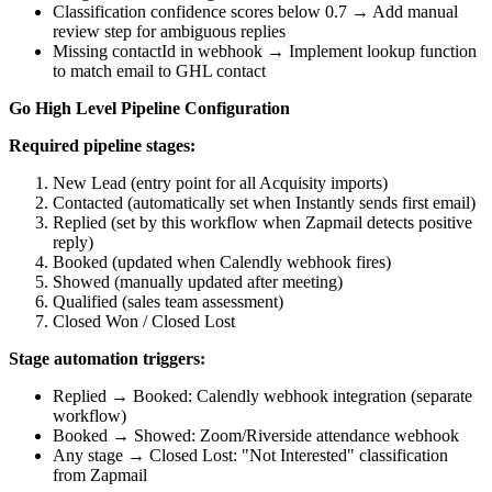
Classification confidence scores below 0.7 → Add manual
review step for ambiguous replies
Missing contactId in webhook → Implement lookup function
to match email to GHL contact
Go High Level Pipeline Configuration
Required pipeline stages:
New Lead (entry point for all Acquisity imports)
Contacted (automatically set when Instantly sends first email)
Replied (set by this workflow when Zapmail detects positive
reply)
Booked (updated when Calendly webhook fires)
Showed (manually updated after meeting)
Qualified (sales team assessment)
Closed Won / Closed Lost
Stage automation triggers:
Replied → Booked: Calendly webhook integration (separate
workflow)
Booked → Showed: Zoom/Riverside attendance webhook
Any stage → Closed Lost: "Not Interested" classification
from Zapmail