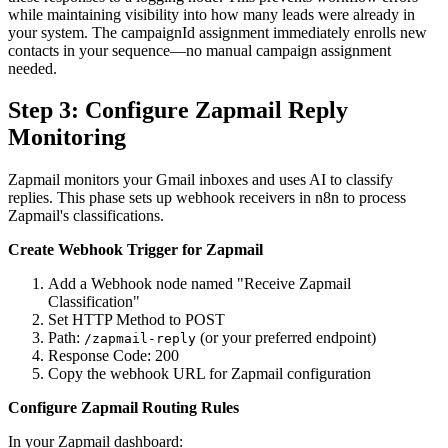
while maintaining visibility into how many leads were already in
your system. The campaignId assignment immediately enrolls new
contacts in your sequence—no manual campaign assignment
needed.
Step 3: Configure Zapmail Reply
Monitoring
Zapmail monitors your Gmail inboxes and uses AI to classify
replies. This phase sets up webhook receivers in n8n to process
Zapmail's classifications.
Create Webhook Trigger for Zapmail
Add a Webhook node named "Receive Zapmail
Classification"
Set HTTP Method to POST
Path:
(or your preferred endpoint)
/zapmail-reply
Response Code: 200
Copy the webhook URL for Zapmail configuration
Configure Zapmail Routing Rules
In your Zapmail dashboard: