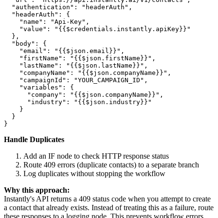
  "authentication": "headerAuth",

  "headerAuth": {

    "name": "Api-Key",

    "value": "{{$credentials.instantly.apiKey}}"

  },

  "body": {

    "email": "{{$json.email}}",

    "firstName": "{{$json.firstName}}",

    "lastName": "{{$json.lastName}}",

    "companyName": "{{$json.companyName}}",

    "campaignId": "YOUR_CAMPAIGN_ID",

    "variables": {

      "company": "{{$json.companyName}}",

      "industry": "{{$json.industry}}"

    }

  }

Handle Duplicates
Add an IF node to check HTTP response status
Route 409 errors (duplicate contacts) to a separate branch
Log duplicates without stopping the workflow
Why this approach:
Instantly's API returns a 409 status code when you attempt to create
a contact that already exists. Instead of treating this as a failure, route
these responses to a logging node. This prevents workflow errors