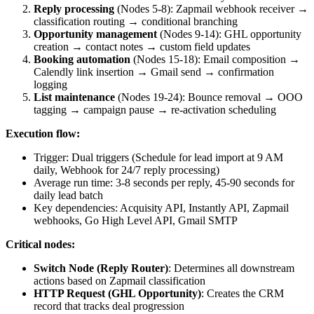
Reply processing
(Nodes 5-8): Zapmail webhook receiver →
classification routing → conditional branching
Opportunity management
(Nodes 9-14): GHL opportunity
creation → contact notes → custom field updates
Booking automation
(Nodes 15-18): Email composition →
Calendly link insertion → Gmail send → confirmation
logging
List maintenance
(Nodes 19-24): Bounce removal → OOO
tagging → campaign pause → re-activation scheduling
Execution flow:
Trigger: Dual triggers (Schedule for lead import at 9 AM
daily, Webhook for 24/7 reply processing)
Average run time: 3-8 seconds per reply, 45-90 seconds for
daily lead batch
Key dependencies: Acquisity API, Instantly API, Zapmail
webhooks, Go High Level API, Gmail SMTP
Critical nodes:
Switch Node (Reply Router)
: Determines all downstream
actions based on Zapmail classification
HTTP Request (GHL Opportunity)
: Creates the CRM
record that tracks deal progression