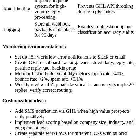
Implement queue
system for high-
Prevents GHL API throttling
Rate Limiting
volume reply
during reply spikes
processing
Store all webhook
Enables troubleshooting and
Logging
payloads in database
classification accuracy audits
for 90 days
Monitoring recommendations:
Set up n8n workflow error notifications to Slack or email
Create GHL dashboard tracking: leads added daily, reply rate,
positive reply rate, booking rate
Monitor Instantly deliverability metrics: open rate >40%,
bounce rate <2%, spam rate <0.1%
Weekly review of Zapmail classification accuracy (sample 20
replies, verify correct routing)
Customization ideas:
Add SMS notification via GHL when high-value prospects
reply positively
Implement lead scoring based on company size, industry, and
engagement level
Create separate workflows for different ICPs with tailored