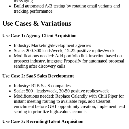
messaging
Build automated A/B testing by rotating email variants and
tracking performance
Use Cases & Variations
Use Case 1: Agency Client Acquisition
Industry: Marketing/development agencies
Scale: 200-300 leads/week, 15-25 positive replies/week
Modifications needed: Add portfolio link insertion based on
prospect industry, integrate Proposify for automated proposal
sending after discovery calls
Use Case 2: SaaS Sales Development
Industry: B2B SaaS companies
Scale: 500+ leads/week, 30-50 positive replies/week
Modifications needed: Replace Calendly with Chili Piper for
instant meeting routing to available reps, add Clearbit
enrichment before GHL opportunity creation, implement lead
scoring to prioritize high-value accounts
Use Case 3: Recruiting/Talent Acquisition