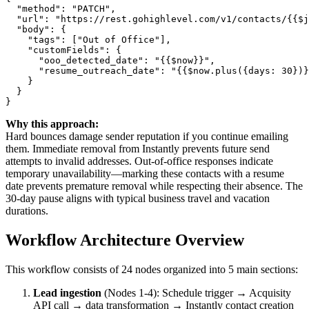
  "method": "PATCH",

  "url": "https://rest.gohighlevel.com/v1/contacts/{{$j
  "body": {

    "tags": ["Out of Office"],

    "customFields": {

      "ooo_detected_date": "{{$now}}",

      "resume_outreach_date": "{{$now.plus({days: 30})}
    }

  }

Why this approach:
Hard bounces damage sender reputation if you continue emailing
them. Immediate removal from Instantly prevents future send
attempts to invalid addresses. Out-of-office responses indicate
temporary unavailability—marking these contacts with a resume
date prevents premature removal while respecting their absence. The
30-day pause aligns with typical business travel and vacation
durations.
Workflow Architecture Overview
This workflow consists of 24 nodes organized into 5 main sections:
Lead ingestion
(Nodes 1-4): Schedule trigger → Acquisity
API call → data transformation → Instantly contact creation