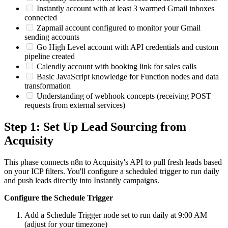
Instantly account with at least 3 warmed Gmail inboxes
connected
Zapmail account configured to monitor your Gmail
sending accounts
Go High Level account with API credentials and custom
pipeline created
Calendly account with booking link for sales calls
Basic JavaScript knowledge for Function nodes and data
transformation
Understanding of webhook concepts (receiving POST
requests from external services)
Step 1: Set Up Lead Sourcing from
Acquisity
This phase connects n8n to Acquisity's API to pull fresh leads based
on your ICP filters. You'll configure a scheduled trigger to run daily
and push leads directly into Instantly campaigns.
Configure the Schedule Trigger
Add a Schedule Trigger node set to run daily at 9:00 AM
(adjust for your timezone)