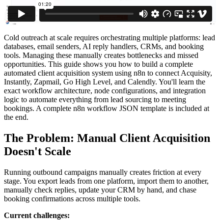
Cold outreach at scale requires orchestrating multiple platforms: lead
databases, email senders, AI reply handlers, CRMs, and booking
tools. Managing these manually creates bottlenecks and missed
opportunities. This guide shows you how to build a complete
automated client acquisition system using n8n to connect Acquisity,
Instantly, Zapmail, Go High Level, and Calendly. You'll learn the
exact workflow architecture, node configurations, and integration
logic to automate everything from lead sourcing to meeting
bookings. A complete n8n workflow JSON template is included at
the end.
The Problem: Manual Client Acquisition
Doesn't Scale
Running outbound campaigns manually creates friction at every
stage. You export leads from one platform, import them to another,
manually check replies, update your CRM by hand, and chase
booking confirmations across multiple tools.
Current challenges: