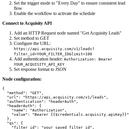
Set the trigger mode to "Every Day" to ensure consistent lead
flow
Enable the workflow to activate the schedule
Connect to Acquisity API
Add an HTTP Request node named "Get Acquisity Leads"
Set method to GET
Configure the URL:
https://api.acquisity.com/v1/leads?
filter_id=YOUR_FILTER_ID&limit=100
Add authentication header:
Authorization: Bearer
YOUR_ACQUISITY_API_KEY
Set response format to JSON
Node configuration:
{

  "method": "GET",

  "url": "https://api.acquisity.com/v1/leads",

  "authentication": "headerAuth",

  "headerAuth": {

    "name": "Authorization",

    "value": "Bearer {{$credentials.acquisity.apiKey}}"

  },

  "qs": {

    "filter_id": "your_saved_filter_id",
