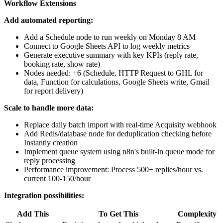
Workflow Extensions
Add automated reporting:
Add a Schedule node to run weekly on Monday 8 AM
Connect to Google Sheets API to log weekly metrics
Generate executive summary with key KPIs (reply rate,
booking rate, show rate)
Nodes needed: +6 (Schedule, HTTP Request to GHL for
data, Function for calculations, Google Sheets write, Gmail
for report delivery)
Scale to handle more data:
Replace daily batch import with real-time Acquisity webhook
Add Redis/database node for deduplication checking before
Instantly creation
Implement queue system using n8n's built-in queue mode for
reply processing
Performance improvement: Process 500+ replies/hour vs.
current 100-150/hour
Integration possibilities:
Add This
To Get This
Complexity