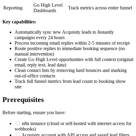
Go High Level
Reporting
Track metrics across entire funnel
Dashboards
Key capabilities:
Automatically sync new Acquisity leads to Instantly
campaigns every 24 hours
Process incoming email replies within 2-5 minutes of receipt
Route positive replies to immediate booking sequence (no
manual intervention)
Create Go High Level opportunities with full context (original
email, reply text, lead data)
Clean contact lists by removing hard bounces and marking
out-of-office contacts
Track full funnel metrics from lead count to booking show
rate
Prerequisites
Before starting, ensure you have:
n8n instance (cloud or self-hosted with internet access for
webhooks)
Acquisity account with API access and saved lead filters