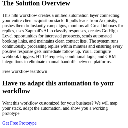
The Solution Overview
This n8n workflow creates a unified automation layer connecting
your entire client acquisition stack. It pulls leads from Acquisity,
pushes them to Instantly campaigns, monitors all Gmail inboxes for
replies, uses Zapmail's AI to classify responses, creates Go High
Level opportunities for interested prospects, sends automated
booking links, and maintains clean contact lists. The system runs
continuously, processing replies within minutes and ensuring every
positive response gets immediate follow-up. You'll configure
webhook triggers, HTTP requests, conditional logic, and CRM
integrations to eliminate manual handoffs between platforms.
Free workflow teardown
Have us adapt this automation to your
workflow
Want this workflow customized for your business? We will map
your stack, adapt the automation, and show you a working
prototype.
Get Free Prototype