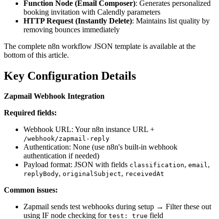
Function Node (Email Composer)
: Generates personalized
booking invitation with Calendly parameters
HTTP Request (Instantly Delete)
: Maintains list quality by
removing bounces immediately
The complete n8n workflow JSON template is available at the
bottom of this article.
Key Configuration Details
Zapmail Webhook Integration
Required fields:
Webhook URL: Your n8n instance URL +
/webhook/zapmail-reply
Authentication: None (use n8n's built-in webhook
authentication if needed)
Payload format: JSON with fields
,
,
classification
email
,
,
replyBody
originalSubject
receivedAt
Common issues:
Zapmail sends test webhooks during setup → Filter these out
using IF node checking for
field
test: true