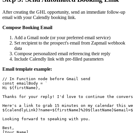
After creating the GHL opportunity, send an immediate follow-up
email with your Calendly booking link.
Compose Booking Email
Add a Gmail node (or your preferred email service)
Set recipient to the prospect's email from Zapmail webhook
data
Compose personalized email referencing their reply
Include Calendly link with pre-filled parameters
Email template example:
// In Function node before Gmail send

const emailBody = `

Hi ${firstName},

Thanks for your reply! I'd love to continue the convers
Here's a link to grab 15 minutes on my calendar this we
${calendlyLink}?name=${firstName}%20${lastName}&email=$
Looking forward to speaking with you.

Best,

[Your Name]
