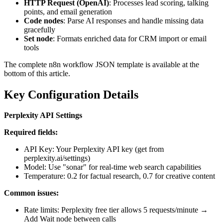
HTTP Request (OpenAI)
: Processes lead scoring, talking
points, and email generation
Code nodes
: Parse AI responses and handle missing data
gracefully
Set node
: Formats enriched data for CRM import or email
tools
The complete n8n workflow JSON template is available at the
bottom of this article.
Key Configuration Details
Perplexity API Settings
Required fields:
API Key: Your Perplexity API key (get from
perplexity.ai/settings)
Model: Use "sonar" for real-time web search capabilities
Temperature: 0.2 for factual research, 0.7 for creative content
Common issues:
Rate limits: Perplexity free tier allows 5 requests/minute →
Add Wait node between calls