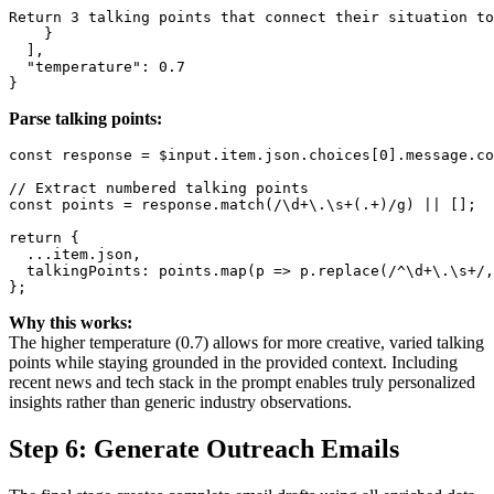
Return 3 talking points that connect their situation to
    }

  ],

  "temperature": 0.7

Parse talking points:
const response = $input.item.json.choices[0].message.co
// Extract numbered talking points

const points = response.match(/\d+\.\s+(.+)/g) || [];

return {

  ...item.json,

  talkingPoints: points.map(p => p.replace(/^\d+\.\s+/,
Why this works:
The higher temperature (0.7) allows for more creative, varied talking
points while staying grounded in the provided context. Including
recent news and tech stack in the prompt enables truly personalized
insights rather than generic industry observations.
Step 6: Generate Outreach Emails