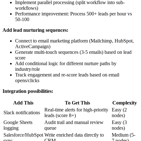
Implement parallel processing (split workflow into sub-
workflows)
Performance improvement: Process 500+ leads per hour vs
50-100
Add lead nurturing sequences:
Connect to email marketing platform (Mailchimp, HubSpot,
ActiveCampaign)
Generate multi-touch sequences (3-5 emails) based on lead
score
Add conditional logic for different nurture paths by
industry/role
Track engagement and re-score leads based on email
opens/clicks
Integration possibilities:
Add This
To Get This
Complexity
Real-time alerts for high-priority
Easy (2
Slack notifications
leads (score 8+)
nodes)
Google Sheets
Audit trail and manual review
Easy (3
logging
queue
nodes)
Salesforce/HubSpot
Write enriched data directly to
Medium (5-
sync
CRM
7 nodes)