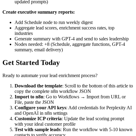
updated prompts)
Create executive summary reports:
Add Schedule node to run weekly digest
Aggregate lead scores, enrichment success rates, top
industries
Generate summary with GPT-4 and send to sales leadership
Nodes needed: +8 (Schedule, aggregate functions, GPT-4
summary, email delivery)
Get Started Today
Ready to automate your lead enrichment process?
Download the template
: Scroll to the bottom of this article to
copy the complete n8n workflow JSON
Import to n8n
: Go to Workflows → Import from URL or
File, paste the JSON
Configure your API keys
: Add credentials for Perplexity AI
and OpenAI in n8n settings
Customize ICP criteria
: Update the lead scoring prompt
with your ideal customer profile
Test with sample leads
: Run the workflow with 5-10 known
contacts to verify accuracy