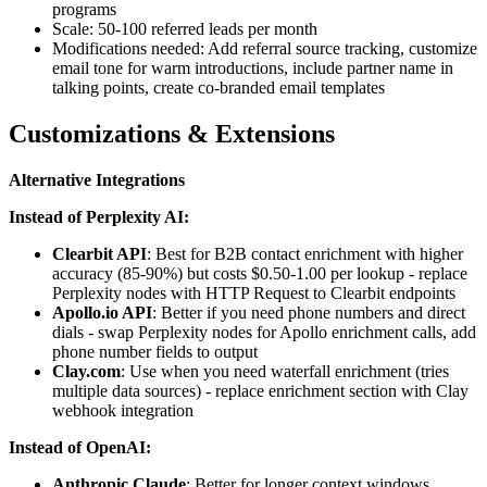
programs
Scale: 50-100 referred leads per month
Modifications needed: Add referral source tracking, customize
email tone for warm introductions, include partner name in
talking points, create co-branded email templates
Customizations & Extensions
Alternative Integrations
Instead of Perplexity AI:
Clearbit API
: Best for B2B contact enrichment with higher
accuracy (85-90%) but costs $0.50-1.00 per lookup - replace
Perplexity nodes with HTTP Request to Clearbit endpoints
Apollo.io API
: Better if you need phone numbers and direct
dials - swap Perplexity nodes for Apollo enrichment calls, add
phone number fields to output
Clay.com
: Use when you need waterfall enrichment (tries
multiple data sources) - replace enrichment section with Clay
webhook integration
Instead of OpenAI:
Anthropic Claude
: Better for longer context windows