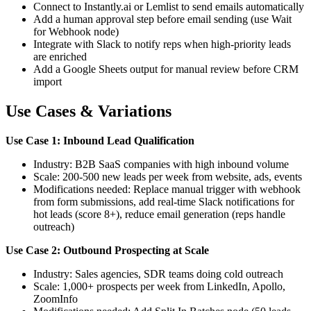
Connect to Instantly.ai or Lemlist to send emails automatically
Add a human approval step before email sending (use Wait
for Webhook node)
Integrate with Slack to notify reps when high-priority leads
are enriched
Add a Google Sheets output for manual review before CRM
import
Use Cases & Variations
Use Case 1: Inbound Lead Qualification
Industry: B2B SaaS companies with high inbound volume
Scale: 200-500 new leads per week from website, ads, events
Modifications needed: Replace manual trigger with webhook
from form submissions, add real-time Slack notifications for
hot leads (score 8+), reduce email generation (reps handle
outreach)
Use Case 2: Outbound Prospecting at Scale
Industry: Sales agencies, SDR teams doing cold outreach
Scale: 1,000+ prospects per week from LinkedIn, Apollo,
ZoomInfo