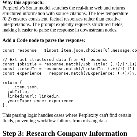
Why this approach:
Perplexity's Sonar model searches the real-time web and returns
structured information with source citations. The low temperature
(0.2) ensures consistent, factual responses rather than creative
interpretations. The prompt explicitly requests structured fields,
making it easier to parse the response in downstream nodes.
Add a Code node to parse the response:
const response = $input.item.json.choices[0].message.co
// Extract structured data from AI response

const jobTitle = response.match(/Job Title: (.+)/)?.[1]
const linkedIn = response.match(/LinkedIn: (.+)/)?.[1] 
const experience = response.match(/Experience: (.+)/)?.
return {

  ...item.json,

  jobTitle,

  linkedInUrl: linkedIn,

  yearsExperience: experience

This parsing logic handles cases where Perplexity can't find certain
fields, preventing workflow failures from missing data.
Step 3: Research Company Information