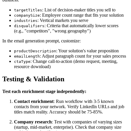
: List of decision-maker titles you sell to
targetTitles
: Employee count range that fits your solution
companySize
: Vertical markets you serve
industries
: Criteria that automatically lower scores
disqualifiers
(e.g., "competitors", "wrong geography")
In the email generation prompt, customize:
: Your solution's value proposition
productDescription
: Adjust paragraph count for your sales process
emailLength
: Change call-to-action (demo request, meeting,
ctaType
resource download)
Testing & Validation
Test each enrichment stage independently:
Contact enrichment
: Run workflow with 3-5 known
contacts from your network. Verify LinkedIn URLs and job
titles match reality. Accuracy should be 75-85%.
Company research
: Test with companies of varying sizes
(startup, mid-market, enterprise). Check that company size