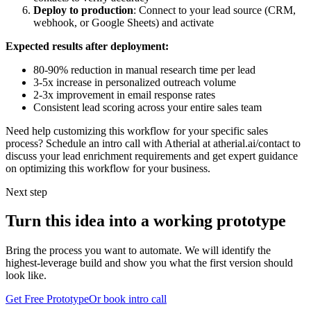
Deploy to production
: Connect to your lead source (CRM,
webhook, or Google Sheets) and activate
Expected results after deployment:
80-90% reduction in manual research time per lead
3-5x increase in personalized outreach volume
2-3x improvement in email response rates
Consistent lead scoring across your entire sales team
Need help customizing this workflow for your specific sales
process? Schedule an intro call with Atherial at atherial.ai/contact to
discuss your lead enrichment requirements and get expert guidance
on optimizing this workflow for your business.
Next step
Turn this idea into a working prototype
Bring the process you want to automate. We will identify the
highest-leverage build and show you what the first version should
look like.
Get Free Prototype
Or book intro call