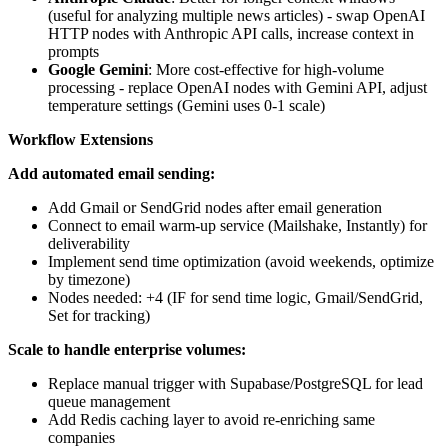
(useful for analyzing multiple news articles) - swap OpenAI
HTTP nodes with Anthropic API calls, increase context in
prompts
Google Gemini
: More cost-effective for high-volume
processing - replace OpenAI nodes with Gemini API, adjust
temperature settings (Gemini uses 0-1 scale)
Workflow Extensions
Add automated email sending:
Add Gmail or SendGrid nodes after email generation
Connect to email warm-up service (Mailshake, Instantly) for
deliverability
Implement send time optimization (avoid weekends, optimize
by timezone)
Nodes needed: +4 (IF for send time logic, Gmail/SendGrid,
Set for tracking)
Scale to handle enterprise volumes:
Replace manual trigger with Supabase/PostgreSQL for lead
queue management
Add Redis caching layer to avoid re-enriching same
companies