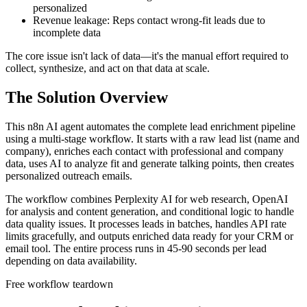
personalized
Revenue leakage: Reps contact wrong-fit leads due to
incomplete data
The core issue isn't lack of data—it's the manual effort required to
collect, synthesize, and act on that data at scale.
The Solution Overview
This n8n AI agent automates the complete lead enrichment pipeline
using a multi-stage workflow. It starts with a raw lead list (name and
company), enriches each contact with professional and company
data, uses AI to analyze fit and generate talking points, then creates
personalized outreach emails.
The workflow combines Perplexity AI for web research, OpenAI
for analysis and content generation, and conditional logic to handle
data quality issues. It processes leads in batches, handles API rate
limits gracefully, and outputs enriched data ready for your CRM or
email tool. The entire process runs in 45-90 seconds per lead
depending on data availability.
Free workflow teardown