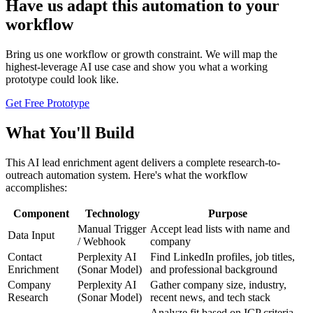
Have us adapt this automation to your
workflow
Bring us one workflow or growth constraint. We will map the
highest-leverage AI use case and show you what a working
prototype could look like.
Get Free Prototype
What You'll Build
This AI lead enrichment agent delivers a complete research-to-
outreach automation system. Here's what the workflow
accomplishes:
Component
Technology
Purpose
Manual Trigger
Accept lead lists with name and
Data Input
/ Webhook
company
Contact
Perplexity AI
Find LinkedIn profiles, job titles,
Enrichment
(Sonar Model)
and professional background
Company
Perplexity AI
Gather company size, industry,
Research
(Sonar Model)
recent news, and tech stack
Analyze fit based on ICP criteria