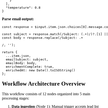
    }

  ],

  "temperature": 0.8

Parse email output:
const response = $input.item.json.choices[0].message.co
const subject = response.match(/Subject: (.+)/)?.[1] ||
const body = response.replace(/Subject: .+

/, '');

return {

  ...item.json,

  emailSubject: subject,

  emailBody: body,

  enrichmentComplete: true,

  enrichedAt: new Date().toISOString()

Workflow Architecture Overview
This workflow consists of 12 nodes organized into 5 main
processing stages:
Data ingestion
(Node 1): Manual trigger accepts lead list