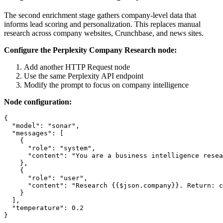
The second enrichment stage gathers company-level data that
informs lead scoring and personalization. This replaces manual
research across company websites, Crunchbase, and news sites.
Configure the Perplexity Company Research node:
Add another HTTP Request node
Use the same Perplexity API endpoint
Modify the prompt to focus on company intelligence
Node configuration:
{

  "model": "sonar",

  "messages": [

    {

      "role": "system",

      "content": "You are a business intelligence resea
    },

    {

      "role": "user",

      "content": "Research {{$json.company}}. Return: c
    }

  ],

  "temperature": 0.2
