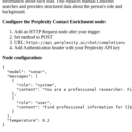
information about each lead. This replaces manual LinkedIn
searches and provides structured data about the person's role and
background.
Configure the Perplexity Contact Enrichment node:
Add an HTTP Request node after your trigger
Set method to POST
URL:
https://api.perplexity.ai/chat/completions
Add Authentication header with your Perplexity API key
Node configuration:
{

  "model": "sonar",

  "messages": [

    {

      "role": "system",

      "content": "You are a professional researcher. Fi
    },

    {

      "role": "user",

      "content": "Find professional information for {{$
    }

  ],

  "temperature": 0.2
