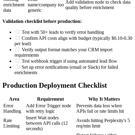
Add validation node to check data
enrichment
name/company too
quality before enrichment
data
generic
Validation checklist before production:
Test with 50+ leads to verify error handling
Confirm API costs align with budget (typically $0.10-0.30
per lead)
Verify output format matches your CRM import
requirements
Test webhook trigger if using automated lead flow
Set up error notifications (email or Slack) for failed
enrichments
Production Deployment Checklist
Area
Requirement
Why It Matters
Error
Add Error Trigger node
Prevents data loss when
Handling
with retry logic
APIs fail or rate limits hit
Insert Wait nodes
Rate
Avoids hitting Perplexity's 5
between API calls (12
Limiting
req/min limit
seconds)