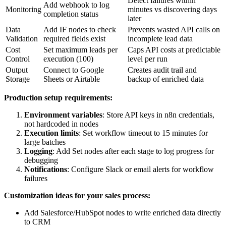
Detect failures within
Add webhook to log
Monitoring
minutes vs discovering days
completion status
later
Data
Add IF nodes to check
Prevents wasted API calls on
Validation
required fields exist
incomplete lead data
Cost
Set maximum leads per
Caps API costs at predictable
Control
execution (100)
level per run
Output
Connect to Google
Creates audit trail and
Storage
Sheets or Airtable
backup of enriched data
Production setup requirements:
Environment variables
: Store API keys in n8n credentials,
not hardcoded in nodes
Execution limits
: Set workflow timeout to 15 minutes for
large batches
Logging
: Add Set nodes after each stage to log progress for
debugging
Notifications
: Configure Slack or email alerts for workflow
failures
Customization ideas for your sales process:
Add Salesforce/HubSpot nodes to write enriched data directly
to CRM