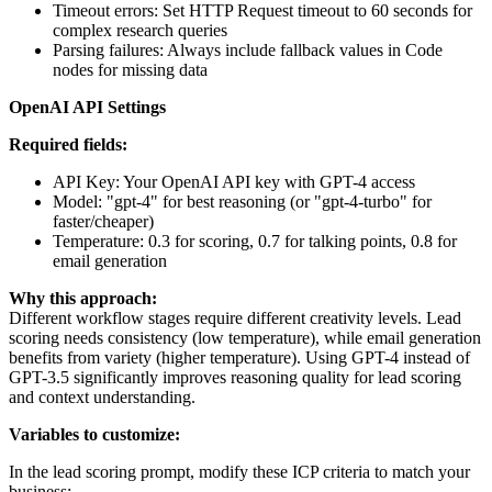
Timeout errors: Set HTTP Request timeout to 60 seconds for
complex research queries
Parsing failures: Always include fallback values in Code
nodes for missing data
OpenAI API Settings
Required fields:
API Key: Your OpenAI API key with GPT-4 access
Model: "gpt-4" for best reasoning (or "gpt-4-turbo" for
faster/cheaper)
Temperature: 0.3 for scoring, 0.7 for talking points, 0.8 for
email generation
Why this approach:
Different workflow stages require different creativity levels. Lead
scoring needs consistency (low temperature), while email generation
benefits from variety (higher temperature). Using GPT-4 instead of
GPT-3.5 significantly improves reasoning quality for lead scoring
and context understanding.
Variables to customize:
In the lead scoring prompt, modify these ICP criteria to match your
business: