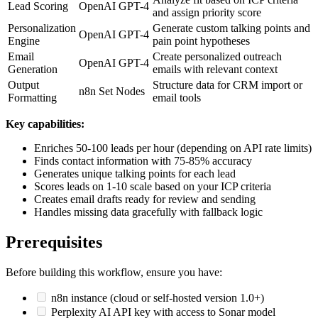
Lead Scoring
OpenAI GPT-4
and assign priority score
Personalization
Generate custom talking points and
OpenAI GPT-4
Engine
pain point hypotheses
Email
Create personalized outreach
OpenAI GPT-4
Generation
emails with relevant context
Output
Structure data for CRM import or
n8n Set Nodes
Formatting
email tools
Key capabilities:
Enriches 50-100 leads per hour (depending on API rate limits)
Finds contact information with 75-85% accuracy
Generates unique talking points for each lead
Scores leads on 1-10 scale based on your ICP criteria
Creates email drafts ready for review and sending
Handles missing data gracefully with fallback logic
Prerequisites
Before building this workflow, ensure you have:
n8n instance (cloud or self-hosted version 1.0+)
Perplexity AI API key with access to Sonar model