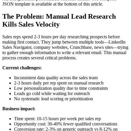
JSON template is available at the bottom of this article.
The Problem: Manual Lead Research
Kills Sales Velocity
Sales reps spend 2-3 hours per day researching prospects before
making first contact. They jump between multiple tools—LinkedIn
Sales Navigator, company websites, Crunchbase, news sites—trying
to gather enough information to write a relevant email. This manual
process creates several critical problems.
Current challenges:
Inconsistent data quality across the sales team
2-3 hours daily per rep spent on manual research
Low personalization quality due to time constraints
Leads go cold while waiting for outreach
No systematic lead scoring or prioritization
Business impact:
Time spent: 10-15 hours per week per sales rep
Opportunity cost: 30-40% fewer qualified conversations
Conversion rate: 2-3% on generic outreach vs 8-12% on