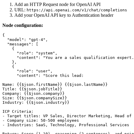
Add an HTTP Request node for OpenAI API
URL:
https://api.openai.com/v1/chat/completions
Add your OpenAI API key to Authentication header
Node configuration:
{

  "model": "gpt-4",

  "messages": [

    {

      "role": "system",

      "content": "You are a sales qualification expert.
    },

    {

      "role": "user",

      "content": "Score this lead:

Name: {{$json.firstName}} {{$json.lastName}}

Title: {{$json.jobTitle}}

Company: {{$json.company}}

Size: {{$json.companySize}}

Industry: {{$json.industry}}

ICP Criteria:

- Target titles: VP Sales, Director Marketing, Head of 
- Company size: 50-500 employees

- Industries: SaaS, Technology, Professional Services

Return: Score (1-10), reasoning (2 sentences), and prio