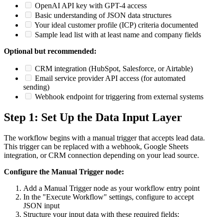
OpenAI API key with GPT-4 access
Basic understanding of JSON data structures
Your ideal customer profile (ICP) criteria documented
Sample lead list with at least name and company fields
Optional but recommended:
CRM integration (HubSpot, Salesforce, or Airtable)
Email service provider API access (for automated
sending)
Webhook endpoint for triggering from external systems
Step 1: Set Up the Data Input Layer
The workflow begins with a manual trigger that accepts lead data.
This trigger can be replaced with a webhook, Google Sheets
integration, or CRM connection depending on your lead source.
Configure the Manual Trigger node:
Add a Manual Trigger node as your workflow entry point
In the "Execute Workflow" settings, configure to accept
JSON input
Structure your input data with these required fields: