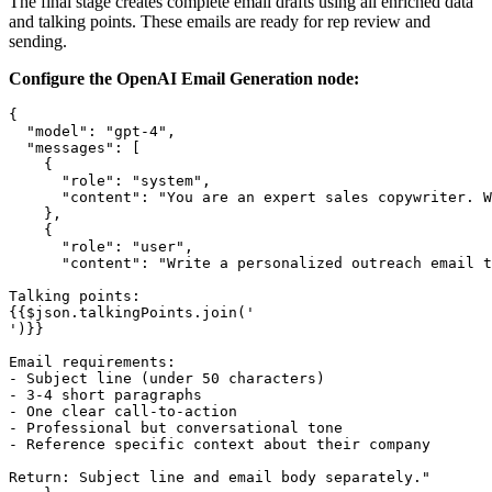
The final stage creates complete email drafts using all enriched data
and talking points. These emails are ready for rep review and
sending.
Configure the OpenAI Email Generation node:
{

  "model": "gpt-4",

  "messages": [

    {

      "role": "system",

      "content": "You are an expert sales copywriter. W
    },

    {

      "role": "user",

      "content": "Write a personalized outreach email t
Talking points:

{{$json.talkingPoints.join('

')}}

Email requirements:

- Subject line (under 50 characters)

- 3-4 short paragraphs

- One clear call-to-action

- Professional but conversational tone

- Reference specific context about their company

Return: Subject line and email body separately."
