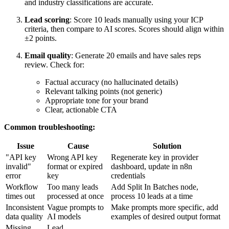
and industry classifications are accurate.
Lead scoring
: Score 10 leads manually using your ICP
criteria, then compare to AI scores. Scores should align within
±2 points.
Email quality
: Generate 20 emails and have sales reps
review. Check for:
Factual accuracy (no hallucinated details)
Relevant talking points (not generic)
Appropriate tone for your brand
Clear, actionable CTA
Common troubleshooting:
Issue
Cause
Solution
"API key
Wrong API key
Regenerate key in provider
invalid"
format or expired
dashboard, update in n8n
error
key
credentials
Workflow
Too many leads
Add Split In Batches node,
times out
processed at once
process 10 leads at a time
Inconsistent
Vague prompts to
Make prompts more specific, add
data quality
AI models
examples of desired output format
Missing
Lead