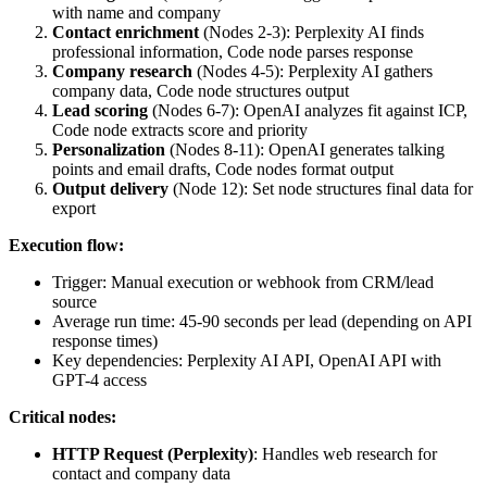
with name and company
Contact enrichment
(Nodes 2-3): Perplexity AI finds
professional information, Code node parses response
Company research
(Nodes 4-5): Perplexity AI gathers
company data, Code node structures output
Lead scoring
(Nodes 6-7): OpenAI analyzes fit against ICP,
Code node extracts score and priority
Personalization
(Nodes 8-11): OpenAI generates talking
points and email drafts, Code nodes format output
Output delivery
(Node 12): Set node structures final data for
export
Execution flow:
Trigger: Manual execution or webhook from CRM/lead
source
Average run time: 45-90 seconds per lead (depending on API
response times)
Key dependencies: Perplexity AI API, OpenAI API with
GPT-4 access
Critical nodes:
HTTP Request (Perplexity)
: Handles web research for
contact and company data