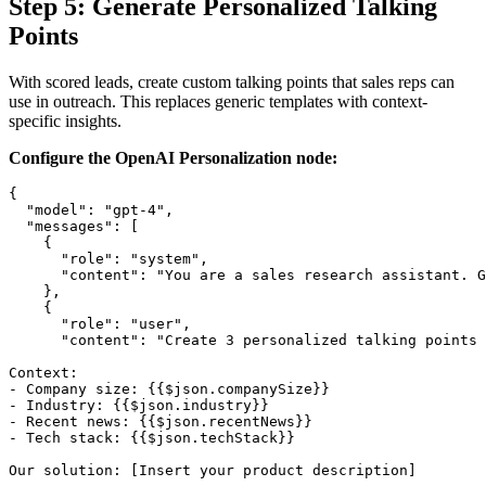
Step 5: Generate Personalized Talking
Points
With scored leads, create custom talking points that sales reps can
use in outreach. This replaces generic templates with context-
specific insights.
Configure the OpenAI Personalization node:
{

  "model": "gpt-4",

  "messages": [

    {

      "role": "system",

      "content": "You are a sales research assistant. G
    },

    {

      "role": "user",

      "content": "Create 3 personalized talking points 
Context:

- Company size: {{$json.companySize}}

- Industry: {{$json.industry}}

- Recent news: {{$json.recentNews}}

- Tech stack: {{$json.techStack}}

Our solution: [Insert your product description]
