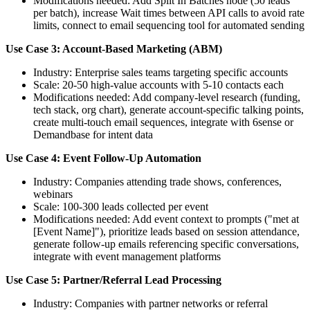
Modifications needed: Add Split In Batches node (50 leads
per batch), increase Wait times between API calls to avoid rate
limits, connect to email sequencing tool for automated sending
Use Case 3: Account-Based Marketing (ABM)
Industry: Enterprise sales teams targeting specific accounts
Scale: 20-50 high-value accounts with 5-10 contacts each
Modifications needed: Add company-level research (funding,
tech stack, org chart), generate account-specific talking points,
create multi-touch email sequences, integrate with 6sense or
Demandbase for intent data
Use Case 4: Event Follow-Up Automation
Industry: Companies attending trade shows, conferences,
webinars
Scale: 100-300 leads collected per event
Modifications needed: Add event context to prompts ("met at
[Event Name]"), prioritize leads based on session attendance,
generate follow-up emails referencing specific conversations,
integrate with event management platforms
Use Case 5: Partner/Referral Lead Processing
Industry: Companies with partner networks or referral