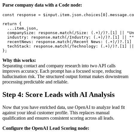
Parse company data with a Code node:
const response = $input.item.json.choices[0].message.co
return {

  ...item.json,

  companySize: response.match(/Size: (.+)/)?.[1] || "Un
  industry: response.match(/Industry: (.+)/)?.[1] || ""
  recentNews: response.match(/Recent News: (.+)/)?.[1] 
  techStack: response.match(/Technology: (.+)/)?.[1] ||
Why this works:
Separating contact and company research into two API calls
improves accuracy. Each prompt has a focused scope, reducing
hallucination risk. The structured output format makes downstream
processing predictable and reliable.
Step 4: Score Leads with AI Analysis
Now that you have enriched data, use OpenAI to analyze lead fit
against your ideal customer profile. This replaces manual
qualification and ensures consistent scoring across all leads.
Configure the OpenAI Lead Scoring node: