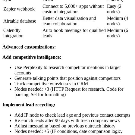
Connect to 5,000+ apps without
Easy (2
Zapier webhook
custom integrations
nodes)
Better data visualization and
Medium (4
Airtable database
team collaboration
nodes)
Calendly
Auto-book meetings for qualified
Medium (6
integration
leads
nodes)
Advanced customizations:
Add competitive intelligence:
Use Perplexity to research competitor mentions in target
accounts
Generate talking points that position against competitors
Track competitive wins/losses in CRM
Nodes needed: +3 (HTTP Request for research, Code for
parsing, Set for formatting)
Implement lead recycling:
Add IF node to check lead age and previous contact attempts
Re-enrich leads after 90 days with fresh company news
Adjust messaging based on previous outreach history
Nodes needed: +5 (IF conditions, date comparison logic,