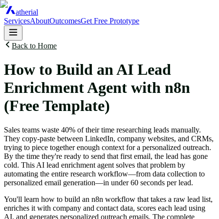
atherial
Services
About
Outcomes
Get Free Prototype
Back to Home
How to Build an AI Lead
Enrichment Agent with n8n
(Free Template)
Sales teams waste 40% of their time researching leads manually.
They copy-paste between LinkedIn, company websites, and CRMs,
trying to piece together enough context for a personalized outreach.
By the time they're ready to send that first email, the lead has gone
cold. This AI lead enrichment agent solves that problem by
automating the entire research workflow—from data collection to
personalized email generation—in under 60 seconds per lead.
You'll learn how to build an n8n workflow that takes a raw lead list,
enriches it with company and contact data, scores each lead using
AI, and generates personalized outreach emails. The complete