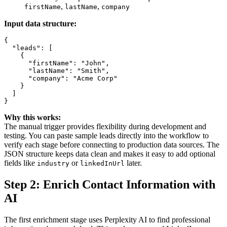
,
,
firstName
lastName
company
Input data structure:
{

  "leads": [

    {

      "firstName": "John",

      "lastName": "Smith",

      "company": "Acme Corp"

    }

  ]

Why this works:
The manual trigger provides flexibility during development and
testing. You can paste sample leads directly into the workflow to
verify each stage before connecting to production data sources. The
JSON structure keeps data clean and makes it easy to add optional
fields like
or
later.
industry
linkedInUrl
Step 2: Enrich Contact Information with
AI
The first enrichment stage uses Perplexity AI to find professional