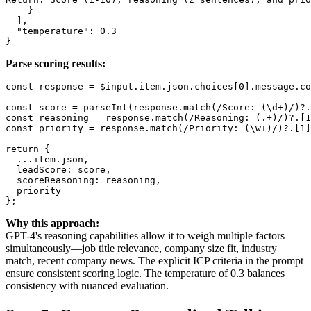
    }

  ],

  "temperature": 0.3

Parse scoring results:
const response = $input.item.json.choices[0].message.co
const score = parseInt(response.match(/Score: (\d+)/)?.
const reasoning = response.match(/Reasoning: (.+)/)?.[1
const priority = response.match(/Priority: (\w+)/)?.[1]
return {

  ...item.json,

  leadScore: score,

  scoreReasoning: reasoning,

  priority

Why this approach:
GPT-4's reasoning capabilities allow it to weigh multiple factors
simultaneously—job title relevance, company size fit, industry
match, recent company news. The explicit ICP criteria in the prompt
ensure consistent scoring logic. The temperature of 0.3 balances
consistency with nuanced evaluation.