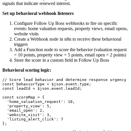
signals that indicate renewed interest.
Set up behavioral webhook listeners
Configure Follow Up Boss webhooks to fire on specific
events: home valuation requests, property views, email opens,
website visits
Create a Webhook node in n8n to receive these behavioral
triggers
Add a Function node to score the behavior (valuation request
= 10 points, property view = 5 points, email open = 2 points)
Store the score in a custom field in Follow Up Boss
Behavioral scoring logic:
// Score lead behavior and determine response urgency

const behaviorType = $json.event.type;

const leadId = $json.event.leadId;

const scoreMap = {

  'home_valuation_request': 10,

  'property_view': 5,

  'email_open': 2,

  'website_visit': 3,

  'listing_alert_click': 7

};
