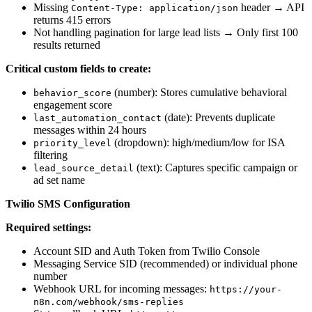
Missing
header → API
Content-Type: application/json
returns 415 errors
Not handling pagination for large lead lists → Only first 100
results returned
Critical custom fields to create:
(number): Stores cumulative behavioral
behavior_score
engagement score
(date): Prevents duplicate
last_automation_contact
messages within 24 hours
(dropdown): high/medium/low for ISA
priority_level
filtering
(text): Captures specific campaign or
lead_source_detail
ad set name
Twilio SMS Configuration
Required settings:
Account SID and Auth Token from Twilio Console
Messaging Service SID (recommended) or individual phone
number
Webhook URL for incoming messages:
https://your-
n8n.com/webhook/sms-replies