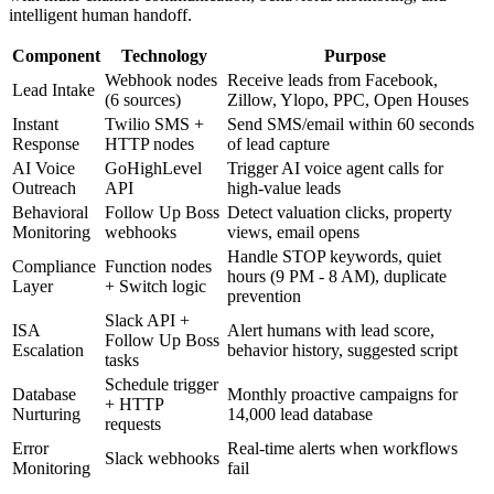
intelligent human handoff.
Component
Technology
Purpose
Webhook nodes
Receive leads from Facebook,
Lead Intake
(6 sources)
Zillow, Ylopo, PPC, Open Houses
Instant
Twilio SMS +
Send SMS/email within 60 seconds
Response
HTTP nodes
of lead capture
AI Voice
GoHighLevel
Trigger AI voice agent calls for
Outreach
API
high-value leads
Behavioral
Follow Up Boss
Detect valuation clicks, property
Monitoring
webhooks
views, email opens
Handle STOP keywords, quiet
Compliance
Function nodes
hours (9 PM - 8 AM), duplicate
Layer
+ Switch logic
prevention
Slack API +
ISA
Alert humans with lead score,
Follow Up Boss
Escalation
behavior history, suggested script
tasks
Schedule trigger
Database
Monthly proactive campaigns for
+ HTTP
Nurturing
14,000 lead database
requests
Error
Real-time alerts when workflows
Slack webhooks
Monitoring
fail