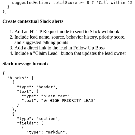
    suggestedAction: totalScore >= 8 ? 'Call within 15 
  }

Create contextual Slack alerts
Add an HTTP Request node to send to Slack webhook
Include lead name, source, behavior history, priority score,
and suggested talking points
Add a direct link to the lead in Follow Up Boss
Include a "Claim Lead" button that updates the lead owner
Slack message format:
{

  "blocks": [

    {

      "type": "header",

      "text": {

        "type": "plain_text",

        "text": "🔥 HIGH PRIORITY LEAD"

      }

    },

    {

      "type": "section",

      "fields": [

        {

          "type": "mrkdwn",
