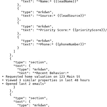
          "text": "*Name:* {{leadName}}"

        },

        {

          "type": "mrkdwn",

          "text": "*Source:* {{leadSource}}"

        },

        {

          "type": "mrkdwn",

          "text": "*Priority Score:* {{priorityScore}}/
        },

        {

          "type": "mrkdwn",

          "text": "*Phone:* {{phoneNumber}}"

        }

      ]

    },

    {

      "type": "section",

      "text": {

        "type": "mrkdwn",

        "text": "*Recent Behavior:*

• Requested home valuation on 123 Main St

• Viewed 3 similar properties in last 48 hours

• Opened last 2 emails"

      }

    },

    {

      "type": "section",

      "text": {

        "type": "mrkdwn",
