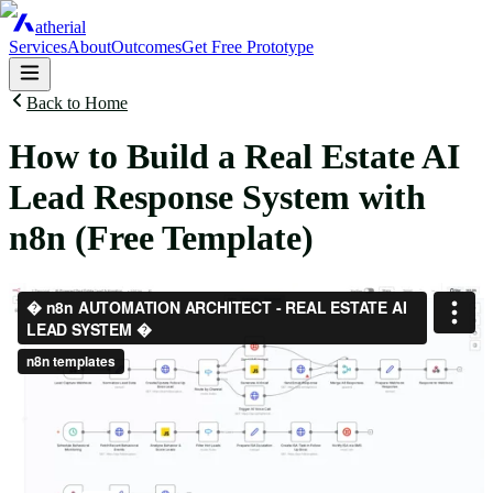
atherial
Services
About
Outcomes
Get Free Prototype
Back to Home
How to Build a Real Estate AI
Lead Response System with
n8n (Free Template)