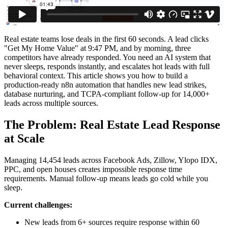
Real estate teams lose deals in the first 60 seconds. A lead clicks
"Get My Home Value" at 9:47 PM, and by morning, three
competitors have already responded. You need an AI system that
never sleeps, responds instantly, and escalates hot leads with full
behavioral context. This article shows you how to build a
production-ready n8n automation that handles new lead strikes,
database nurturing, and TCPA-compliant follow-up for 14,000+
leads across multiple sources.
The Problem: Real Estate Lead Response
at Scale
Managing 14,454 leads across Facebook Ads, Zillow, Ylopo IDX,
PPC, and open houses creates impossible response time
requirements. Manual follow-up means leads go cold while you
sleep.
Current challenges:
New leads from 6+ sources require response within 60