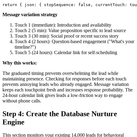
Message variation strategy
Touch 1 (immediate): Introduction and availability
Touch 2 (5 min): Value proposition specific to lead source
Touch 3 (30 min): Social proof or recent success story
Touch 4 (2 hours): Question-based engagement ("What's your
timeline?")
Touch 5 (24 hours): Calendar link for self-scheduling
Why this works:
The graduated timing prevents overwhelming the lead while
maintaining presence. Checking for responses before each touch
prevents annoying leads who already engaged. Message variation
keeps each touchpoint fresh and increases response probability. The
24-hour calendar link gives leads a low-friction way to engage
without phone calls.
Step 4: Create the Database Nurture
Engine
This section monitors your existing 14,000 leads for behavioral