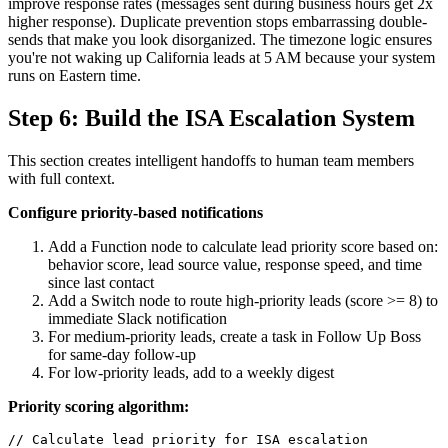
improve response rates (messages sent during business hours get 2x
higher response). Duplicate prevention stops embarrassing double-
sends that make you look disorganized. The timezone logic ensures
you're not waking up California leads at 5 AM because your system
runs on Eastern time.
Step 6: Build the ISA Escalation System
This section creates intelligent handoffs to human team members
with full context.
Configure priority-based notifications
Add a Function node to calculate lead priority score based on:
behavior score, lead source value, response speed, and time
since last contact
Add a Switch node to route high-priority leads (score >= 8) to
immediate Slack notification
For medium-priority leads, create a task in Follow Up Boss
for same-day follow-up
For low-priority leads, add to a weekly digest
Priority scoring algorithm:
// Calculate lead priority for ISA escalation
