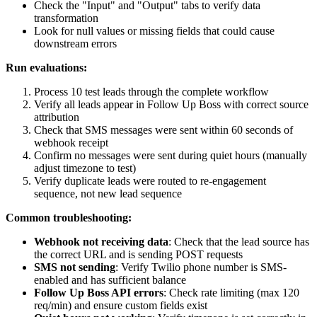
Check the "Input" and "Output" tabs to verify data
transformation
Look for null values or missing fields that could cause
downstream errors
Run evaluations:
Process 10 test leads through the complete workflow
Verify all leads appear in Follow Up Boss with correct source
attribution
Check that SMS messages were sent within 60 seconds of
webhook receipt
Confirm no messages were sent during quiet hours (manually
adjust timezone to test)
Verify duplicate leads were routed to re-engagement
sequence, not new lead sequence
Common troubleshooting:
Webhook not receiving data
: Check that the lead source has
the correct URL and is sending POST requests
SMS not sending
: Verify Twilio phone number is SMS-
enabled and has sufficient balance
Follow Up Boss API errors
: Check rate limiting (max 120
req/min) and ensure custom fields exist