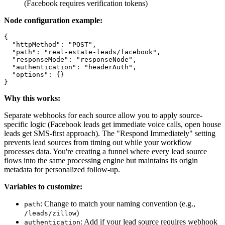
(Facebook requires verification tokens)
Node configuration example:
{

  "httpMethod": "POST",

  "path": "real-estate-leads/facebook",

  "responseMode": "responseNode",

  "authentication": "headerAuth",

  "options": {}

Why this works:
Separate webhooks for each source allow you to apply source-
specific logic (Facebook leads get immediate voice calls, open house
leads get SMS-first approach). The "Respond Immediately" setting
prevents lead sources from timing out while your workflow
processes data. You're creating a funnel where every lead source
flows into the same processing engine but maintains its origin
metadata for personalized follow-up.
Variables to customize:
: Change to match your naming convention (e.g.,
path
)
/leads/zillow
: Add if your lead source requires webhook
authentication