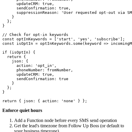
      updateCRM: true,

      sendConfirmation: true,

      suppressionReason: 'User requested opt-out via SM
    }

  };

}

// Check for opt-in keywords

const optInKeywords = ['start', 'yes', 'subscribe'];

const isOptIn = optInKeywords.some(keyword => incomingM
if (isOptIn) {

  return {

    json: {

      action: 'opt_in',

      phoneNumber: fromNumber,

      updateCRM: true,

      sendConfirmation: true

    }

  };

}

Enforce quiet hours
Add a Function node before every SMS send operation
Get the lead's timezone from Follow Up Boss (or default to
your business timezone)