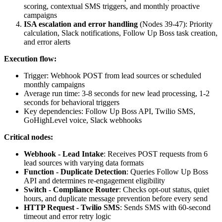
scoring, contextual SMS triggers, and monthly proactive
campaigns
ISA escalation and error handling
(Nodes 39-47): Priority
calculation, Slack notifications, Follow Up Boss task creation,
and error alerts
Execution flow:
Trigger: Webhook POST from lead sources or scheduled
monthly campaigns
Average run time: 3-8 seconds for new lead processing, 1-2
seconds for behavioral triggers
Key dependencies: Follow Up Boss API, Twilio SMS,
GoHighLevel voice, Slack webhooks
Critical nodes:
Webhook - Lead Intake
: Receives POST requests from 6
lead sources with varying data formats
Function - Duplicate Detection
: Queries Follow Up Boss
API and determines re-engagement eligibility
Switch - Compliance Router
: Checks opt-out status, quiet
hours, and duplicate message prevention before every send
HTTP Request - Twilio SMS
: Sends SMS with 60-second
timeout and error retry logic