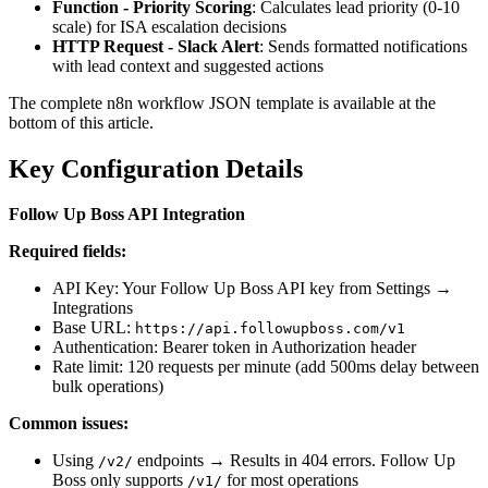
Function - Priority Scoring
: Calculates lead priority (0-10
scale) for ISA escalation decisions
HTTP Request - Slack Alert
: Sends formatted notifications
with lead context and suggested actions
The complete n8n workflow JSON template is available at the
bottom of this article.
Key Configuration Details
Follow Up Boss API Integration
Required fields:
API Key: Your Follow Up Boss API key from Settings →
Integrations
Base URL:
https://api.followupboss.com/v1
Authentication: Bearer token in Authorization header
Rate limit: 120 requests per minute (add 500ms delay between
bulk operations)
Common issues:
Using
endpoints → Results in 404 errors. Follow Up
/v2/
Boss only supports
for most operations
/v1/