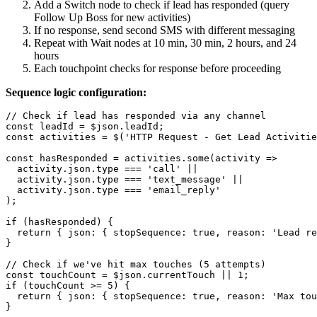
Add a Switch node to check if lead has responded (query
Follow Up Boss for new activities)
If no response, send second SMS with different messaging
Repeat with Wait nodes at 10 min, 30 min, 2 hours, and 24
hours
Each touchpoint checks for response before proceeding
Sequence logic configuration:
// Check if lead has responded via any channel

const leadId = $json.leadId;

const activities = $('HTTP Request - Get Lead Activitie
const hasResponded = activities.some(activity => 

  activity.json.type === 'call' || 

  activity.json.type === 'text_message' ||

  activity.json.type === 'email_reply'

);

if (hasResponded) {

  return { json: { stopSequence: true, reason: 'Lead re
}

// Check if we've hit max touches (5 attempts)

const touchCount = $json.currentTouch || 1;

if (touchCount >= 5) {

  return { json: { stopSequence: true, reason: 'Max tou
}
