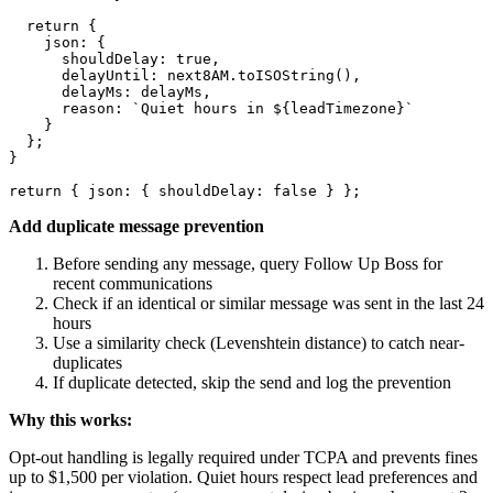
  return {

    json: {

      shouldDelay: true,

      delayUntil: next8AM.toISOString(),

      delayMs: delayMs,

      reason: `Quiet hours in ${leadTimezone}`

    }

  };

}

Add duplicate message prevention
Before sending any message, query Follow Up Boss for
recent communications
Check if an identical or similar message was sent in the last 24
hours
Use a similarity check (Levenshtein distance) to catch near-
duplicates
If duplicate detected, skip the send and log the prevention
Why this works:
Opt-out handling is legally required under TCPA and prevents fines
up to $1,500 per violation. Quiet hours respect lead preferences and