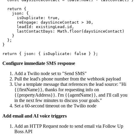
  return {

    json: {

      isDuplicate: true,

      reEngage: daysSinceContact > 30,

      leadId: existingLead.id,

      lastContactDays: Math.floor(daysSinceContact)

    }

  };

}

Configure immediate SMS response
Add a Twilio node set to "Send SMS"
Pull the lead's phone number from the webhook payload
Use a template message that references the lead source: "Hi
{{firstName}}, thanks for requesting info on
{{propertyAddress}}. I'm {{agentName}}, and I'll call you
in the next few minutes to discuss your goals."
Set a 60-second timeout on the Twilio node
Add email and AI voice triggers
Add an HTTP Request node to send email via Follow Up
Boss API