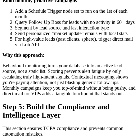
Build monthly proactive campaigns
Add a Schedule Trigger node set to run on the 1st of each
month
Query Follow Up Boss for leads with no activity in 60+ days
Segment by lead source and last interaction type
Send personalized "market update" emails with local stats
For high-value leads (past clients, sphere), trigger direct mail
via Lob API
Why this approach:
Behavioral monitoring turns your database into an active lead
source, not a static list. Scoring prevents alert fatigue by only
escalating truly high-intent signals. Contextual messaging shows
you're paying attention, not just blasting generic follow-ups.
Monthly campaigns keep you top-of-mind without being pushy, and
direct mail for VIPs adds a tangible touchpoint that stands out.
Step 5: Build the Compliance and
Intelligence Layer
This section ensures TCPA compliance and prevents common
automation mistakes.