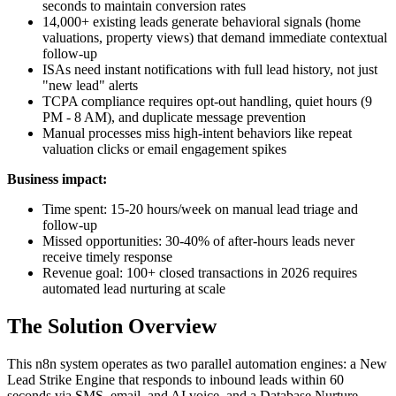
seconds to maintain conversion rates
14,000+ existing leads generate behavioral signals (home
valuations, property views) that demand immediate contextual
follow-up
ISAs need instant notifications with full lead history, not just
"new lead" alerts
TCPA compliance requires opt-out handling, quiet hours (9
PM - 8 AM), and duplicate message prevention
Manual processes miss high-intent behaviors like repeat
valuation clicks or email engagement spikes
Business impact:
Time spent: 15-20 hours/week on manual lead triage and
follow-up
Missed opportunities: 30-40% of after-hours leads never
receive timely response
Revenue goal: 100+ closed transactions in 2026 requires
automated lead nurturing at scale
The Solution Overview
This n8n system operates as two parallel automation engines: a New
Lead Strike Engine that responds to inbound leads within 60
seconds via SMS, email, and AI voice, and a Database Nurture