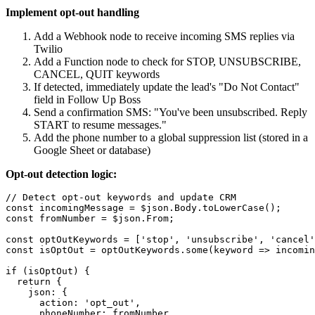
Implement opt-out handling
Add a Webhook node to receive incoming SMS replies via
Twilio
Add a Function node to check for STOP, UNSUBSCRIBE,
CANCEL, QUIT keywords
If detected, immediately update the lead's "Do Not Contact"
field in Follow Up Boss
Send a confirmation SMS: "You've been unsubscribed. Reply
START to resume messages."
Add the phone number to a global suppression list (stored in a
Google Sheet or database)
Opt-out detection logic:
// Detect opt-out keywords and update CRM

const incomingMessage = $json.Body.toLowerCase();

const fromNumber = $json.From;

const optOutKeywords = ['stop', 'unsubscribe', 'cancel'
const isOptOut = optOutKeywords.some(keyword => incomin
if (isOptOut) {

  return {

    json: {

      action: 'opt_out',

      phoneNumber: fromNumber,
