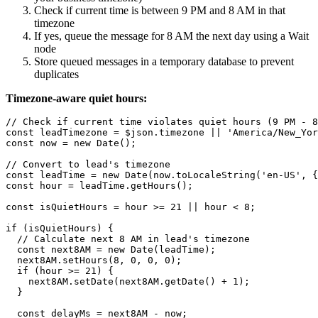
Check if current time is between 9 PM and 8 AM in that
timezone
If yes, queue the message for 8 AM the next day using a Wait
node
Store queued messages in a temporary database to prevent
duplicates
Timezone-aware quiet hours:
// Check if current time violates quiet hours (9 PM - 8
const leadTimezone = $json.timezone || 'America/New_Yor
const now = new Date();

// Convert to lead's timezone

const leadTime = new Date(now.toLocaleString('en-US', {
const hour = leadTime.getHours();

const isQuietHours = hour >= 21 || hour < 8;

if (isQuietHours) {

  // Calculate next 8 AM in lead's timezone

  const next8AM = new Date(leadTime);

  next8AM.setHours(8, 0, 0, 0);

  if (hour >= 21) {

    next8AM.setDate(next8AM.getDate() + 1);

  }

  const delayMs = next8AM - now;
