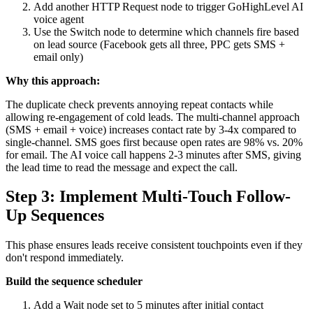
Add another HTTP Request node to trigger GoHighLevel AI
voice agent
Use the Switch node to determine which channels fire based
on lead source (Facebook gets all three, PPC gets SMS +
email only)
Why this approach:
The duplicate check prevents annoying repeat contacts while
allowing re-engagement of cold leads. The multi-channel approach
(SMS + email + voice) increases contact rate by 3-4x compared to
single-channel. SMS goes first because open rates are 98% vs. 20%
for email. The AI voice call happens 2-3 minutes after SMS, giving
the lead time to read the message and expect the call.
Step 3: Implement Multi-Touch Follow-
Up Sequences
This phase ensures leads receive consistent touchpoints even if they
don't respond immediately.
Build the sequence scheduler
Add a Wait node set to 5 minutes after initial contact