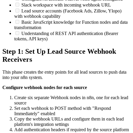
Slack workspace with incoming webhook URL
Lead source accounts (Facebook Ads, Zillow, Ylopo)
with webhook capability
Basic JavaScript knowledge for Function nodes and data
transformation
Understanding of REST API authentication (Bearer
tokens, API keys)
Step 1: Set Up Lead Source Webhook
Receivers
This phase creates the entry points for all lead sources to push data
into your n8n system.
Configure webhook nodes for each source
Create six separate Webhook nodes in n8n, one for each lead
source
Set each webhook to POST method with "Respond
Immediately" enabled
Copy the webhook URLs and configure them in each lead
platform's integration settings
Add authentication headers if required by the source platform