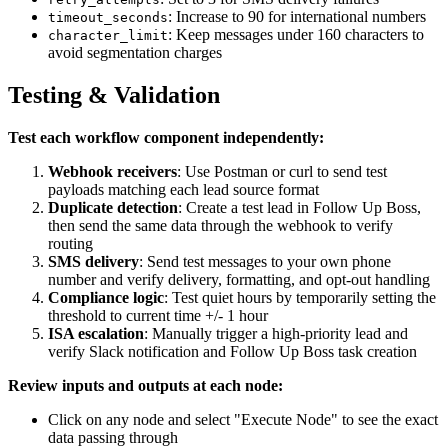
: Increase to 90 for international numbers
timeout_seconds
: Keep messages under 160 characters to
character_limit
avoid segmentation charges
Testing & Validation
Test each workflow component independently:
Webhook receivers
: Use Postman or curl to send test
payloads matching each lead source format
Duplicate detection
: Create a test lead in Follow Up Boss,
then send the same data through the webhook to verify
routing
SMS delivery
: Send test messages to your own phone
number and verify delivery, formatting, and opt-out handling
Compliance logic
: Test quiet hours by temporarily setting the
threshold to current time +/- 1 hour
ISA escalation
: Manually trigger a high-priority lead and
verify Slack notification and Follow Up Boss task creation
Review inputs and outputs at each node:
Click on any node and select "Execute Node" to see the exact
data passing through