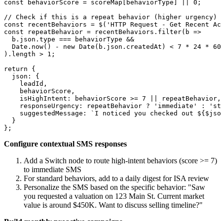
const behaviorScore = scoreMap[behaviorType] || 0;

// Check if this is a repeat behavior (higher urgency)

const recentBehaviors = $('HTTP Request - Get Recent Ac
const repeatBehavior = recentBehaviors.filter(b => 

  b.json.type === behaviorType && 

  Date.now() - new Date(b.json.createdAt) < 7 * 24 * 60
).length > 1;

return {

  json: {

    leadId,

    behaviorScore,

    isHighIntent: behaviorScore >= 7 || repeatBehavior,

    responseUrgency: repeatBehavior ? 'immediate' : 'st
    suggestedMessage: `I noticed you checked out ${$jso
  }

Configure contextual SMS responses
Add a Switch node to route high-intent behaviors (score >= 7)
to immediate SMS
For standard behaviors, add to a daily digest for ISA review
Personalize the SMS based on the specific behavior: "Saw
you requested a valuation on 123 Main St. Current market
value is around $450K. Want to discuss selling timeline?"