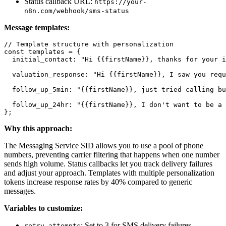
Status callback URL:
https://your-
n8n.com/webhook/sms-status
Message templates:
// Template structure with personalization

const templates = {

  initial_contact: "Hi {{firstName}}, thanks for your i
  valuation_response: "Hi {{firstName}}, I saw you requ
  follow_up_5min: "{{firstName}}, just tried calling bu
  follow_up_24hr: "{{firstName}}, I don't want to be a 
Why this approach:
The Messaging Service SID allows you to use a pool of phone
numbers, preventing carrier filtering that happens when one number
sends high volume. Status callbacks let you track delivery failures
and adjust your approach. Templates with multiple personalization
tokens increase response rates by 40% compared to generic
messages.
Variables to customize:
: Set to 3 for SMS delivery failures
retry_attempts