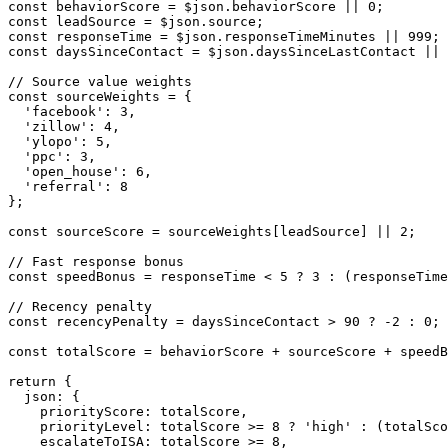
const behaviorScore = $json.behaviorScore || 0;

const leadSource = $json.source;

const responseTime = $json.responseTimeMinutes || 999;

const daysSinceContact = $json.daysSinceLastContact || 
// Source value weights

const sourceWeights = {

  'facebook': 3,

  'zillow': 4,

  'ylopo': 5,

  'ppc': 3,

  'open_house': 6,

  'referral': 8

};

const sourceScore = sourceWeights[leadSource] || 2;

// Fast response bonus

const speedBonus = responseTime < 5 ? 3 : (responseTime
// Recency penalty

const recencyPenalty = daysSinceContact > 90 ? -2 : 0;

const totalScore = behaviorScore + sourceScore + speedB
return {

  json: {

    priorityScore: totalScore,

    priorityLevel: totalScore >= 8 ? 'high' : (totalSco
    escalateToISA: totalScore >= 8,
