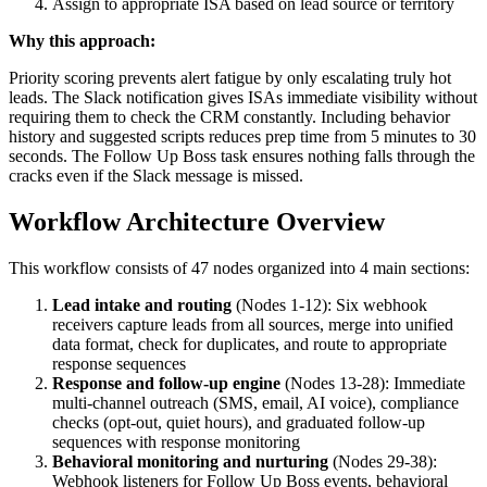
Assign to appropriate ISA based on lead source or territory
Why this approach:
Priority scoring prevents alert fatigue by only escalating truly hot
leads. The Slack notification gives ISAs immediate visibility without
requiring them to check the CRM constantly. Including behavior
history and suggested scripts reduces prep time from 5 minutes to 30
seconds. The Follow Up Boss task ensures nothing falls through the
cracks even if the Slack message is missed.
Workflow Architecture Overview
This workflow consists of 47 nodes organized into 4 main sections:
Lead intake and routing
(Nodes 1-12): Six webhook
receivers capture leads from all sources, merge into unified
data format, check for duplicates, and route to appropriate
response sequences
Response and follow-up engine
(Nodes 13-28): Immediate
multi-channel outreach (SMS, email, AI voice), compliance
checks (opt-out, quiet hours), and graduated follow-up
sequences with response monitoring
Behavioral monitoring and nurturing
(Nodes 29-38):
Webhook listeners for Follow Up Boss events, behavioral