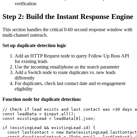
verification
Step 2: Build the Instant Response Engine
This section handles the critical 0-60 second response window with
multi-channel outreach.
Set up duplicate detection logic
Add an HTTP Request node to query Follow Up Boss API
for existing leads
Use the incoming email/phone as the search parameter
Add a Switch node to route duplicates vs. new leads
differently
For duplicates, check last contact date and re-engagement
eligibility
Function node for duplicate detection:
// Check if lead exists and last contact was >30 days a
const leadData = $input.all();

const existingLead = leadData[0].json;

if (existingLead && existingLead.id) {

  const lastContact = new Date(existingLead.lastContact
  const daysSinceContact = (Date.now() - lastContact) /