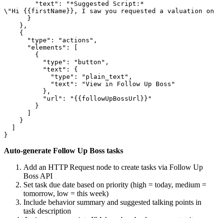
        "text": "*Suggested Script:*

\"Hi {{firstName}}, I saw you requested a valuation on 
      }

    },

    {

      "type": "actions",

      "elements": [

        {

          "type": "button",

          "text": {

            "type": "plain_text",

            "text": "View in Follow Up Boss"

          },

          "url": "{{followUpBossUrl}}"

        }

      ]

    }

  ]

Auto-generate Follow Up Boss tasks
Add an HTTP Request node to create tasks via Follow Up
Boss API
Set task due date based on priority (high = today, medium =
tomorrow, low = this week)
Include behavior summary and suggested talking points in
task description