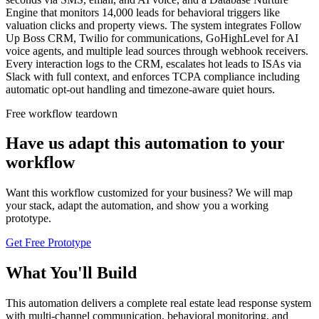
Engine that monitors 14,000 leads for behavioral triggers like
valuation clicks and property views. The system integrates Follow
Up Boss CRM, Twilio for communications, GoHighLevel for AI
voice agents, and multiple lead sources through webhook receivers.
Every interaction logs to the CRM, escalates hot leads to ISAs via
Slack with full context, and enforces TCPA compliance including
automatic opt-out handling and timezone-aware quiet hours.
Free workflow teardown
Have us adapt this automation to your
workflow
Want this workflow customized for your business? We will map
your stack, adapt the automation, and show you a working
prototype.
Get Free Prototype
What You'll Build
This automation delivers a complete real estate lead response system
with multi-channel communication, behavioral monitoring, and