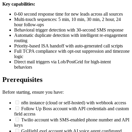
Key capabilities:
0-60 second response time for new leads across all sources
Multi-touch sequences: 5 min, 10 min, 30 min, 2 hour, 24
hour follow-ups
Behavioral trigger detection with 30-second SMS response
Automatic duplicate detection with intelligent re-engagement
routing
Priority-based ISA handoff with auto-generated call scripts
Full TCPA compliance with opt-out suppression and timezone
logic
Direct mail triggers via Lob/PostGrid for high-intent
behaviors
Prerequisites
Before starting, ensure you have:
n8n instance (cloud or self-hosted) with webhook access
Follow Up Boss account with API credentials and custom
field access
Twilio account with SMS-enabled phone number and API
keys
GoHighLevel account with AI voice agent configured